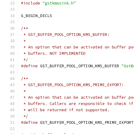
#include
"gstkmssink.h"
G_BEGIN_DECLS
/**
 * GST_BUFFER_POOL_OPTION_KMS_BUFFER:
 *
 * An option that can be activated on buffer po
 * buffers. NOT IMPLEMENTED
 */
#define
 GST_BUFFER_POOL_OPTION_KMS_BUFFER 
"GstB
/**
 * GST_BUFFER_POOL_OPTION_KMS_PRIME_EXPORT:
 *
 * An option that can be activated on buffer po
 * buffers. Callers are responsible to check if
 * will be returned if not supported.
 */
#define
 GST_BUFFER_POOL_OPTION_KMS_PRIME_EXPORT