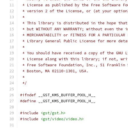
 * License as published by the Free Software Fo
 * version 2 of the License, or (at your option
 *
 * This library is distributed in the hope that
 * but WITHOUT ANY WARRANTY; without even the i
 * MERCHANTABILITY or FITNESS FOR A PARTICULAR 
 * Library General Public License for more deta
 *
 * You should have received a copy of the GNU L
 * License along with this library; if not, wri
 * Free Software Foundation, Inc., 51 Franklin 
 * Boston, MA 02110-1301, USA.
 *
 */
#ifndef
 __GST_KMS_BUFFER_POOL_H__
#define
 __GST_KMS_BUFFER_POOL_H__
#include
<gst/gst.h>
#include
<gst/video/video.h>