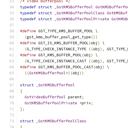
/* video bufferpool */
typedef
struct
_GstKMSBufferPool
GstKMSBufferPo
typedef
struct
_GstKMSBufferPoolClass
GstKMSBuf
typedef
struct
_GstKMSBufferPoolPrivate
GstKMSB
#define
 GST_TYPE_KMS_BUFFER_POOL \
(
gst_kms_buffer_pool_get_type
())
#define
 GST_IS_KMS_BUFFER_POOL
(
obj
)
 \
(
G_TYPE_CHECK_INSTANCE_TYPE 
((
obj
),
 GST_TYPE_
#define
 GST_KMS_BUFFER_POOL
(
obj
)
 \
(
G_TYPE_CHECK_INSTANCE_CAST 
((
obj
),
 GST_TYPE_
#define
 GST_KMS_BUFFER_POOL_CAST
(
obj
)
 \
((
GstKMSBufferPool
*)(
obj
))
struct
_GstKMSBufferPool
{
GstVideoBufferPool
 parent
;
GstKMSBufferPoolPrivate
*
priv
;
};
struct
_GstKMSBufferPoolClass
{