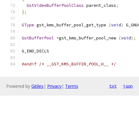
GstVideoBufferPoolClass
 parent_class
;
};
GType
 gst_kms_buffer_pool_get_type 
(
void
)
 G_GNU
GstBufferPool
*
gst_kms_buffer_pool_new 
(
void
);
G_END_DECLS
#endif
/* __GST_KMS_BUFFER_POOL_H__ */
Powered by
Gitiles
|
Privacy
|
Terms
txt
json