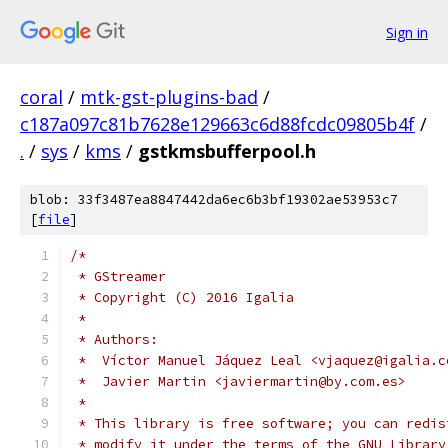
Sign in
coral
/
mtk-gst-plugins-bad
/
c187a097c81b7628e129663c6d88fcdc09805b4f
/
.
/
sys
/
kms
/
gstkmsbufferpool.h
blob: 33f3487ea8847442da6ec6b3bf19302ae53953c7
[
file
]
/*
 * GStreamer
 * Copyright (C) 2016 Igalia
 *
 * Authors:
 *  Víctor Manuel Jáquez Leal <vjaquez@igalia.c
 *  Javier Martin <javiermartin@by.com.es>
 *
 * This library is free software; you can redis
 * modify it under the terms of the GNU Library