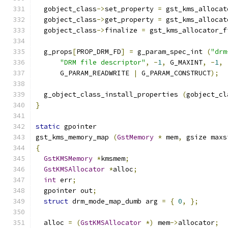
  gobject_class
->
set_property 
=
 gst_kms_allocat
  gobject_class
->
get_property 
=
 gst_kms_allocat
  gobject_class
->
finalize 
=
 gst_kms_allocator_f
  g_props
[
PROP_DRM_FD
]
=
 g_param_spec_int 
(
"drm
"DRM file descriptor"
,
-
1
,
 G_MAXINT
,
-
1
,
      G_PARAM_READWRITE 
|
 G_PARAM_CONSTRUCT
);
  g_object_class_install_properties 
(
gobject_cl
}
static
 gpointer
gst_kms_memory_map 
(
GstMemory
*
 mem
,
 gsize maxs
{
GstKMSMemory
*
kmsmem
;
GstKMSAllocator
*
alloc
;
int
 err
;
  gpointer out
;
struct
 drm_mode_map_dumb arg 
=
{
0
,
};
  alloc 
=
(
GstKMSAllocator
*)
 mem
->
allocator
;