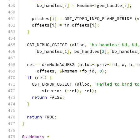
      bo_handles
[
i
]
=
 kmsmem
->
gem_handle
[
i
];
    pitches
[
i
]
=
 GST_VIDEO_INFO_PLANE_STRIDE 
(
v
    offsets
[
i
]
=
 in_offsets
[
i
];
}
  GST_DEBUG_OBJECT 
(
alloc
,
"bo handles: %d, %d,
      bo_handles
[
1
],
 bo_handles
[
2
],
 bo_handles
[
  ret 
=
 drmModeAddFB2 
(
alloc
->
priv
->
fd
,
 w
,
 h
,
 f
      offsets
,
&
kmsmem
->
fb_id
,
0
);
if
(
ret
)
{
    GST_ERROR_OBJECT 
(
alloc
,
"Failed to bind to
        strerror 
(-
ret
),
 ret
);
return
 FALSE
;
}
return
 TRUE
;
}
GstMemory
*