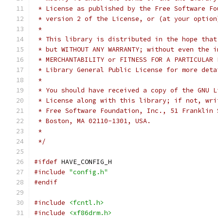
 * License as published by the Free Software Fo
 * version 2 of the License, or (at your option
 *
 * This library is distributed in the hope that
 * but WITHOUT ANY WARRANTY; without even the i
 * MERCHANTABILITY or FITNESS FOR A PARTICULAR 
 * Library General Public License for more deta
 *
 * You should have received a copy of the GNU L
 * License along with this library; if not, wri
 * Free Software Foundation, Inc., 51 Franklin 
 * Boston, MA 02110-1301, USA.
 *
 */
#ifdef
 HAVE_CONFIG_H
#include
"config.h"
#endif
#include
<fcntl.h>
#include
<xf86drm.h>