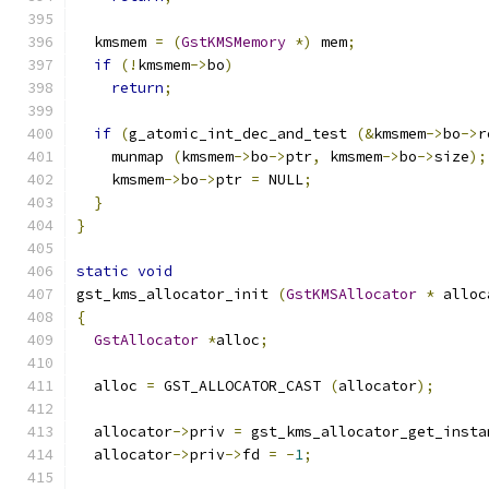
  kmsmem 
=
(
GstKMSMemory
*)
 mem
;
if
(!
kmsmem
->
bo
)
return
;
if
(
g_atomic_int_dec_and_test 
(&
kmsmem
->
bo
->
r
    munmap 
(
kmsmem
->
bo
->
ptr
,
 kmsmem
->
bo
->
size
);
    kmsmem
->
bo
->
ptr 
=
 NULL
;
}
}
static
void
gst_kms_allocator_init 
(
GstKMSAllocator
*
 alloc
{
GstAllocator
*
alloc
;
  alloc 
=
 GST_ALLOCATOR_CAST 
(
allocator
);
  allocator
->
priv 
=
 gst_kms_allocator_get_insta
  allocator
->
priv
->
fd 
=
-
1
;