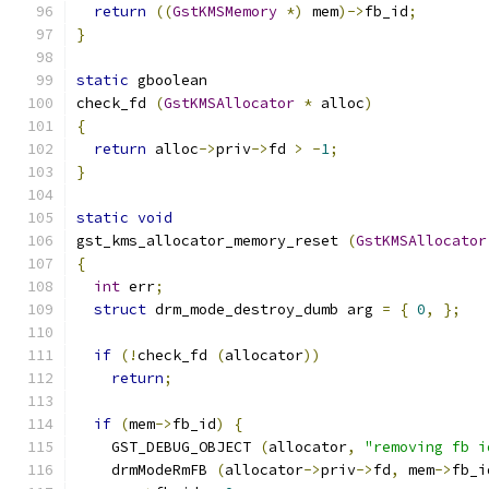
return
((
GstKMSMemory
*)
 mem
)->
fb_id
;
}
static
 gboolean
check_fd 
(
GstKMSAllocator
*
 alloc
)
{
return
 alloc
->
priv
->
fd 
>
-
1
;
}
static
void
gst_kms_allocator_memory_reset 
(
GstKMSAllocator
{
int
 err
;
struct
 drm_mode_destroy_dumb arg 
=
{
0
,
};
if
(!
check_fd 
(
allocator
))
return
;
if
(
mem
->
fb_id
)
{
    GST_DEBUG_OBJECT 
(
allocator
,
"removing fb i
    drmModeRmFB 
(
allocator
->
priv
->
fd
,
 mem
->
fb_i