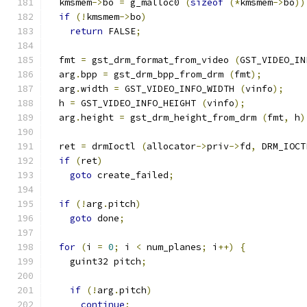
  kmsmem
->
bo 
=
 g_malloc0 
(
sizeof
(*
kmsmem
->
bo
))
if
(!
kmsmem
->
bo
)
return
 FALSE
;
  fmt 
=
 gst_drm_format_from_video 
(
GST_VIDEO_IN
  arg
.
bpp 
=
 gst_drm_bpp_from_drm 
(
fmt
);
  arg
.
width 
=
 GST_VIDEO_INFO_WIDTH 
(
vinfo
);
  h 
=
 GST_VIDEO_INFO_HEIGHT 
(
vinfo
);
  arg
.
height 
=
 gst_drm_height_from_drm 
(
fmt
,
 h
)
  ret 
=
 drmIoctl 
(
allocator
->
priv
->
fd
,
 DRM_IOCT
if
(
ret
)
goto
 create_failed
;
if
(!
arg
.
pitch
)
goto
 done
;
for
(
i 
=
0
;
 i 
<
 num_planes
;
 i
++)
{
    guint32 pitch
;
if
(!
arg
.
pitch
)
continue
;