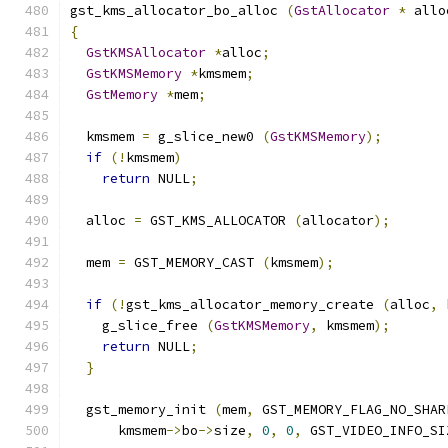
gst_kms_allocator_bo_alloc 
(
GstAllocator
*
 allo
{
GstKMSAllocator
*
alloc
;
GstKMSMemory
*
kmsmem
;
GstMemory
*
mem
;
  kmsmem 
=
 g_slice_new0 
(
GstKMSMemory
);
if
(!
kmsmem
)
return
 NULL
;
  alloc 
=
 GST_KMS_ALLOCATOR 
(
allocator
);
  mem 
=
 GST_MEMORY_CAST 
(
kmsmem
);
if
(!
gst_kms_allocator_memory_create 
(
alloc
,
 
    g_slice_free 
(
GstKMSMemory
,
 kmsmem
);
return
 NULL
;
}
  gst_memory_init 
(
mem
,
 GST_MEMORY_FLAG_NO_SHAR
      kmsmem
->
bo
->
size
,
0
,
0
,
 GST_VIDEO_INFO_SI