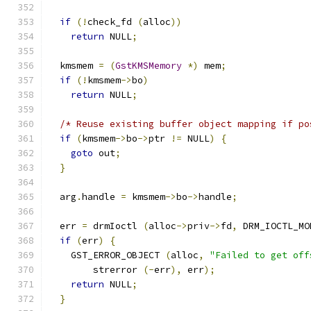
if
(!
check_fd 
(
alloc
))
return
 NULL
;
  kmsmem 
=
(
GstKMSMemory
*)
 mem
;
if
(!
kmsmem
->
bo
)
return
 NULL
;
/* Reuse existing buffer object mapping if po
if
(
kmsmem
->
bo
->
ptr 
!=
 NULL
)
{
goto
 out
;
}
  arg
.
handle 
=
 kmsmem
->
bo
->
handle
;
  err 
=
 drmIoctl 
(
alloc
->
priv
->
fd
,
 DRM_IOCTL_MO
if
(
err
)
{
    GST_ERROR_OBJECT 
(
alloc
,
"Failed to get off
        strerror 
(-
err
),
 err
);
return
 NULL
;
}