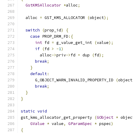
GstKMSAllocator
*
alloc
;
  alloc 
=
 GST_KMS_ALLOCATOR 
(
object
);
switch
(
prop_id
)
{
case
 PROP_DRM_FD
:{
int
 fd 
=
 g_value_get_int 
(
value
);
if
(
fd 
>
-
1
)
        alloc
->
priv
->
fd 
=
 dup 
(
fd
);
break
;
}
default
:
      G_OBJECT_WARN_INVALID_PROPERTY_ID 
(
object
break
;
}
}
static
void
gst_kms_allocator_get_property 
(
GObject
*
 objec
GValue
*
 value
,
GParamSpec
*
 pspec
)
{