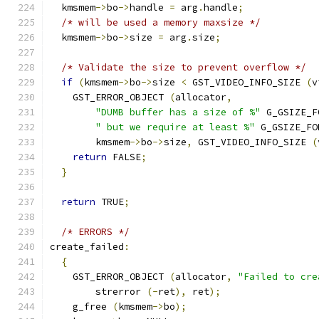
  kmsmem
->
bo
->
handle 
=
 arg
.
handle
;
/* will be used a memory maxsize */
  kmsmem
->
bo
->
size 
=
 arg
.
size
;
/* Validate the size to prevent overflow */
if
(
kmsmem
->
bo
->
size 
<
 GST_VIDEO_INFO_SIZE 
(
v
    GST_ERROR_OBJECT 
(
allocator
,
"DUMB buffer has a size of %"
 G_GSIZE_F
" but we require at least %"
 G_GSIZE_FO
        kmsmem
->
bo
->
size
,
 GST_VIDEO_INFO_SIZE 
(
return
 FALSE
;
}
return
 TRUE
;
/* ERRORS */
create_failed
:
{
    GST_ERROR_OBJECT 
(
allocator
,
"Failed to cre
        strerror 
(-
ret
),
 ret
);
    g_free 
(
kmsmem
->
bo
);