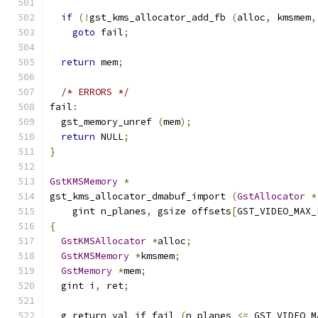
if
(!
gst_kms_allocator_add_fb 
(
alloc
,
 kmsmem
,
goto
 fail
;
return
 mem
;
/* ERRORS */
fail
:
  gst_memory_unref 
(
mem
);
return
 NULL
;
}
GstKMSMemory
*
gst_kms_allocator_dmabuf_import 
(
GstAllocator
*
    gint n_planes
,
 gsize offsets
[
GST_VIDEO_MAX_
{
GstKMSAllocator
*
alloc
;
GstKMSMemory
*
kmsmem
;
GstMemory
*
mem
;
  gint i
,
 ret
;
  g_return_val_if_fail 
(
n_planes 
<=
 GST_VIDEO_M