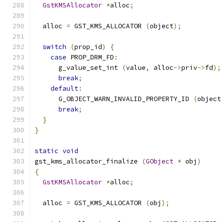
GstKMSAllocator
*
alloc
;
  alloc 
=
 GST_KMS_ALLOCATOR 
(
object
);
switch
(
prop_id
)
{
case
 PROP_DRM_FD
:
      g_value_set_int 
(
value
,
 alloc
->
priv
->
fd
);
break
;
default
:
      G_OBJECT_WARN_INVALID_PROPERTY_ID 
(
object
break
;
}
}
static
void
gst_kms_allocator_finalize 
(
GObject
*
 obj
)
{
GstKMSAllocator
*
alloc
;
  alloc 
=
 GST_KMS_ALLOCATOR 
(
obj
);