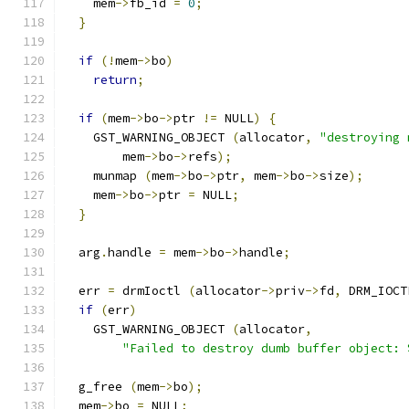
    mem
->
fb_id 
=
0
;
}
if
(!
mem
->
bo
)
return
;
if
(
mem
->
bo
->
ptr 
!=
 NULL
)
{
    GST_WARNING_OBJECT 
(
allocator
,
"destroying 
        mem
->
bo
->
refs
);
    munmap 
(
mem
->
bo
->
ptr
,
 mem
->
bo
->
size
);
    mem
->
bo
->
ptr 
=
 NULL
;
}
  arg
.
handle 
=
 mem
->
bo
->
handle
;
  err 
=
 drmIoctl 
(
allocator
->
priv
->
fd
,
 DRM_IOCT
if
(
err
)
    GST_WARNING_OBJECT 
(
allocator
,
"Failed to destroy dumb buffer object: 
  g_free 
(
mem
->
bo
);
  mem
->
bo 
=
 NULL
;