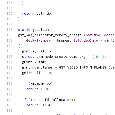
}
return
 estride
;
}
static
 gboolean
gst_kms_allocator_memory_create 
(
GstKMSAllocato
GstKMSMemory
*
 kmsmem
,
GstVideoInfo
*
 vinfo
{
  gint i
,
 ret
,
 h
;
struct
 drm_mode_create_dumb arg 
=
{
0
,
};
  guint32 fmt
;
  gint num_planes 
=
 GST_VIDEO_INFO_N_PLANES 
(
vi
  gsize offs 
=
0
;
if
(
kmsmem
->
bo
)
return
 TRUE
;
if
(!
check_fd 
(
allocator
))
return
 FALSE
;