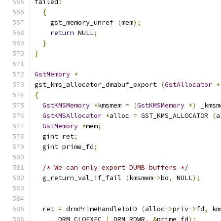
failed
:
{
    gst_memory_unref 
(
mem
);
return
 NULL
;
}
}
GstMemory
*
gst_kms_allocator_dmabuf_export 
(
GstAllocator
*
{
GstKMSMemory
*
kmsmem 
=
(
GstKMSMemory
*)
 _kmsm
GstKMSAllocator
*
alloc 
=
 GST_KMS_ALLOCATOR 
(
a
GstMemory
*
mem
;
  gint ret
;
  gint prime_fd
;
/* We can only export DUMB buffers */
  g_return_val_if_fail 
(
kmsmem
->
bo
,
 NULL
);
  ret 
=
 drmPrimeHandleToFD 
(
alloc
->
priv
->
fd
,
 km
      DRM_CLOEXEC 
|
 DRM_RDWR
,
&
prime_fd
);