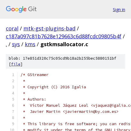
Sign in
coral
/
mtk-gst-plugins-bad
/
c187a097c81b7628e129663c6d88fcdc09805b4f
/
.
/
sys
/
kms
/
gstkmsallocator.c
blob: 17e851d320c75c05cd9b18a2b255bec5880151bf
[
file
]
/* GStreamer
 *
 * Copyright (C) 2016 Igalia
 *
 * Authors:
 *  Víctor Manuel Jáquez Leal <vjaquez@igalia.c
 *  Javier Martin <javiermartin@by.com.es>
 *
 * This library is free software; you can redis
 * modify it under the terms of the GNU Library