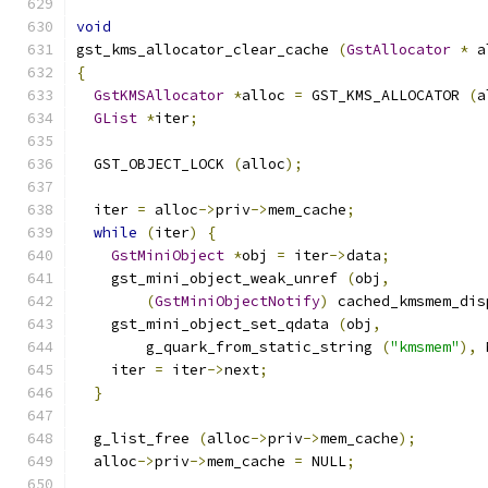
void
gst_kms_allocator_clear_cache 
(
GstAllocator
*
 a
{
GstKMSAllocator
*
alloc 
=
 GST_KMS_ALLOCATOR 
(
a
GList
*
iter
;
  GST_OBJECT_LOCK 
(
alloc
);
  iter 
=
 alloc
->
priv
->
mem_cache
;
while
(
iter
)
{
GstMiniObject
*
obj 
=
 iter
->
data
;
    gst_mini_object_weak_unref 
(
obj
,
(
GstMiniObjectNotify
)
 cached_kmsmem_dis
    gst_mini_object_set_qdata 
(
obj
,
        g_quark_from_static_string 
(
"kmsmem"
),
 
    iter 
=
 iter
->
next
;
}
  g_list_free 
(
alloc
->
priv
->
mem_cache
);
  alloc
->
priv
->
mem_cache 
=
 NULL
;