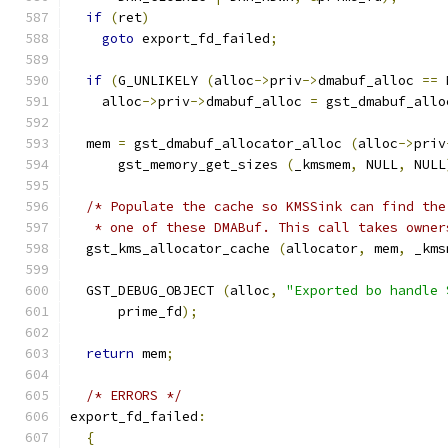
if
(
ret
)
goto
 export_fd_failed
;
if
(
G_UNLIKELY 
(
alloc
->
priv
->
dmabuf_alloc 
==
 
    alloc
->
priv
->
dmabuf_alloc 
=
 gst_dmabuf_allo
  mem 
=
 gst_dmabuf_allocator_alloc 
(
alloc
->
priv
      gst_memory_get_sizes 
(
_kmsmem
,
 NULL
,
 NULL
/* Populate the cache so KMSSink can find the
   * one of these DMABuf. This call takes owner
  gst_kms_allocator_cache 
(
allocator
,
 mem
,
 _kms
  GST_DEBUG_OBJECT 
(
alloc
,
"Exported bo handle 
      prime_fd
);
return
 mem
;
/* ERRORS */
export_fd_failed
:
{