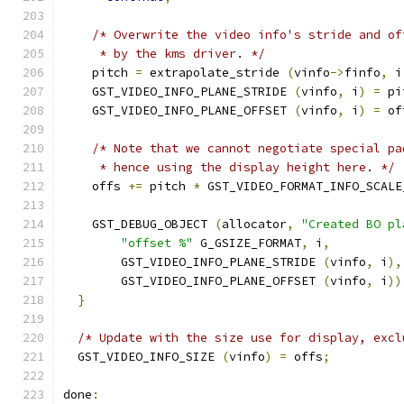
/* Overwrite the video info's stride and of
     * by the kms driver. */
    pitch 
=
 extrapolate_stride 
(
vinfo
->
finfo
,
 i
    GST_VIDEO_INFO_PLANE_STRIDE 
(
vinfo
,
 i
)
=
 pi
    GST_VIDEO_INFO_PLANE_OFFSET 
(
vinfo
,
 i
)
=
 of
/* Note that we cannot negotiate special pa
     * hence using the display height here. */
    offs 
+=
 pitch 
*
 GST_VIDEO_FORMAT_INFO_SCALE
    GST_DEBUG_OBJECT 
(
allocator
,
"Created BO pl
"offset %"
 G_GSIZE_FORMAT
,
 i
,
        GST_VIDEO_INFO_PLANE_STRIDE 
(
vinfo
,
 i
),
        GST_VIDEO_INFO_PLANE_OFFSET 
(
vinfo
,
 i
))
}
/* Update with the size use for display, excl
  GST_VIDEO_INFO_SIZE 
(
vinfo
)
=
 offs
;
done
: