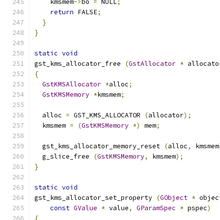
    kmsmem
->
bo 
=
 NULL
;
return
 FALSE
;
}
}
static
void
gst_kms_allocator_free 
(
GstAllocator
*
 allocato
{
GstKMSAllocator
*
alloc
;
GstKMSMemory
*
kmsmem
;
  alloc 
=
 GST_KMS_ALLOCATOR 
(
allocator
);
  kmsmem 
=
(
GstKMSMemory
*)
 mem
;
  gst_kms_allocator_memory_reset 
(
alloc
,
 kmsmem
  g_slice_free 
(
GstKMSMemory
,
 kmsmem
);
}
static
void
gst_kms_allocator_set_property 
(
GObject
*
 objec
const
GValue
*
 value
,
GParamSpec
*
 pspec
)
{