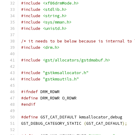
#include
<xf86drmMode.h>
#include
<stdlib.h>
#include
<string.h>
#include
<sys/mman.h>
#include
<unistd.h>
/* it needs to be below because is internal to 
#include
<drm.h>
#include
<gst/allocators/gstdmabuf.h>
#include
"gstkmsallocator.h"
#include
"gstkmsutils.h"
#ifndef
 DRM_RDWR
#define
 DRM_RDWR O_RDWR
#endif
#define
 GST_CAT_DEFAULT kmsallocator_debug
GST_DEBUG_CATEGORY_STATIC 
(
GST_CAT_DEFAULT
);