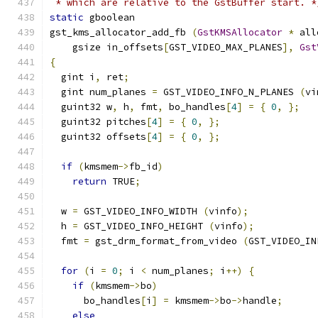
 * which are relative to the GstBuffer start. *
static
 gboolean
gst_kms_allocator_add_fb 
(
GstKMSAllocator
*
 all
    gsize in_offsets
[
GST_VIDEO_MAX_PLANES
],
Gst
{
  gint i
,
 ret
;
  gint num_planes 
=
 GST_VIDEO_INFO_N_PLANES 
(
vi
  guint32 w
,
 h
,
 fmt
,
 bo_handles
[
4
]
=
{
0
,
};
  guint32 pitches
[
4
]
=
{
0
,
};
  guint32 offsets
[
4
]
=
{
0
,
};
if
(
kmsmem
->
fb_id
)
return
 TRUE
;
  w 
=
 GST_VIDEO_INFO_WIDTH 
(
vinfo
);
  h 
=
 GST_VIDEO_INFO_HEIGHT 
(
vinfo
);
  fmt 
=
 gst_drm_format_from_video 
(
GST_VIDEO_IN
for
(
i 
=
0
;
 i 
<
 num_planes
;
 i
++)
{
if
(
kmsmem
->
bo
)
      bo_handles
[
i
]
=
 kmsmem
->
bo
->
handle
;
else