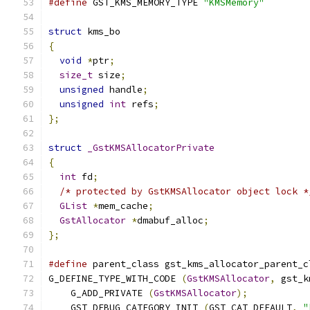
#define
 GST_KMS_MEMORY_TYPE 
"KMSMemory"
struct
 kms_bo
{
void
*
ptr
;
size_t
 size
;
unsigned
 handle
;
unsigned
int
 refs
;
};
struct
_GstKMSAllocatorPrivate
{
int
 fd
;
/* protected by GstKMSAllocator object lock *
GList
*
mem_cache
;
GstAllocator
*
dmabuf_alloc
;
};
#define
 parent_class gst_kms_allocator_parent_c
G_DEFINE_TYPE_WITH_CODE 
(
GstKMSAllocator
,
 gst_k
    G_ADD_PRIVATE 
(
GstKMSAllocator
);
    GST_DEBUG_CATEGORY_INIT 
(
GST_CAT_DEFAULT
,
"