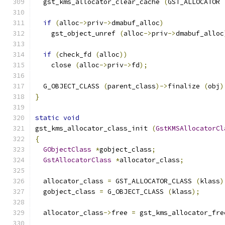
  gst_kms_allocator_clear_cache 
(
GST_ALLOCATOR 
if
(
alloc
->
priv
->
dmabuf_alloc
)
    gst_object_unref 
(
alloc
->
priv
->
dmabuf_alloc
if
(
check_fd 
(
alloc
))
    close 
(
alloc
->
priv
->
fd
);
  G_OBJECT_CLASS 
(
parent_class
)->
finalize 
(
obj
)
}
static
void
gst_kms_allocator_class_init 
(
GstKMSAllocatorCl
{
GObjectClass
*
gobject_class
;
GstAllocatorClass
*
allocator_class
;
  allocator_class 
=
 GST_ALLOCATOR_CLASS 
(
klass
)
  gobject_class 
=
 G_OBJECT_CLASS 
(
klass
);
  allocator_class
->
free 
=
 gst_kms_allocator_fre