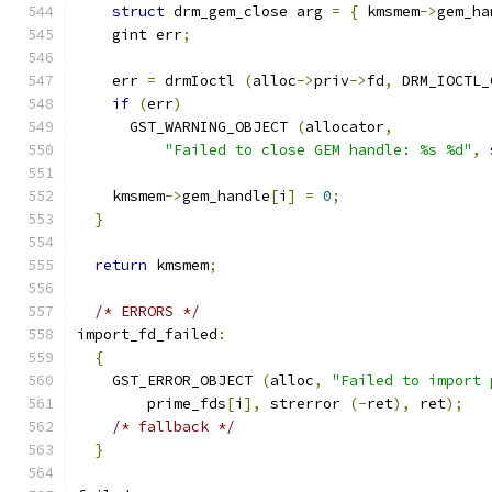
struct
 drm_gem_close arg 
=
{
 kmsmem
->
gem_ha
    gint err
;
    err 
=
 drmIoctl 
(
alloc
->
priv
->
fd
,
 DRM_IOCTL_
if
(
err
)
      GST_WARNING_OBJECT 
(
allocator
,
"Failed to close GEM handle: %s %d"
,
 
    kmsmem
->
gem_handle
[
i
]
=
0
;
}
return
 kmsmem
;
/* ERRORS */
import_fd_failed
:
{
    GST_ERROR_OBJECT 
(
alloc
,
"Failed to import 
        prime_fds
[
i
],
 strerror 
(-
ret
),
 ret
);
/* fallback */
}