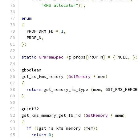
"KMS allocator"
));
enum
{
  PROP_DRM_FD 
=
1
,
  PROP_N
,
};
static
GParamSpec
*
g_props
[
PROP_N
]
=
{
 NULL
,
};
gboolean
gst_is_kms_memory 
(
GstMemory
*
 mem
)
{
return
 gst_memory_is_type 
(
mem
,
 GST_KMS_MEMOR
}
guint32
gst_kms_memory_get_fb_id 
(
GstMemory
*
 mem
)
{
if
(!
gst_is_kms_memory 
(
mem
))
return
0
;