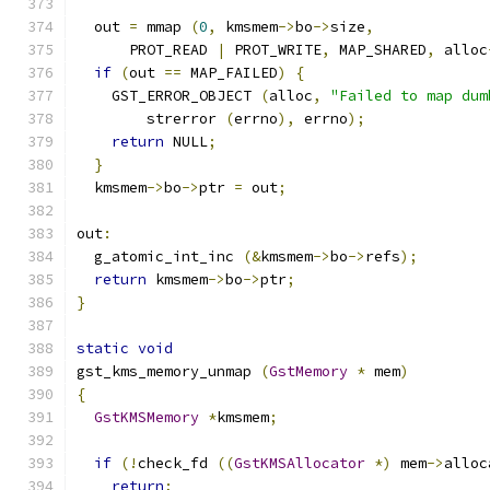
  out 
=
 mmap 
(
0
,
 kmsmem
->
bo
->
size
,
      PROT_READ 
|
 PROT_WRITE
,
 MAP_SHARED
,
 alloc
if
(
out 
==
 MAP_FAILED
)
{
    GST_ERROR_OBJECT 
(
alloc
,
"Failed to map dum
        strerror 
(
errno
),
 errno
);
return
 NULL
;
}
  kmsmem
->
bo
->
ptr 
=
 out
;
out
:
  g_atomic_int_inc 
(&
kmsmem
->
bo
->
refs
);
return
 kmsmem
->
bo
->
ptr
;
}
static
void
gst_kms_memory_unmap 
(
GstMemory
*
 mem
)
{
GstKMSMemory
*
kmsmem
;
if
(!
check_fd 
((
GstKMSAllocator
*)
 mem
->
alloc
return
;