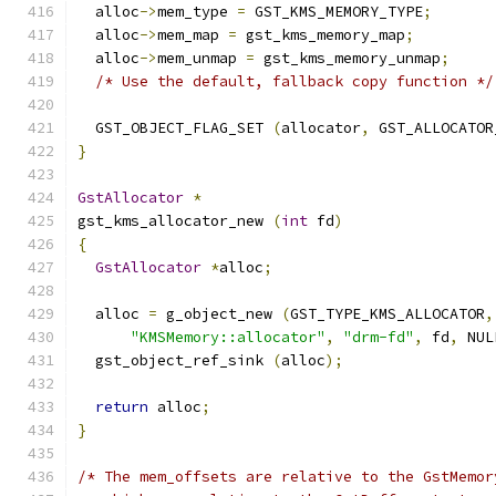
  alloc
->
mem_type 
=
 GST_KMS_MEMORY_TYPE
;
  alloc
->
mem_map 
=
 gst_kms_memory_map
;
  alloc
->
mem_unmap 
=
 gst_kms_memory_unmap
;
/* Use the default, fallback copy function */
  GST_OBJECT_FLAG_SET 
(
allocator
,
 GST_ALLOCATOR
}
GstAllocator
*
gst_kms_allocator_new 
(
int
 fd
)
{
GstAllocator
*
alloc
;
  alloc 
=
 g_object_new 
(
GST_TYPE_KMS_ALLOCATOR
,
"KMSMemory::allocator"
,
"drm-fd"
,
 fd
,
 NUL
  gst_object_ref_sink 
(
alloc
);
return
 alloc
;
}
/* The mem_offsets are relative to the GstMemor