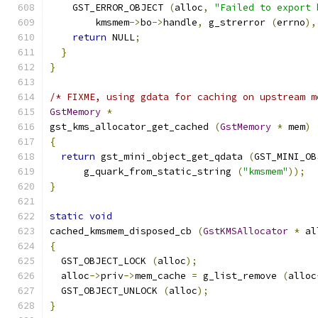
    GST_ERROR_OBJECT 
(
alloc
,
"Failed to export 
        kmsmem
->
bo
->
handle
,
 g_strerror 
(
errno
),
return
 NULL
;
}
}
/* FIXME, using gdata for caching on upstream m
GstMemory
*
gst_kms_allocator_get_cached 
(
GstMemory
*
 mem
)
{
return
 gst_mini_object_get_qdata 
(
GST_MINI_OB
      g_quark_from_static_string 
(
"kmsmem"
));
}
static
void
cached_kmsmem_disposed_cb 
(
GstKMSAllocator
*
 al
{
  GST_OBJECT_LOCK 
(
alloc
);
  alloc
->
priv
->
mem_cache 
=
 g_list_remove 
(
alloc
  GST_OBJECT_UNLOCK 
(
alloc
);
}