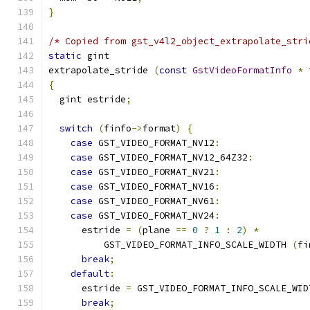
}
/* Copied from gst_v4l2_object_extrapolate_stri
static
 gint
extrapolate_stride 
(
const
GstVideoFormatInfo
*
 
{
  gint estride
;
switch
(
finfo
->
format
)
{
case
 GST_VIDEO_FORMAT_NV12
:
case
 GST_VIDEO_FORMAT_NV12_64Z32
:
case
 GST_VIDEO_FORMAT_NV21
:
case
 GST_VIDEO_FORMAT_NV16
:
case
 GST_VIDEO_FORMAT_NV61
:
case
 GST_VIDEO_FORMAT_NV24
:
      estride 
=
(
plane 
==
0
?
1
:
2
)
*
          GST_VIDEO_FORMAT_INFO_SCALE_WIDTH 
(
fi
break
;
default
:
      estride 
=
 GST_VIDEO_FORMAT_INFO_SCALE_WID
break
;