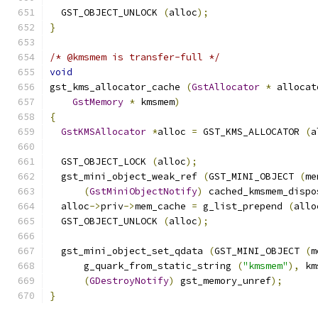
  GST_OBJECT_UNLOCK 
(
alloc
);
}
/* @kmsmem is transfer-full */
void
gst_kms_allocator_cache 
(
GstAllocator
*
 allocat
GstMemory
*
 kmsmem
)
{
GstKMSAllocator
*
alloc 
=
 GST_KMS_ALLOCATOR 
(
a
  GST_OBJECT_LOCK 
(
alloc
);
  gst_mini_object_weak_ref 
(
GST_MINI_OBJECT 
(
me
(
GstMiniObjectNotify
)
 cached_kmsmem_dispo
  alloc
->
priv
->
mem_cache 
=
 g_list_prepend 
(
allo
  GST_OBJECT_UNLOCK 
(
alloc
);
  gst_mini_object_set_qdata 
(
GST_MINI_OBJECT 
(
m
      g_quark_from_static_string 
(
"kmsmem"
),
 km
(
GDestroyNotify
)
 gst_memory_unref
);
}