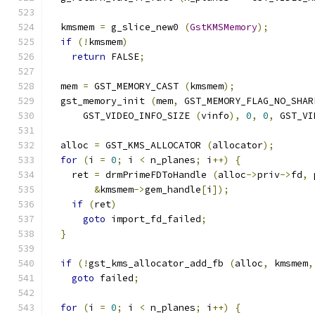
  kmsmem 
=
 g_slice_new0 
(
GstKMSMemory
);
if
(!
kmsmem
)
return
 FALSE
;
  mem 
=
 GST_MEMORY_CAST 
(
kmsmem
);
  gst_memory_init 
(
mem
,
 GST_MEMORY_FLAG_NO_SHAR
      GST_VIDEO_INFO_SIZE 
(
vinfo
),
0
,
0
,
 GST_VI
  alloc 
=
 GST_KMS_ALLOCATOR 
(
allocator
);
for
(
i 
=
0
;
 i 
<
 n_planes
;
 i
++)
{
    ret 
=
 drmPrimeFDToHandle 
(
alloc
->
priv
->
fd
,
 
&
kmsmem
->
gem_handle
[
i
]);
if
(
ret
)
goto
 import_fd_failed
;
}
if
(!
gst_kms_allocator_add_fb 
(
alloc
,
 kmsmem
,
goto
 failed
;
for
(
i 
=
0
;
 i 
<
 n_planes
;
 i
++)
{