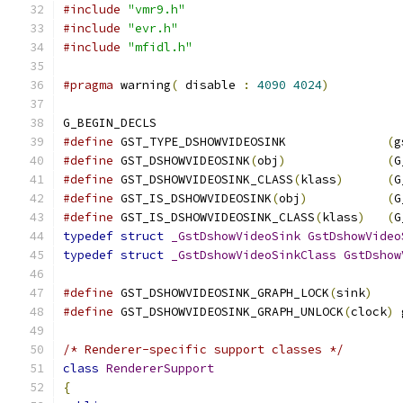
#include
"vmr9.h"
#include
"evr.h"
#include
"mfidl.h"
#pragma
 warning
(
 disable 
:
4090
4024
)
G_BEGIN_DECLS
#define
 GST_TYPE_DSHOWVIDEOSINK              
(
g
#define
 GST_DSHOWVIDEOSINK
(
obj
)
(
G
#define
 GST_DSHOWVIDEOSINK_CLASS
(
klass
)
(
G
#define
 GST_IS_DSHOWVIDEOSINK
(
obj
)
(
G
#define
 GST_IS_DSHOWVIDEOSINK_CLASS
(
klass
)
(
G
typedef
struct
_GstDshowVideoSink
GstDshowVideo
typedef
struct
_GstDshowVideoSinkClass
GstDshow
#define
 GST_DSHOWVIDEOSINK_GRAPH_LOCK
(
sink
)
#define
 GST_DSHOWVIDEOSINK_GRAPH_UNLOCK
(
clock
)
 
/* Renderer-specific support classes */
class
RendererSupport
{