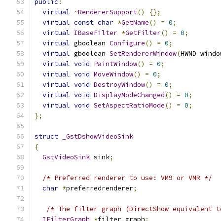
public
:
virtual
~
RendererSupport
()
{};
virtual
const
char
*
GetName
()
=
0
;
virtual
IBaseFilter
*
GetFilter
()
=
0
;
virtual
 gboolean 
Configure
()
=
0
;
virtual
 gboolean 
SetRendererWindow
(
HWND windo
virtual
void
PaintWindow
()
=
0
;
virtual
void
MoveWindow
()
=
0
;
virtual
void
DestroyWindow
()
=
0
;
virtual
void
DisplayModeChanged
()
=
0
;
virtual
void
SetAspectRatioMode
()
=
0
;
};
struct
_GstDshowVideoSink
{
GstVideoSink
 sink
;
/* Preferred renderer to use: VM9 or VMR */
char
*
preferredrenderer
;
/* The filter graph (DirectShow equivalent t
IFilterGraph
*
filter_graph
;