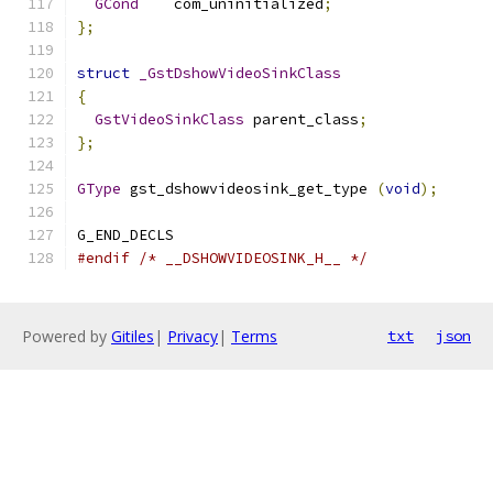
GCond
    com_uninitialized
;
};
struct
_GstDshowVideoSinkClass
{
GstVideoSinkClass
 parent_class
;
};
GType
 gst_dshowvideosink_get_type 
(
void
);
G_END_DECLS
#endif
/* __DSHOWVIDEOSINK_H__ */
Powered by
Gitiles
|
Privacy
|
Terms
txt
json