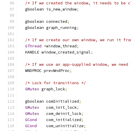
/* If we created the window, it needs to be c
  gboolean is_new_window
;
  gboolean connected
;
  gboolean graph_running
;
/* If we create our own window, we run it fro
GThread
*
window_thread
;
  HANDLE window_created_signal
;
/* If we use an app-supplied window, we need 
  WNDPROC prevWndProc
;
/* Lock for transitions */
GMutex
 graph_lock
;
  gboolean comInitialized
;
GMutex
   com_init_lock
;
GMutex
   com_deinit_lock
;
GCond
    com_initialized
;
GCond
    com_uninitialize
;