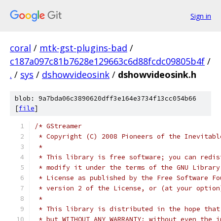
Sign in
coral
/
mtk-gst-plugins-bad
/
c187a097c81b7628e129663c6d88fcdc09805b4f
/
.
/
sys
/
dshowvideosink
/
dshowvideosink.h
blob: 9a7bda06c3890620dff3e164e3734f13cc054b66
[
file
]
/* GStreamer
 * Copyright (C) 2008 Pioneers of the Inevitabl
 *
 * This library is free software; you can redis
 * modify it under the terms of the GNU Library
 * License as published by the Free Software Fo
 * version 2 of the License, or (at your option
 *
 * This library is distributed in the hope that
 * but WITHOUT ANY WARRANTY; without even the i