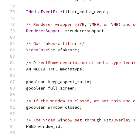
IMediaEventEx
*
filter_media_event
;
/* Renderer wrapper (EVR, VMR9, or VMR) and s
RendererSupport
*
renderersupport
;
/* Our fakesrc filter */
VideoFakeSrc
*
fakesrc
;
/* DirectShow description of media type (equi
  AM_MEDIA_TYPE mediatype
;
  gboolean keep_aspect_ratio
;
  gboolean full_screen
;
/* If the window is closed, we set this and e
  gboolean window_closed
;
/* The video window set through GstXOverlay *
  HWND window_id
;