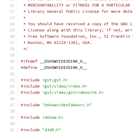
 * MERCHANTABILITY or FITNESS FOR A PARTICULAR 
 * Library General Public License for more deta
 *
 * You should have received a copy of the GNU L
 * License along with this library; if not, wri
 * Free Software Foundation, Inc., 51 Franklin 
 * Boston, MA 02110-1301, USA.
 */
#ifndef
 __DSHOWVIDEOSINK_H__
#define
 __DSHOWVIDEOSINK_H__
#include
<gst/gst.h>
#include
<gst/video/video.h>
#include
<gst/video/gstvideosink.h>
#include
"dshowvideofakesrc.h"
#include
<dshow.h>
#include
"d3d9.h"