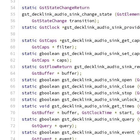
static
GstStateChangeReturn
gst_decklink_audio_sink_change_state 
(
GstElemen
GstStateChange
 transition
);
static
GstClock
*
gst_decklink_audio_sink_provid
static
GstCaps
*
gst_decklink_audio_sink_get_cap
GstCaps
*
 filter
);
static
 gboolean gst_decklink_audio_sink_set_cap
GstCaps
*
 caps
);
static
GstFlowReturn
 gst_decklink_audio_sink_re
GstBuffer
*
 buffer
);
static
 gboolean gst_decklink_audio_sink_open 
(
G
static
 gboolean gst_decklink_audio_sink_close 
(
static
 gboolean gst_decklink_audio_sink_stop 
(
G
static
 gboolean gst_decklink_audio_sink_unlock_
static
void
 gst_decklink_audio_sink_get_times 
(
GstBuffer
*
 buffer
,
GstClockTime
*
 start
,
G
static
 gboolean gst_decklink_audio_sink_query 
(
GstQuery
*
 query
);
static
 gboolean gst_decklink_audio_sink_event 
(
GstEvent
*
 event
);