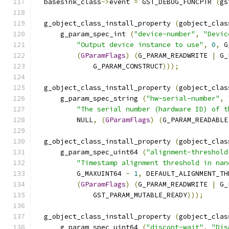
  basesink_class
->
event 
=
 GST_DEBUG_FUNCPTR 
(
gs
  g_object_class_install_property 
(
gobject_clas
      g_param_spec_int 
(
"device-number"
,
"Devic
"Output device instance to use"
,
0
,
 G
(
GParamFlags
)
(
G_PARAM_READWRITE 
|
 G_
              G_PARAM_CONSTRUCT
)));
  g_object_class_install_property 
(
gobject_clas
      g_param_spec_string 
(
"hw-serial-number"
,
"The serial number (hardware ID) of t
          NULL
,
(
GParamFlags
)
(
G_PARAM_READABLE
  g_object_class_install_property 
(
gobject_clas
      g_param_spec_uint64 
(
"alignment-threshold
"Timestamp alignment threshold in nan
          G_MAXUINT64 
-
1
,
 DEFAULT_ALIGNMENT_TH
(
GParamFlags
)
(
G_PARAM_READWRITE 
|
 G_
              GST_PARAM_MUTABLE_READY
)));
  g_object_class_install_property 
(
gobject_clas
      g_param_spec_uint64 
(
"discont-wait"
,
"Dis