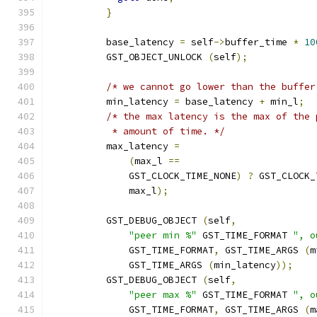
}
          base_latency 
=
 self
->
buffer_time 
*
10
          GST_OBJECT_UNLOCK 
(
self
);
/* we cannot go lower than the buffer
          min_latency 
=
 base_latency 
+
 min_l
;
/* the max latency is the max of the 
           * amount of time. */
          max_latency 
=
(
max_l 
==
              GST_CLOCK_TIME_NONE
)
?
 GST_CLOCK_
              max_l
);
          GST_DEBUG_OBJECT 
(
self
,
"peer min %"
 GST_TIME_FORMAT 
", o
              GST_TIME_FORMAT
,
 GST_TIME_ARGS 
(
m
              GST_TIME_ARGS 
(
min_latency
));
          GST_DEBUG_OBJECT 
(
self
,
"peer max %"
 GST_TIME_FORMAT 
", o
              GST_TIME_FORMAT
,
 GST_TIME_ARGS 
(
m