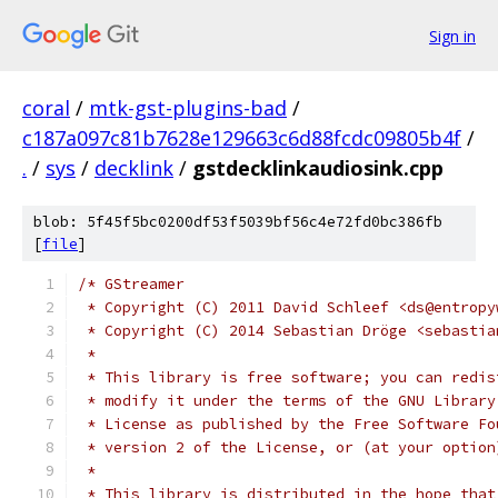
Sign in
coral
/
mtk-gst-plugins-bad
/
c187a097c81b7628e129663c6d88fcdc09805b4f
/
.
/
sys
/
decklink
/
gstdecklinkaudiosink.cpp
blob: 5f45f5bc0200df53f5039bf56c4e72fd0bc386fb
[
file
]
/* GStreamer
 * Copyright (C) 2011 David Schleef <ds@entropy
 * Copyright (C) 2014 Sebastian Dröge <sebastia
 *
 * This library is free software; you can redis
 * modify it under the terms of the GNU Library
 * License as published by the Free Software Fo
 * version 2 of the License, or (at your option
 *
 * This library is distributed in the hope that