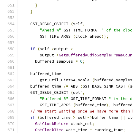
}
}
    GST_DEBUG_OBJECT 
(
self
,
"Ahead %"
 GST_TIME_FORMAT 
" of the cloc
        GST_TIME_ARGS 
(
clock_ahead
));
if
(
self
->
output
->
        output
->
GetBufferedAudioSampleFrameCoun
      buffered_samples 
=
0
;
    buffered_time 
=
        gst_util_uint64_scale 
(
buffered_samples
    buffered_time 
/=
 ABS 
(
GST_BASE_SINK_CAST 
(
s
    GST_DEBUG_OBJECT 
(
self
,
"Buffered %"
 GST_TIME_FORMAT 
" in the d
        GST_TIME_ARGS 
(
buffered_time
),
 buffered
// We start waiting once we have more than 
if
(
buffered_time 
>
 self
->
buffer_time 
||
 cl
GstClockReturn
 clock_ret
;
GstClockTime
 wait_time 
=
 running_time
;