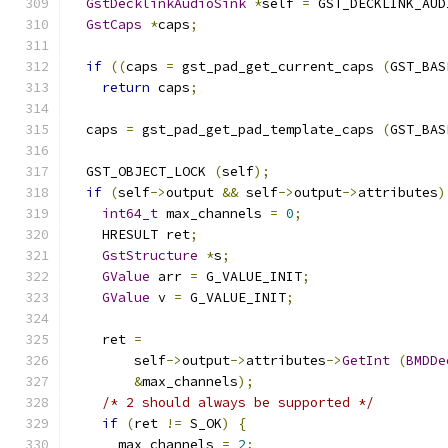
GstDecklinkAudioSink
*
self 
=
 GST_DECKLINK_AUD
GstCaps
*
caps
;
if
((
caps 
=
 gst_pad_get_current_caps 
(
GST_BAS
return
 caps
;
  caps 
=
 gst_pad_get_pad_template_caps 
(
GST_BAS
  GST_OBJECT_LOCK 
(
self
);
if
(
self
->
output 
&&
 self
->
output
->
attributes
)
int64_t
 max_channels 
=
0
;
    HRESULT ret
;
GstStructure
*
s
;
GValue
 arr 
=
 G_VALUE_INIT
;
GValue
 v 
=
 G_VALUE_INIT
;
    ret 
=
        self
->
output
->
attributes
->
GetInt
(
BMDDe
&
max_channels
);
/* 2 should always be supported */
if
(
ret 
!=
 S_OK
)
{
      max_channels 
=
2
;