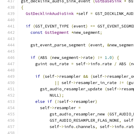
gst_decklink_audio_sink_event 
(
GstBaseSink
*
 bs
{
GstDecklinkAudioSink
*
self 
=
 GST_DECKLINK_AUD
if
(
GST_EVENT_TYPE 
(
event
)
==
 GST_EVENT_SEGME
const
GstSegment
*
new_segment
;
    gst_event_parse_segment 
(
event
,
&
new_segmen
if
(
ABS 
(
new_segment
->
rate
)
!=
1.0
)
{
      guint out_rate 
=
 self
->
info
.
rate 
/
 ABS 
(
n
if
(
self
->
resampler 
&&
(
self
->
resampler_o
||
 self
->
resampler_in_rate 
!=
(
gu
        gst_audio_resampler_update 
(
self
->
resam
            NULL
);
else
if
(!
self
->
resampler
)
        self
->
resampler 
=
            gst_audio_resampler_new 
(
GST_AUDIO_
            GST_AUDIO_RESAMPLER_FLAG_NONE
,
 self
            self
->
info
.
channels
,
 self
->
info
.
rat