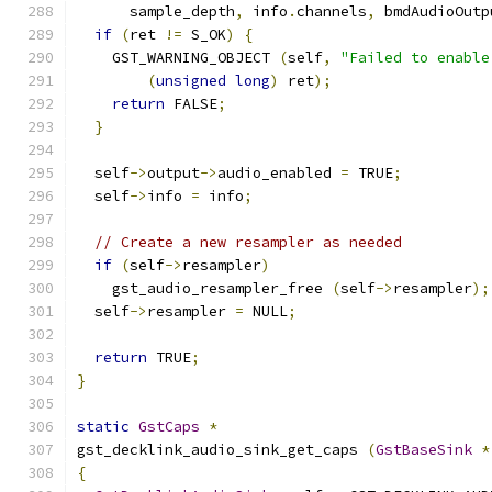
      sample_depth
,
 info
.
channels
,
 bmdAudioOutp
if
(
ret 
!=
 S_OK
)
{
    GST_WARNING_OBJECT 
(
self
,
"Failed to enable
(
unsigned
long
)
 ret
);
return
 FALSE
;
}
  self
->
output
->
audio_enabled 
=
 TRUE
;
  self
->
info 
=
 info
;
// Create a new resampler as needed
if
(
self
->
resampler
)
    gst_audio_resampler_free 
(
self
->
resampler
);
  self
->
resampler 
=
 NULL
;
return
 TRUE
;
}
static
GstCaps
*
gst_decklink_audio_sink_get_caps 
(
GstBaseSink
*
{