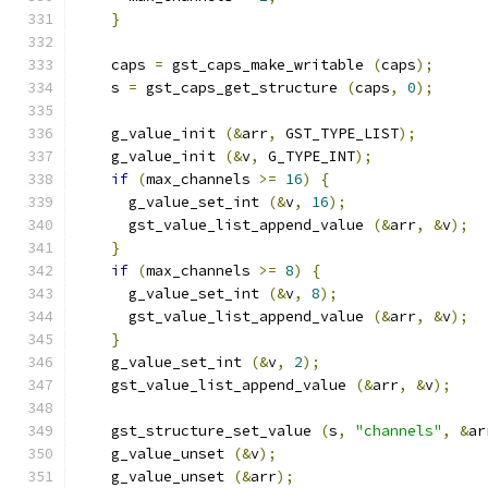
}
    caps 
=
 gst_caps_make_writable 
(
caps
);
    s 
=
 gst_caps_get_structure 
(
caps
,
0
);
    g_value_init 
(&
arr
,
 GST_TYPE_LIST
);
    g_value_init 
(&
v
,
 G_TYPE_INT
);
if
(
max_channels 
>=
16
)
{
      g_value_set_int 
(&
v
,
16
);
      gst_value_list_append_value 
(&
arr
,
&
v
);
}
if
(
max_channels 
>=
8
)
{
      g_value_set_int 
(&
v
,
8
);
      gst_value_list_append_value 
(&
arr
,
&
v
);
}
    g_value_set_int 
(&
v
,
2
);
    gst_value_list_append_value 
(&
arr
,
&
v
);
    gst_structure_set_value 
(
s
,
"channels"
,
&
ar
    g_value_unset 
(&
v
);
    g_value_unset 
(&
arr
);