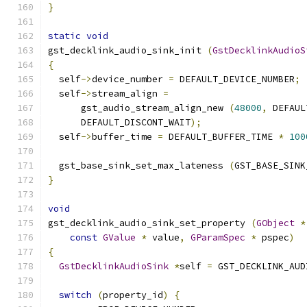
}
static
void
gst_decklink_audio_sink_init 
(
GstDecklinkAudioS
{
  self
->
device_number 
=
 DEFAULT_DEVICE_NUMBER
;
  self
->
stream_align 
=
      gst_audio_stream_align_new 
(
48000
,
 DEFAUL
      DEFAULT_DISCONT_WAIT
);
  self
->
buffer_time 
=
 DEFAULT_BUFFER_TIME 
*
100
  gst_base_sink_set_max_lateness 
(
GST_BASE_SINK
}
void
gst_decklink_audio_sink_set_property 
(
GObject
*
const
GValue
*
 value
,
GParamSpec
*
 pspec
)
{
GstDecklinkAudioSink
*
self 
=
 GST_DECKLINK_AUD
switch
(
property_id
)
{