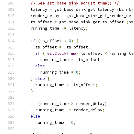
/* See gst_base_sink_adjust_time() */
    latency 
=
 gst_base_sink_get_latency 
(
bsink
)
    render_delay 
=
 gst_base_sink_get_render_del
    ts_offset 
=
 gst_base_sink_get_ts_offset 
(
bs
    running_time 
+=
 latency
;
if
(
ts_offset 
<
0
)
{
      ts_offset 
=
-
ts_offset
;
if
((
GstClockTime
)
 ts_offset 
<
 running_ti
        running_time 
-=
 ts_offset
;
else
        running_time 
=
0
;
}
else
{
      running_time 
+=
 ts_offset
;
}
if
(
running_time 
>
 render_delay
)
      running_time 
-=
 render_delay
;
else
      running_time 
=
0
;