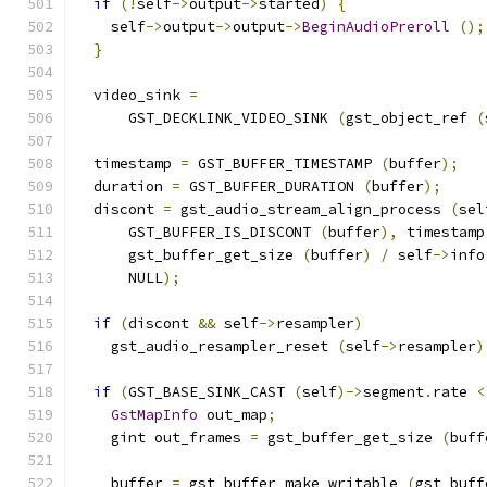
if
(!
self
->
output
->
started
)
{
    self
->
output
->
output
->
BeginAudioPreroll
();
}
  video_sink 
=
      GST_DECKLINK_VIDEO_SINK 
(
gst_object_ref 
(
  timestamp 
=
 GST_BUFFER_TIMESTAMP 
(
buffer
);
  duration 
=
 GST_BUFFER_DURATION 
(
buffer
);
  discont 
=
 gst_audio_stream_align_process 
(
sel
      GST_BUFFER_IS_DISCONT 
(
buffer
),
 timestamp
      gst_buffer_get_size 
(
buffer
)
/
 self
->
info
      NULL
);
if
(
discont 
&&
 self
->
resampler
)
    gst_audio_resampler_reset 
(
self
->
resampler
)
if
(
GST_BASE_SINK_CAST 
(
self
)->
segment
.
rate 
<
GstMapInfo
 out_map
;
    gint out_frames 
=
 gst_buffer_get_size 
(
buff
    buffer 
=
 gst_buffer_make_writable 
(
gst_buff