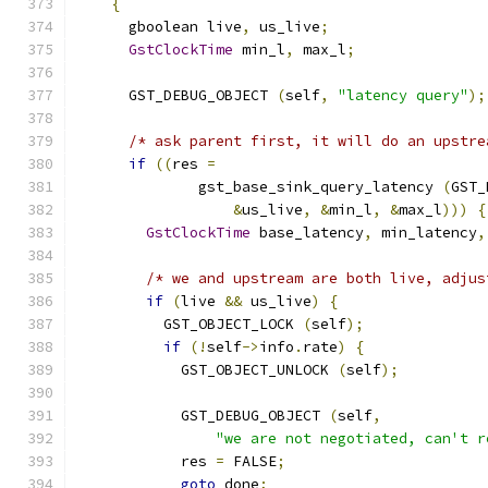
{
      gboolean live
,
 us_live
;
GstClockTime
 min_l
,
 max_l
;
      GST_DEBUG_OBJECT 
(
self
,
"latency query"
);
/* ask parent first, it will do an upstre
if
((
res 
=
              gst_base_sink_query_latency 
(
GST_
&
us_live
,
&
min_l
,
&
max_l
)))
{
GstClockTime
 base_latency
,
 min_latency
,
/* we and upstream are both live, adjus
if
(
live 
&&
 us_live
)
{
          GST_OBJECT_LOCK 
(
self
);
if
(!
self
->
info
.
rate
)
{
            GST_OBJECT_UNLOCK 
(
self
);
            GST_DEBUG_OBJECT 
(
self
,
"we are not negotiated, can't r
            res 
=
 FALSE
;
goto
 done
;