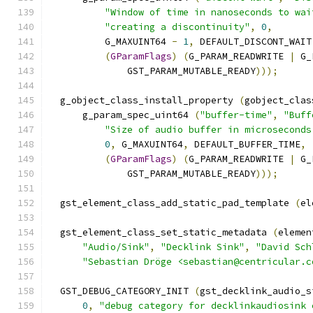
"Window of time in nanoseconds to wai
"creating a discontinuity"
,
0
,
          G_MAXUINT64 
-
1
,
 DEFAULT_DISCONT_WAIT
(
GParamFlags
)
(
G_PARAM_READWRITE 
|
 G_
              GST_PARAM_MUTABLE_READY
)));
  g_object_class_install_property 
(
gobject_clas
      g_param_spec_uint64 
(
"buffer-time"
,
"Buff
"Size of audio buffer in microseconds
0
,
 G_MAXUINT64
,
 DEFAULT_BUFFER_TIME
,
(
GParamFlags
)
(
G_PARAM_READWRITE 
|
 G_
              GST_PARAM_MUTABLE_READY
)));
  gst_element_class_add_static_pad_template 
(
el
  gst_element_class_set_static_metadata 
(
elemen
"Audio/Sink"
,
"Decklink Sink"
,
"David Sch
"Sebastian Dröge <sebastian@centricular.c
  GST_DEBUG_CATEGORY_INIT 
(
gst_decklink_audio_s
0
,
"debug category for decklinkaudiosink 