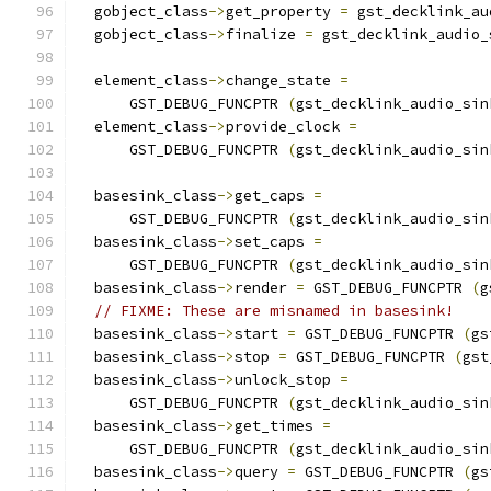
  gobject_class
->
get_property 
=
 gst_decklink_au
  gobject_class
->
finalize 
=
 gst_decklink_audio_
  element_class
->
change_state 
=
      GST_DEBUG_FUNCPTR 
(
gst_decklink_audio_sin
  element_class
->
provide_clock 
=
      GST_DEBUG_FUNCPTR 
(
gst_decklink_audio_sin
  basesink_class
->
get_caps 
=
      GST_DEBUG_FUNCPTR 
(
gst_decklink_audio_sin
  basesink_class
->
set_caps 
=
      GST_DEBUG_FUNCPTR 
(
gst_decklink_audio_sin
  basesink_class
->
render 
=
 GST_DEBUG_FUNCPTR 
(
g
// FIXME: These are misnamed in basesink!
  basesink_class
->
start 
=
 GST_DEBUG_FUNCPTR 
(
gs
  basesink_class
->
stop 
=
 GST_DEBUG_FUNCPTR 
(
gst
  basesink_class
->
unlock_stop 
=
      GST_DEBUG_FUNCPTR 
(
gst_decklink_audio_sin
  basesink_class
->
get_times 
=
      GST_DEBUG_FUNCPTR 
(
gst_decklink_audio_sin
  basesink_class
->
query 
=
 GST_DEBUG_FUNCPTR 
(
gs