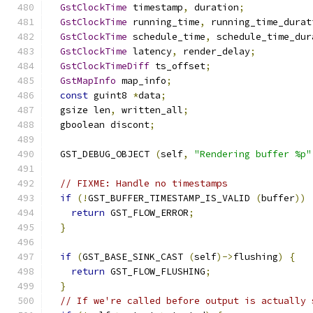
GstClockTime
 timestamp
,
 duration
;
GstClockTime
 running_time
,
 running_time_durat
GstClockTime
 schedule_time
,
 schedule_time_dur
GstClockTime
 latency
,
 render_delay
;
GstClockTimeDiff
 ts_offset
;
GstMapInfo
 map_info
;
const
 guint8 
*
data
;
  gsize len
,
 written_all
;
  gboolean discont
;
  GST_DEBUG_OBJECT 
(
self
,
"Rendering buffer %p"
// FIXME: Handle no timestamps
if
(!
GST_BUFFER_TIMESTAMP_IS_VALID 
(
buffer
))
return
 GST_FLOW_ERROR
;
}
if
(
GST_BASE_SINK_CAST 
(
self
)->
flushing
)
{
return
 GST_FLOW_FLUSHING
;
}
// If we're called before output is actually 