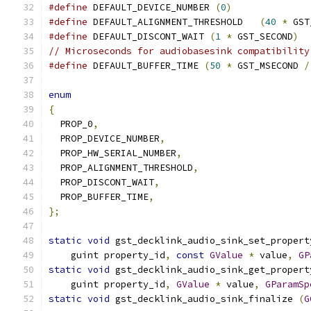
#define
 DEFAULT_DEVICE_NUMBER 
(
0
)
#define
 DEFAULT_ALIGNMENT_THRESHOLD   
(
40
*
 GST
#define
 DEFAULT_DISCONT_WAIT 
(
1
*
 GST_SECOND
)
// Microseconds for audiobasesink compatibility
#define
 DEFAULT_BUFFER_TIME 
(
50
*
 GST_MSECOND 
/
enum
{
  PROP_0
,
  PROP_DEVICE_NUMBER
,
  PROP_HW_SERIAL_NUMBER
,
  PROP_ALIGNMENT_THRESHOLD
,
  PROP_DISCONT_WAIT
,
  PROP_BUFFER_TIME
,
};
static
void
 gst_decklink_audio_sink_set_propert
    guint property_id
,
const
GValue
*
 value
,
GP
static
void
 gst_decklink_audio_sink_get_propert
    guint property_id
,
GValue
*
 value
,
GParamSp
static
void
 gst_decklink_audio_sink_finalize 
(
G