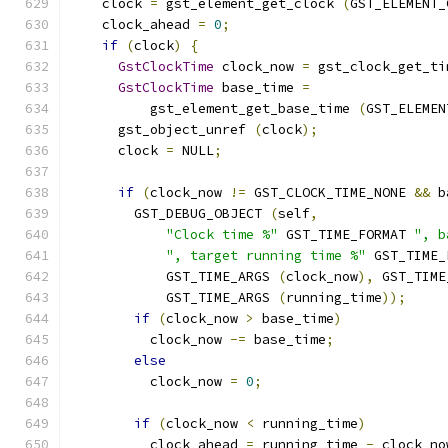
    clock 
=
 gst_element_get_clock 
(
GST_ELEMENT_
    clock_ahead 
=
0
;
if
(
clock
)
{
GstClockTime
 clock_now 
=
 gst_clock_get_ti
GstClockTime
 base_time 
=
          gst_element_get_base_time 
(
GST_ELEMEN
      gst_object_unref 
(
clock
);
      clock 
=
 NULL
;
if
(
clock_now 
!=
 GST_CLOCK_TIME_NONE 
&&
 b
        GST_DEBUG_OBJECT 
(
self
,
"Clock time %"
 GST_TIME_FORMAT 
", b
", target running time %"
 GST_TIME_
            GST_TIME_ARGS 
(
clock_now
),
 GST_TIME
            GST_TIME_ARGS 
(
running_time
));
if
(
clock_now 
>
 base_time
)
          clock_now 
-=
 base_time
;
else
          clock_now 
=
0
;
if
(
clock_now 
<
 running_time
)
          clock_ahead 
=
 running_time 
-
 clock_no