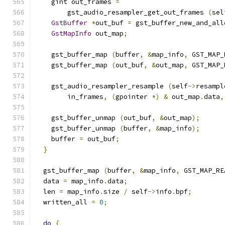
    gint out_frames 
=
        gst_audio_resampler_get_out_frames 
(
sel
GstBuffer
*
out_buf 
=
 gst_buffer_new_and_all
GstMapInfo
 out_map
;
    gst_buffer_map 
(
buffer
,
&
map_info
,
 GST_MAP_
    gst_buffer_map 
(
out_buf
,
&
out_map
,
 GST_MAP_
    gst_audio_resampler_resample 
(
self
->
resampl
        in_frames
,
(
gpointer 
*)
&
 out_map
.
data
,
    gst_buffer_unmap 
(
out_buf
,
&
out_map
);
    gst_buffer_unmap 
(
buffer
,
&
map_info
);
    buffer 
=
 out_buf
;
}
  gst_buffer_map 
(
buffer
,
&
map_info
,
 GST_MAP_RE
  data 
=
 map_info
.
data
;
  len 
=
 map_info
.
size 
/
 self
->
info
.
bpf
;
  written_all 
=
0
;
do
{