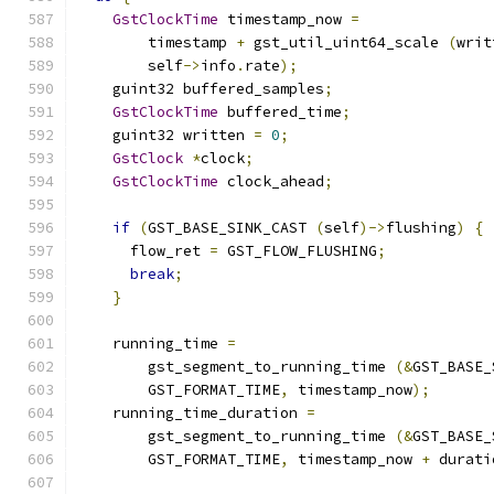
GstClockTime
 timestamp_now 
=
        timestamp 
+
 gst_util_uint64_scale 
(
writ
        self
->
info
.
rate
);
    guint32 buffered_samples
;
GstClockTime
 buffered_time
;
    guint32 written 
=
0
;
GstClock
*
clock
;
GstClockTime
 clock_ahead
;
if
(
GST_BASE_SINK_CAST 
(
self
)->
flushing
)
{
      flow_ret 
=
 GST_FLOW_FLUSHING
;
break
;
}
    running_time 
=
        gst_segment_to_running_time 
(&
GST_BASE_
        GST_FORMAT_TIME
,
 timestamp_now
);
    running_time_duration 
=
        gst_segment_to_running_time 
(&
GST_BASE_
        GST_FORMAT_TIME
,
 timestamp_now 
+
 durati