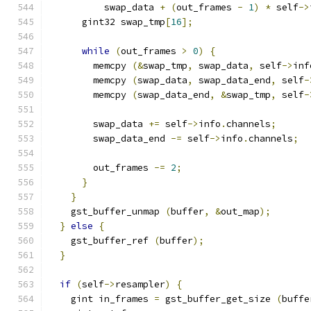
          swap_data 
+
(
out_frames 
-
1
)
*
 self
->
      gint32 swap_tmp
[
16
];
while
(
out_frames 
>
0
)
{
        memcpy 
(&
swap_tmp
,
 swap_data
,
 self
->
inf
        memcpy 
(
swap_data
,
 swap_data_end
,
 self
-
        memcpy 
(
swap_data_end
,
&
swap_tmp
,
 self
-
        swap_data 
+=
 self
->
info
.
channels
;
        swap_data_end 
-=
 self
->
info
.
channels
;
        out_frames 
-=
2
;
}
}
    gst_buffer_unmap 
(
buffer
,
&
out_map
);
}
else
{
    gst_buffer_ref 
(
buffer
);
}
if
(
self
->
resampler
)
{
    gint in_frames 
=
 gst_buffer_get_size 
(
buffe