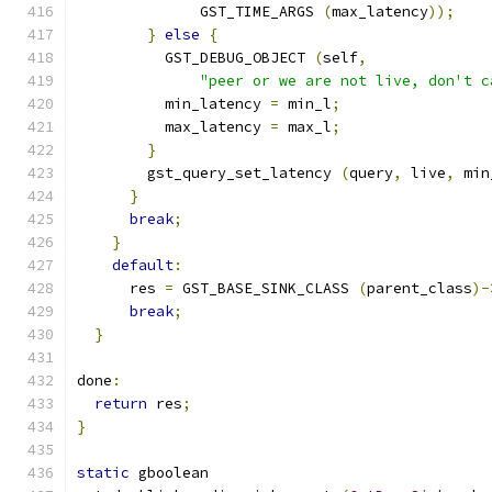
              GST_TIME_ARGS 
(
max_latency
));
}
else
{
          GST_DEBUG_OBJECT 
(
self
,
"peer or we are not live, don't c
          min_latency 
=
 min_l
;
          max_latency 
=
 max_l
;
}
        gst_query_set_latency 
(
query
,
 live
,
 min
}
break
;
}
default
:
      res 
=
 GST_BASE_SINK_CLASS 
(
parent_class
)-
break
;
}
done
:
return
 res
;
}
static
 gboolean