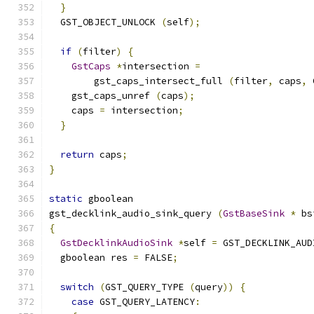
}
  GST_OBJECT_UNLOCK 
(
self
);
if
(
filter
)
{
GstCaps
*
intersection 
=
        gst_caps_intersect_full 
(
filter
,
 caps
,
 
    gst_caps_unref 
(
caps
);
    caps 
=
 intersection
;
}
return
 caps
;
}
static
 gboolean
gst_decklink_audio_sink_query 
(
GstBaseSink
*
 bs
{
GstDecklinkAudioSink
*
self 
=
 GST_DECKLINK_AUD
  gboolean res 
=
 FALSE
;
switch
(
GST_QUERY_TYPE 
(
query
))
{
case
 GST_QUERY_LATENCY
: