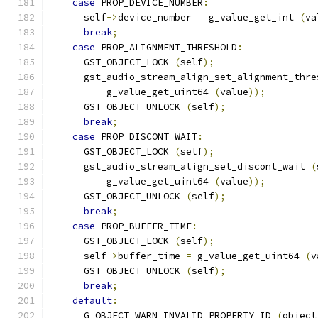
case
 PROP_DEVICE_NUMBER
:
      self
->
device_number 
=
 g_value_get_int 
(
va
break
;
case
 PROP_ALIGNMENT_THRESHOLD
:
      GST_OBJECT_LOCK 
(
self
);
      gst_audio_stream_align_set_alignment_thre
          g_value_get_uint64 
(
value
));
      GST_OBJECT_UNLOCK 
(
self
);
break
;
case
 PROP_DISCONT_WAIT
:
      GST_OBJECT_LOCK 
(
self
);
      gst_audio_stream_align_set_discont_wait 
(
          g_value_get_uint64 
(
value
));
      GST_OBJECT_UNLOCK 
(
self
);
break
;
case
 PROP_BUFFER_TIME
:
      GST_OBJECT_LOCK 
(
self
);
      self
->
buffer_time 
=
 g_value_get_uint64 
(
v
      GST_OBJECT_UNLOCK 
(
self
);
break
;
default
:
      G_OBJECT_WARN_INVALID_PROPERTY_ID 
(
object