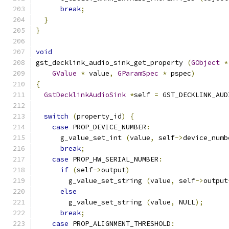
break
;
}
}
void
gst_decklink_audio_sink_get_property 
(
GObject
*
GValue
*
 value
,
GParamSpec
*
 pspec
)
{
GstDecklinkAudioSink
*
self 
=
 GST_DECKLINK_AUD
switch
(
property_id
)
{
case
 PROP_DEVICE_NUMBER
:
      g_value_set_int 
(
value
,
 self
->
device_numb
break
;
case
 PROP_HW_SERIAL_NUMBER
:
if
(
self
->
output
)
        g_value_set_string 
(
value
,
 self
->
output
else
        g_value_set_string 
(
value
,
 NULL
);
break
;
case
 PROP_ALIGNMENT_THRESHOLD
: