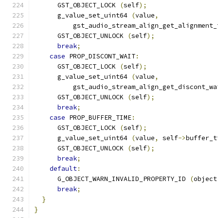
      GST_OBJECT_LOCK 
(
self
);
      g_value_set_uint64 
(
value
,
          gst_audio_stream_align_get_alignment_
      GST_OBJECT_UNLOCK 
(
self
);
break
;
case
 PROP_DISCONT_WAIT
:
      GST_OBJECT_LOCK 
(
self
);
      g_value_set_uint64 
(
value
,
          gst_audio_stream_align_get_discont_wa
      GST_OBJECT_UNLOCK 
(
self
);
break
;
case
 PROP_BUFFER_TIME
:
      GST_OBJECT_LOCK 
(
self
);
      g_value_set_uint64 
(
value
,
 self
->
buffer_t
      GST_OBJECT_UNLOCK 
(
self
);
break
;
default
:
      G_OBJECT_WARN_INVALID_PROPERTY_ID 
(
object
break
;
}
}