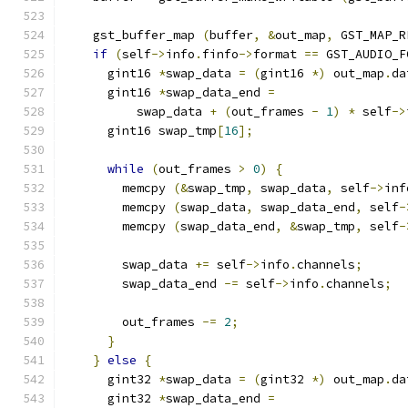
    gst_buffer_map 
(
buffer
,
&
out_map
,
 GST_MAP_R
if
(
self
->
info
.
finfo
->
format 
==
 GST_AUDIO_F
      gint16 
*
swap_data 
=
(
gint16 
*)
 out_map
.
da
      gint16 
*
swap_data_end 
=
          swap_data 
+
(
out_frames 
-
1
)
*
 self
->
      gint16 swap_tmp
[
16
];
while
(
out_frames 
>
0
)
{
        memcpy 
(&
swap_tmp
,
 swap_data
,
 self
->
inf
        memcpy 
(
swap_data
,
 swap_data_end
,
 self
-
        memcpy 
(
swap_data_end
,
&
swap_tmp
,
 self
-
        swap_data 
+=
 self
->
info
.
channels
;
        swap_data_end 
-=
 self
->
info
.
channels
;
        out_frames 
-=
2
;
}
}
else
{
      gint32 
*
swap_data 
=
(
gint32 
*)
 out_map
.
da
      gint32 
*
swap_data_end 
=