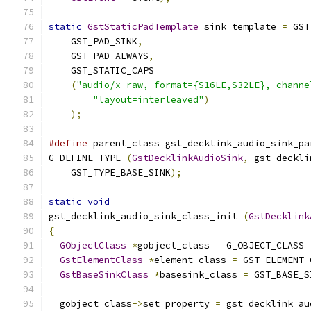
static
GstStaticPadTemplate
 sink_template 
=
 GST
    GST_PAD_SINK
,
    GST_PAD_ALWAYS
,
    GST_STATIC_CAPS
(
"audio/x-raw, format={S16LE,S32LE}, channe
"layout=interleaved"
)
);
#define
 parent_class gst_decklink_audio_sink_pa
G_DEFINE_TYPE 
(
GstDecklinkAudioSink
,
 gst_deckli
    GST_TYPE_BASE_SINK
);
static
void
gst_decklink_audio_sink_class_init 
(
GstDecklink
{
GObjectClass
*
gobject_class 
=
 G_OBJECT_CLASS 
GstElementClass
*
element_class 
=
 GST_ELEMENT_
GstBaseSinkClass
*
basesink_class 
=
 GST_BASE_S
  gobject_class
->
set_property 
=
 gst_decklink_au