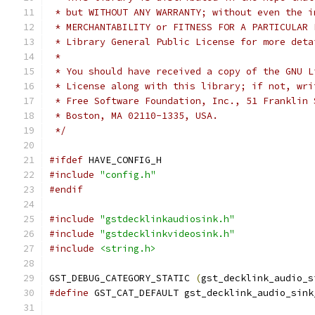
 * but WITHOUT ANY WARRANTY; without even the i
 * MERCHANTABILITY or FITNESS FOR A PARTICULAR 
 * Library General Public License for more deta
 *
 * You should have received a copy of the GNU L
 * License along with this library; if not, wri
 * Free Software Foundation, Inc., 51 Franklin 
 * Boston, MA 02110-1335, USA.
 */
#ifdef
 HAVE_CONFIG_H
#include
"config.h"
#endif
#include
"gstdecklinkaudiosink.h"
#include
"gstdecklinkvideosink.h"
#include
<string.h>
GST_DEBUG_CATEGORY_STATIC 
(
gst_decklink_audio_s
#define
 GST_CAT_DEFAULT gst_decklink_audio_sink