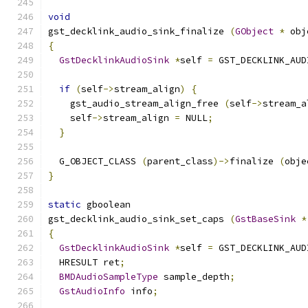
void
gst_decklink_audio_sink_finalize 
(
GObject
*
 obj
{
GstDecklinkAudioSink
*
self 
=
 GST_DECKLINK_AUD
if
(
self
->
stream_align
)
{
    gst_audio_stream_align_free 
(
self
->
stream_a
    self
->
stream_align 
=
 NULL
;
}
  G_OBJECT_CLASS 
(
parent_class
)->
finalize 
(
obje
}
static
 gboolean
gst_decklink_audio_sink_set_caps 
(
GstBaseSink
*
{
GstDecklinkAudioSink
*
self 
=
 GST_DECKLINK_AUD
  HRESULT ret
;
BMDAudioSampleType
 sample_depth
;
GstAudioInfo
 info
;