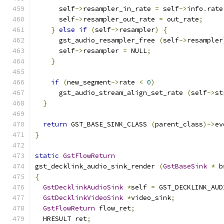
      self
->
resampler_in_rate 
=
 self
->
info
.
rate
      self
->
resampler_out_rate 
=
 out_rate
;
}
else
if
(
self
->
resampler
)
{
      gst_audio_resampler_free 
(
self
->
resampler
      self
->
resampler 
=
 NULL
;
}
if
(
new_segment
->
rate 
<
0
)
      gst_audio_stream_align_set_rate 
(
self
->
st
}
return
 GST_BASE_SINK_CLASS 
(
parent_class
)->
ev
}
static
GstFlowReturn
gst_decklink_audio_sink_render 
(
GstBaseSink
*
 b
{
GstDecklinkAudioSink
*
self 
=
 GST_DECKLINK_AUD
GstDecklinkVideoSink
*
video_sink
;
GstFlowReturn
 flow_ret
;
  HRESULT ret
;