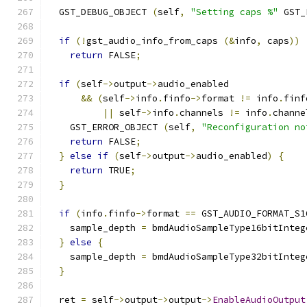
  GST_DEBUG_OBJECT 
(
self
,
"Setting caps %"
 GST_
if
(!
gst_audio_info_from_caps 
(&
info
,
 caps
))
return
 FALSE
;
if
(
self
->
output
->
audio_enabled
&&
(
self
->
info
.
finfo
->
format 
!=
 info
.
finf
||
 self
->
info
.
channels 
!=
 info
.
channe
    GST_ERROR_OBJECT 
(
self
,
"Reconfiguration no
return
 FALSE
;
}
else
if
(
self
->
output
->
audio_enabled
)
{
return
 TRUE
;
}
if
(
info
.
finfo
->
format 
==
 GST_AUDIO_FORMAT_S1
    sample_depth 
=
 bmdAudioSampleType16bitInteg
}
else
{
    sample_depth 
=
 bmdAudioSampleType32bitInteg
}
  ret 
=
 self
->
output
->
output
->
EnableAudioOutput