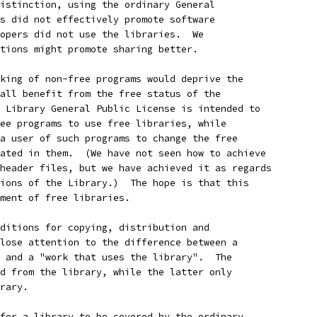
istinction, using the ordinary General
s did not effectively promote software
opers did not use the libraries.  We
tions might promote sharing better.
king of non-free programs would deprive the
all benefit from the free status of the
 Library General Public License is intended to
ee programs to use free libraries, while
a user of such programs to change the free
ated in them.  (We have not seen how to achieve
header files, but we have achieved it as regards
ions of the Library.)  The hope is that this
ment of free libraries.
ditions for copying, distribution and
lose attention to the difference between a
 and a "work that uses the library".  The
d from the library, while the latter only
rary.
for a library to be covered by the ordinary