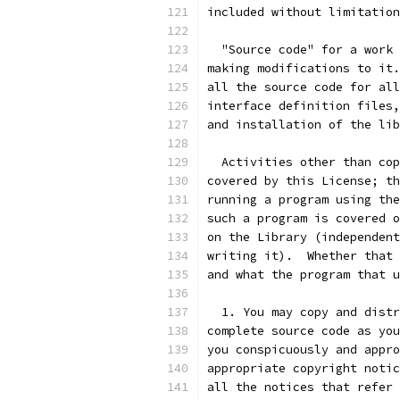
included without limitation
  "Source code" for a work 
making modifications to it.
all the source code for all
interface definition files,
and installation of the lib
  Activities other than cop
covered by this License; th
running a program using the
such a program is covered o
on the Library (independent
writing it).  Whether that 
and what the program that u
  1. You may copy and distr
complete source code as you
you conspicuously and appro
appropriate copyright notic
all the notices that refer 