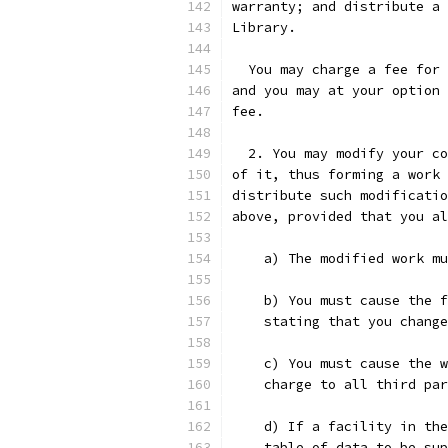
warranty; and distribute a 
Library.
  You may charge a fee for 
and you may at your option 
fee.
  2. You may modify your co
of it, thus forming a work 
distribute such modificatio
above, provided that you al
    a) The modified work mu
    b) You must cause the f
    stating that you change
    c) You must cause the w
    charge to all third par
    d) If a facility in the
    table of data to be sup