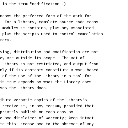
 in the term "modification".)
means the preferred form of the work for
  For a library, complete source code means
 modules it contains, plus any associated
 plus the scripts used to control compilation
rary.
ying, distribution and modification are not
ey are outside its scope.  The act of
 Library is not restricted, and output from
nly if its contents constitute a work based
 of the use of the Library in a tool for
is true depends on what the Library does
ses the Library does.
ibute verbatim copies of the Library's
 receive it, in any medium, provided that
priately publish on each copy an
e and disclaimer of warranty; keep intact
to this License and to the absence of any