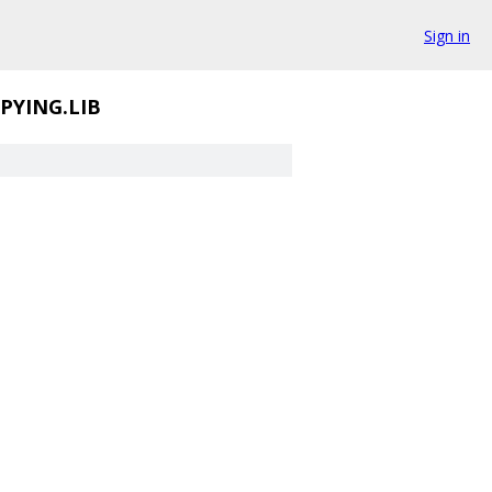
Sign in
PYING.LIB