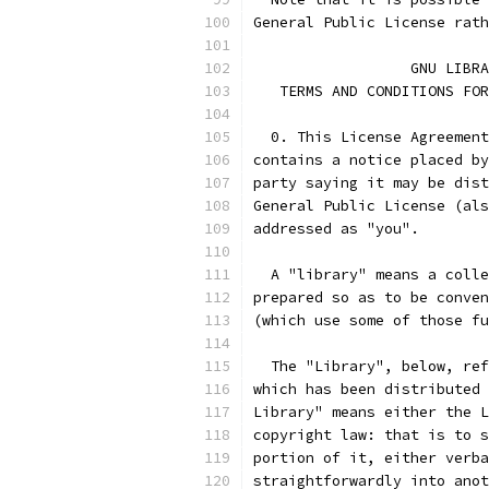
General Public License rath
		  GNU LIB
   TERMS AND CONDITIONS FOR
  0. This License Agreement
contains a notice placed by
party saying it may be dist
General Public License (als
addressed as "you".
  A "library" means a colle
prepared so as to be conven
(which use some of those fu
  The "Library", below, ref
which has been distributed 
Library" means either the L
copyright law: that is to s
portion of it, either verba
straightforwardly into anot