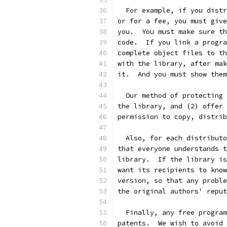
  For example, if you distr
or for a fee, you must give
you.  You must make sure th
code.  If you link a progra
complete object files to th
with the library, after mak
it.  And you must show them
  Our method of protecting 
the library, and (2) offer 
permission to copy, distrib
  Also, for each distributo
that everyone understands t
library.  If the library is
want its recipients to know
version, so that any proble
the original authors' reput
  Finally, any free program
patents.  We wish to avoid 