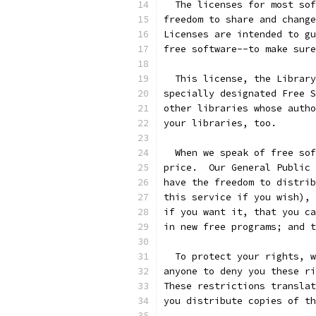
  The licenses for most sof
freedom to share and change
Licenses are intended to gu
free software--to make sure
  This license, the Library
specially designated Free S
other libraries whose autho
your libraries, too.
  When we speak of free sof
price.  Our General Public 
have the freedom to distrib
this service if you wish), 
if you want it, that you ca
in new free programs; and t
  To protect your rights, w
anyone to deny you these ri
These restrictions translat
you distribute copies of th