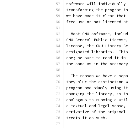
software will individually 
transforming the program in
we have made it clear that 
free use or not licensed at
  Most GNU software, includ
GNU General Public License,
license, the GNU Library Ge
designated libraries.  This
one; be sure to read it in 
the same as in the ordinary
  The reason we have a sepa
they blur the distinction w
program and simply using it
changing the library, is in
analogous to running a util
a textual and legal sense, 
derivative of the original 
treats it as such.