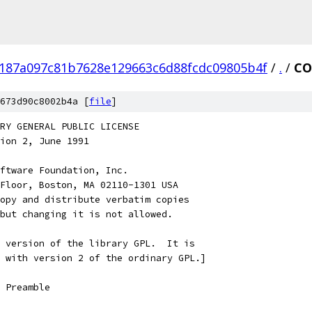
187a097c81b7628e129663c6d88fcdc09805b4f
/
.
/
CO
673d90c8002b4a [
file
]
RARY GENERAL PUBLIC LICENSE
rsion 2, June 1991
ftware Foundation, Inc.
Floor, Boston, MA 02110-1301 USA
opy and distribute verbatim copies
but changing it is not allowed.
 version of the library GPL.  It is
 with version 2 of the ordinary GPL.]
    Preamble