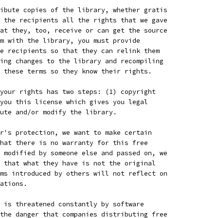
ibute copies of the library, whether gratis
 the recipients all the rights that we gave
at they, too, receive or can get the source
m with the library, you must provide
e recipients so that they can relink them
ing changes to the library and recompiling
 these terms so they know their rights.
your rights has two steps: (1) copyright
you this license which gives you legal
ute and/or modify the library.
r's protection, we want to make certain
hat there is no warranty for this free
 modified by someone else and passed on, we
 that what they have is not the original
ms introduced by others will not reflect on
ations.
 is threatened constantly by software
the danger that companies distributing free