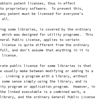
obtain patent licenses, thus in effect
to proprietary software.  To prevent this,
any patent must be licensed for everyone's
 all.
ing some libraries, is covered by the ordinary
 which was designed for utility programs.  This
neral Public License, applies to certain
 license is quite different from the ordinary
full, and don't assume that anything in it is
 license.
rate public license for some libraries is that
e usually make between modifying or adding to a
.  Linking a program with a library, without
 some sense simply using the library, and is
ity program or application program.  However, in
the linked executable is a combined work, a
library, and the ordinary General Public License