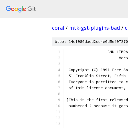
coral
/
mtk-gst-plugins-bad
/
c
blob: 14cf986daed2cc4e6d5ef07270
		  GNU LIB
		       Ve
 Copyright (C) 1991 Free So
 51 Franklin Street, Fifth 
 Everyone is permitted to c
 of this license document, 
[This is the first released
 numbered 2 because it goes
			