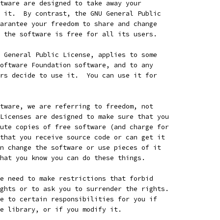
tware are designed to take away your
 it.  By contrast, the GNU General Public
arantee your freedom to share and change
 the software is free for all its users.
 General Public License, applies to some
oftware Foundation software, and to any
rs decide to use it.  You can use it for
tware, we are referring to freedom, not
Licenses are designed to make sure that you
ute copies of free software (and charge for
that you receive source code or can get it
n change the software or use pieces of it
hat you know you can do these things.
e need to make restrictions that forbid
ghts or to ask you to surrender the rights.
e to certain responsibilities for you if
e library, or if you modify it.