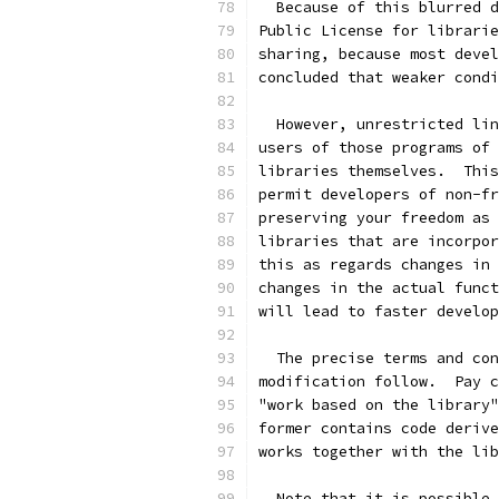
  Because of this blurred d
Public License for librarie
sharing, because most devel
concluded that weaker condi
  However, unrestricted lin
users of those programs of 
libraries themselves.  This
permit developers of non-fr
preserving your freedom as 
libraries that are incorpor
this as regards changes in 
changes in the actual funct
will lead to faster develop
  The precise terms and con
modification follow.  Pay c
"work based on the library"
former contains code derive
works together with the lib
  Note that it is possible 