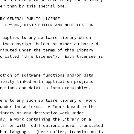
er than by this special one.
RARY GENERAL PUBLIC LICENSE
 COPYING, DISTRIBUTION AND MODIFICATION
 applies to any software library which
 the copyright holder or other authorized
ributed under the terms of this Library
o called "this License").  Each licensee is
ction of software functions and/or data
iently linked with application programs
nctions and data) to form executables.
ers to any such software library or work
under these terms.  A "work based on the
ibrary or any derivative work under
ay, a work containing the Library or a
tim or with modifications and/or translated
her language.  (Hereinafter, translation is