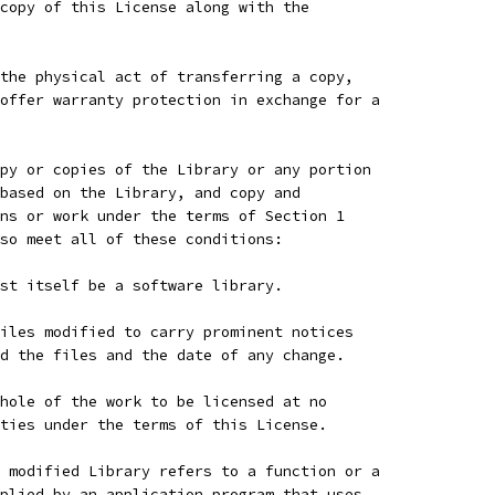
copy of this License along with the
the physical act of transferring a copy,
offer warranty protection in exchange for a
py or copies of the Library or any portion
based on the Library, and copy and
ns or work under the terms of Section 1
so meet all of these conditions:
st itself be a software library.
iles modified to carry prominent notices
d the files and the date of any change.
hole of the work to be licensed at no
ties under the terms of this License.
 modified Library refers to a function or a
plied by an application program that uses