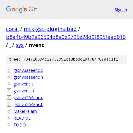
Sign in
coral
/
mtk-gst-plugins-bad
/
b8a4b49b2a96504d8a0e9795e28d9f895faad016
/
.
/
sys
/
nvenc
tree: 704720634c12753992ca8bbdc2af784787aac1f1
gstnvbaseenc.c
gstnvbaseenc.h
gstnvenc.c
gstnvenc.h
gstnvh264enc.c
gstnvh264enc.h
Makefile.am
README
TODO