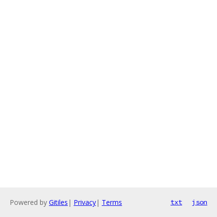
Powered by
Gitiles
|
Privacy
|
Terms
txt
json