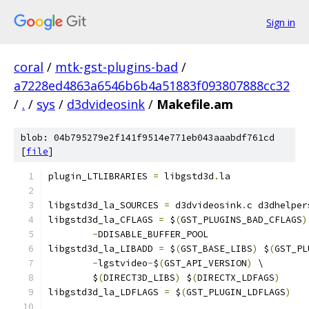
Sign in
coral
/
mtk-gst-plugins-bad
/
a7228ed4863a6546b6b4a51883f093807888cc32
/
.
/
sys
/
d3dvideosink
/
Makefile.am
blob: 04b795279e2f141f9514e771eb043aaabdf761cd
[
file
]
plugin_LTLIBRARIES 
=
 libgstd3d
.
la
libgstd3d_la_SOURCES 
=
 d3dvideosink
.
c d3dhelper
libgstd3d_la_CFLAGS 
=
 $
(
GST_PLUGINS_BAD_CFLAGS
)
-
DDISABLE_BUFFER_POOL
libgstd3d_la_LIBADD 
=
 $
(
GST_BASE_LIBS
)
 $
(
GST_PL
-
lgstvideo
-
$
(
GST_API_VERSION
)
 \
	$
(
DIRECT3D_LIBS
)
 $
(
DIRECTX_LDFAGS
)
libgstd3d_la_LDFLAGS 
=
 $
(
GST_PLUGIN_LDFLAGS
)