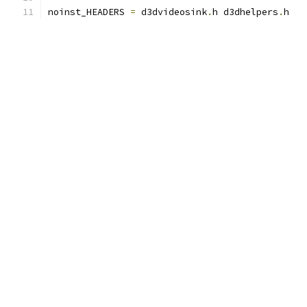
noinst_HEADERS 
=
 d3dvideosink
.
h d3dhelpers
.
h