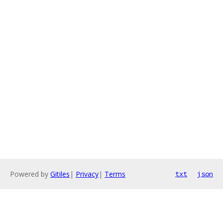
Powered by
Gitiles
|
Privacy
|
Terms
txt
json