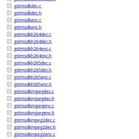
gstmsdkdec.c
gstmsdkdec.h
gstmsdkenc.c
gstmsdkenc.h
gstmsdkh264dec.c
gstmsdkh264dec.h
gstmsdkh264enc.c
gstmsdkh264enc.h
gstmsdkh265dec.c
gstmsdkh265dec.h
gstmsdkh265enc.c
gstmsdkh265enc.h
gstmsdkmjpegdec.c
gstmsdkmjpegdec.h
gstmsdkmjpegenc.c
gstmsdkmjpegenc.h
gstmsdkmpeg2dec.c
gstmsdkmpeg2dec.h
gstmsdkmpeg2enc.c