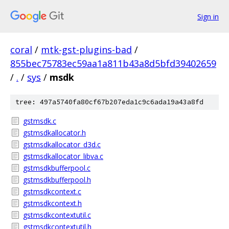
Sign in
coral
/
mtk-gst-plugins-bad
/
855bec75783ec59aa1a811b43a8d5bfd39402659
/
.
/
sys
/
msdk
tree: 497a5740fa80cf67b207eda1c9c6ada19a43a8fd
gstmsdk.c
gstmsdkallocator.h
gstmsdkallocator_d3d.c
gstmsdkallocator_libva.c
gstmsdkbufferpool.c
gstmsdkbufferpool.h
gstmsdkcontext.c
gstmsdkcontext.h
gstmsdkcontextutil.c
gstmsdkcontextutil.h