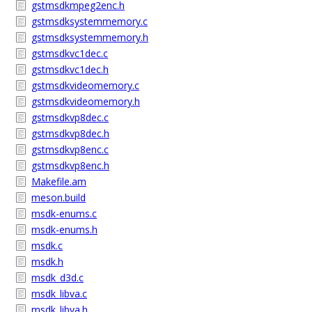
gstmsdkmpeg2enc.h
gstmsdksystemmemory.c
gstmsdksystemmemory.h
gstmsdkvc1dec.c
gstmsdkvc1dec.h
gstmsdkvideomemory.c
gstmsdkvideomemory.h
gstmsdkvp8dec.c
gstmsdkvp8dec.h
gstmsdkvp8enc.c
gstmsdkvp8enc.h
Makefile.am
meson.build
msdk-enums.c
msdk-enums.h
msdk.c
msdk.h
msdk_d3d.c
msdk_libva.c
msdk_libva.h