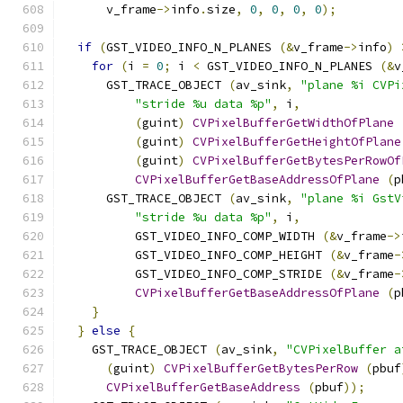
      v_frame
->
info
.
size
,
0
,
0
,
0
,
0
);
if
(
GST_VIDEO_INFO_N_PLANES 
(&
v_frame
->
info
)
for
(
i 
=
0
;
 i 
<
 GST_VIDEO_INFO_N_PLANES 
(&
v
      GST_TRACE_OBJECT 
(
av_sink
,
"plane %i CVPi
"stride %u data %p"
,
 i
,
(
guint
)
CVPixelBufferGetWidthOfPlane
(
guint
)
CVPixelBufferGetHeightOfPlane
(
guint
)
CVPixelBufferGetBytesPerRowOf
CVPixelBufferGetBaseAddressOfPlane
(
p
      GST_TRACE_OBJECT 
(
av_sink
,
"plane %i GstV
"stride %u data %p"
,
 i
,
          GST_VIDEO_INFO_COMP_WIDTH 
(&
v_frame
->
          GST_VIDEO_INFO_COMP_HEIGHT 
(&
v_frame
-
          GST_VIDEO_INFO_COMP_STRIDE 
(&
v_frame
-
CVPixelBufferGetBaseAddressOfPlane
(
p
}
}
else
{
    GST_TRACE_OBJECT 
(
av_sink
,
"CVPixelBuffer a
(
guint
)
CVPixelBufferGetBytesPerRow
(
pbuf
CVPixelBufferGetBaseAddress
(
pbuf
));