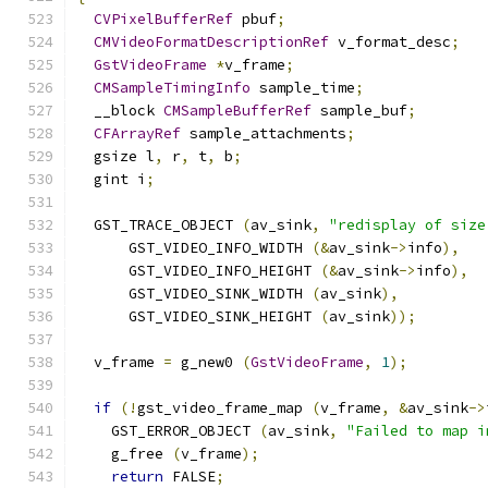
CVPixelBufferRef
 pbuf
;
CMVideoFormatDescriptionRef
 v_format_desc
;
GstVideoFrame
*
v_frame
;
CMSampleTimingInfo
 sample_time
;
  __block 
CMSampleBufferRef
 sample_buf
;
CFArrayRef
 sample_attachments
;
  gsize l
,
 r
,
 t
,
 b
;
  gint i
;
  GST_TRACE_OBJECT 
(
av_sink
,
"redisplay of size
      GST_VIDEO_INFO_WIDTH 
(&
av_sink
->
info
),
      GST_VIDEO_INFO_HEIGHT 
(&
av_sink
->
info
),
      GST_VIDEO_SINK_WIDTH 
(
av_sink
),
      GST_VIDEO_SINK_HEIGHT 
(
av_sink
));
  v_frame 
=
 g_new0 
(
GstVideoFrame
,
1
);
if
(!
gst_video_frame_map 
(
v_frame
,
&
av_sink
->
    GST_ERROR_OBJECT 
(
av_sink
,
"Failed to map i
    g_free 
(
v_frame
);
return
 FALSE
;