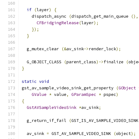
if
(
layer
)
{
    dispatch_async 
(
dispatch_get_main_queue 
(),
CFBridgingRelease
(
layer
);
});
}
  g_mutex_clear 
(&
av_sink
->
render_lock
);
  G_OBJECT_CLASS 
(
parent_class
)->
finalize 
(
obje
}
static
void
gst_av_sample_video_sink_get_property 
(
GObject
GValue
*
 value
,
GParamSpec
*
 pspec
)
{
GstAVSampleVideoSink
*
av_sink
;
  g_return_if_fail 
(
GST_IS_AV_SAMPLE_VIDEO_SINK
  av_sink 
=
 GST_AV_SAMPLE_VIDEO_SINK 
(
object
);