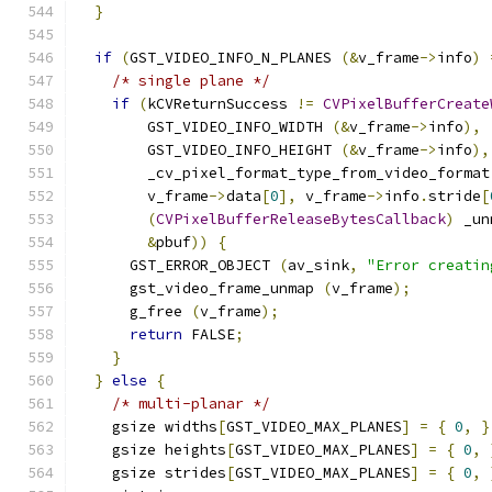
}
if
(
GST_VIDEO_INFO_N_PLANES 
(&
v_frame
->
info
)
/* single plane */
if
(
kCVReturnSuccess 
!=
CVPixelBufferCreate
        GST_VIDEO_INFO_WIDTH 
(&
v_frame
->
info
),
        GST_VIDEO_INFO_HEIGHT 
(&
v_frame
->
info
),
        _cv_pixel_format_type_from_video_format
        v_frame
->
data
[
0
],
 v_frame
->
info
.
stride
[
(
CVPixelBufferReleaseBytesCallback
)
 _un
&
pbuf
))
{
      GST_ERROR_OBJECT 
(
av_sink
,
"Error creatin
      gst_video_frame_unmap 
(
v_frame
);
      g_free 
(
v_frame
);
return
 FALSE
;
}
}
else
{
/* multi-planar */
    gsize widths
[
GST_VIDEO_MAX_PLANES
]
=
{
0
,
}
    gsize heights
[
GST_VIDEO_MAX_PLANES
]
=
{
0
,
    gsize strides
[
GST_VIDEO_MAX_PLANES
]
=
{
0
,