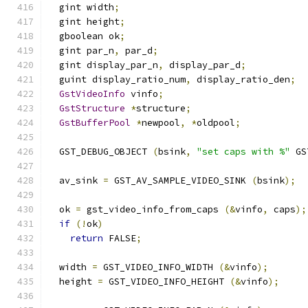
  gint width
;
  gint height
;
  gboolean ok
;
  gint par_n
,
 par_d
;
  gint display_par_n
,
 display_par_d
;
  guint display_ratio_num
,
 display_ratio_den
;
GstVideoInfo
 vinfo
;
GstStructure
*
structure
;
GstBufferPool
*
newpool
,
*
oldpool
;
  GST_DEBUG_OBJECT 
(
bsink
,
"set caps with %"
 GS
  av_sink 
=
 GST_AV_SAMPLE_VIDEO_SINK 
(
bsink
);
  ok 
=
 gst_video_info_from_caps 
(&
vinfo
,
 caps
);
if
(!
ok
)
return
 FALSE
;
  width 
=
 GST_VIDEO_INFO_WIDTH 
(&
vinfo
);
  height 
=
 GST_VIDEO_INFO_HEIGHT 
(&
vinfo
);