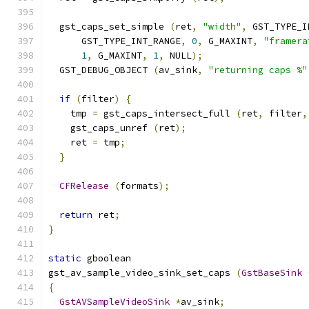
  gst_caps_set_simple 
(
ret
,
"width"
,
 GST_TYPE_I
      GST_TYPE_INT_RANGE
,
0
,
 G_MAXINT
,
"framera
1
,
 G_MAXINT
,
1
,
 NULL
);
  GST_DEBUG_OBJECT 
(
av_sink
,
"returning caps %"
if
(
filter
)
{
    tmp 
=
 gst_caps_intersect_full 
(
ret
,
 filter
,
    gst_caps_unref 
(
ret
);
    ret 
=
 tmp
;
}
CFRelease
(
formats
);
return
 ret
;
}
static
 gboolean
gst_av_sample_video_sink_set_caps 
(
GstBaseSink
{
GstAVSampleVideoSink
*
av_sink
;