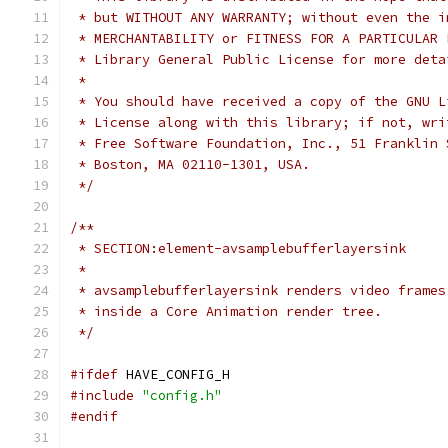
 * but WITHOUT ANY WARRANTY; without even the i
 * MERCHANTABILITY or FITNESS FOR A PARTICULAR 
 * Library General Public License for more deta
 *
 * You should have received a copy of the GNU L
 * License along with this library; if not, wri
 * Free Software Foundation, Inc., 51 Franklin 
 * Boston, MA 02110-1301, USA.
 */
/**
 * SECTION:element-avsamplebufferlayersink
 *
 * avsamplebufferlayersink renders video frames
 * inside a Core Animation render tree.
 */
#ifdef
 HAVE_CONFIG_H
#include
"config.h"
#endif