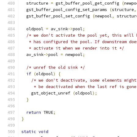
  structure 
=
 gst_buffer_pool_get_config 
(
newpo
  gst_buffer_pool_config_set_params 
(
structure
,
  gst_buffer_pool_set_config 
(
newpool
,
 structur
  oldpool 
=
 av_sink
->
pool
;
/* we don't activate the pool yet, this will 
   * has configured the pool. If downstream doe
   * activate it when we render into it */
  av_sink
->
pool 
=
 newpool
;
/* unref the old sink */
if
(
oldpool
)
{
/* we don't deactivate, some elements might
     * be deactivated when the last ref is gone
    gst_object_unref 
(
oldpool
);
}
return
 TRUE
;
}
static
void