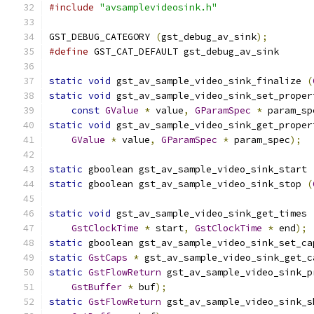
#include
"avsamplevideosink.h"
GST_DEBUG_CATEGORY 
(
gst_debug_av_sink
);
#define
 GST_CAT_DEFAULT gst_debug_av_sink
static
void
 gst_av_sample_video_sink_finalize 
(
static
void
 gst_av_sample_video_sink_set_proper
const
GValue
*
 value
,
GParamSpec
*
 param_sp
static
void
 gst_av_sample_video_sink_get_proper
GValue
*
 value
,
GParamSpec
*
 param_spec
);
static
 gboolean gst_av_sample_video_sink_start 
static
 gboolean gst_av_sample_video_sink_stop 
(
static
void
 gst_av_sample_video_sink_get_times 
GstClockTime
*
 start
,
GstClockTime
*
 end
);
static
 gboolean gst_av_sample_video_sink_set_ca
static
GstCaps
*
 gst_av_sample_video_sink_get_c
static
GstFlowReturn
 gst_av_sample_video_sink_p
GstBuffer
*
 buf
);
static
GstFlowReturn
 gst_av_sample_video_sink_s