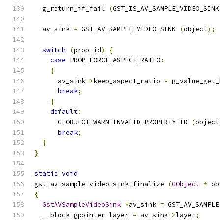
  g_return_if_fail 
(
GST_IS_AV_SAMPLE_VIDEO_SINK
  av_sink 
=
 GST_AV_SAMPLE_VIDEO_SINK 
(
object
);
switch
(
prop_id
)
{
case
 PROP_FORCE_ASPECT_RATIO
:
{
      av_sink
->
keep_aspect_ratio 
=
 g_value_get_
break
;
}
default
:
      G_OBJECT_WARN_INVALID_PROPERTY_ID 
(
object
break
;
}
}
static
void
gst_av_sample_video_sink_finalize 
(
GObject
*
 ob
{
GstAVSampleVideoSink
*
av_sink 
=
 GST_AV_SAMPLE
  __block gpointer layer 
=
 av_sink
->
layer
;