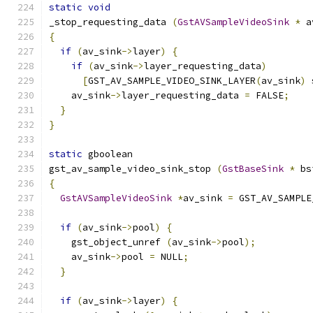
static
void
_stop_requesting_data 
(
GstAVSampleVideoSink
*
 a
{
if
(
av_sink
->
layer
)
{
if
(
av_sink
->
layer_requesting_data
)
[
GST_AV_SAMPLE_VIDEO_SINK_LAYER
(
av_sink
)
 
    av_sink
->
layer_requesting_data 
=
 FALSE
;
}
}
static
 gboolean
gst_av_sample_video_sink_stop 
(
GstBaseSink
*
 bs
{
GstAVSampleVideoSink
*
av_sink 
=
 GST_AV_SAMPLE
if
(
av_sink
->
pool
)
{
    gst_object_unref 
(
av_sink
->
pool
);
    av_sink
->
pool 
=
 NULL
;
}
if
(
av_sink
->
layer
)
{