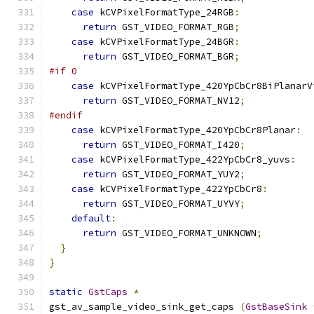
case
 kCVPixelFormatType_24RGB
:
return
 GST_VIDEO_FORMAT_RGB
;
case
 kCVPixelFormatType_24BGR
:
return
 GST_VIDEO_FORMAT_BGR
;
#if 0
case
 kCVPixelFormatType_420YpCbCr8BiPlanarV
return
 GST_VIDEO_FORMAT_NV12
;
#endif
case
 kCVPixelFormatType_420YpCbCr8Planar
:
return
 GST_VIDEO_FORMAT_I420
;
case
 kCVPixelFormatType_422YpCbCr8_yuvs
:
return
 GST_VIDEO_FORMAT_YUY2
;
case
 kCVPixelFormatType_422YpCbCr8
:
return
 GST_VIDEO_FORMAT_UYVY
;
default
:
return
 GST_VIDEO_FORMAT_UNKNOWN
;
}
}
static
GstCaps
*
gst_av_sample_video_sink_get_caps 
(
GstBaseSink