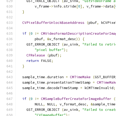
    GST_TRACE_OBJECT 
(
av_sink
,
"GstVideoFrame a
        v_frame
->
info
.
stride
[
0
],
 v_frame
->
data
[
}
CVPixelBufferUnlockBaseAddress
(
pbuf
,
 kCVPixe
if
(
0
!=
CMVideoFormatDescriptionCreateForIma
        pbuf
,
&
v_format_desc
))
{
    GST_ERROR_OBJECT 
(
av_sink
,
"Failed to retri
"pixel buffer"
);
CFRelease
(
pbuf
);
return
 FALSE
;
}
  sample_time
.
duration 
=
CMTimeMake
(
GST_BUFFER
  sample_time
.
presentationTimeStamp 
=
CMTimeMak
  sample_time
.
decodeTimeStamp 
=
 kCMTimeInvalid
;
if
(
0
!=
CMSampleBufferCreateForImageBuffer
(
        NULL
,
 NULL
,
 v_format_desc
,
&
sample_time
    GST_ERROR_OBJECT 
(
av_sink
,
"Failed to creat
"CVImageBuffer"
);