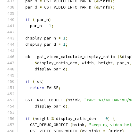
  par_n 
=
 GST_VIDEO_INFO_PAR_N 
(&
vinfo
);
  par_d 
=
 GST_VIDEO_INFO_PAR_D 
(&
vinfo
);
if
(!
par_n
)
    par_n 
=
1
;
  display_par_n 
=
1
;
  display_par_d 
=
1
;
  ok 
=
 gst_video_calculate_display_ratio 
(&
disp
&
display_ratio_den
,
 width
,
 height
,
 par_n
,
      display_par_d
);
if
(!
ok
)
return
 FALSE
;
  GST_TRACE_OBJECT 
(
bsink
,
"PAR: %u/%u DAR:%u/%
      display_par_d
);
if
(
height 
%
 display_ratio_den 
==
0
)
{
    GST_DEBUG_OBJECT 
(
bsink
,
"keeping video hei
    GST_VIDEO_SINK_WIDTH 
(
av_sink
)
=
(
guint
)