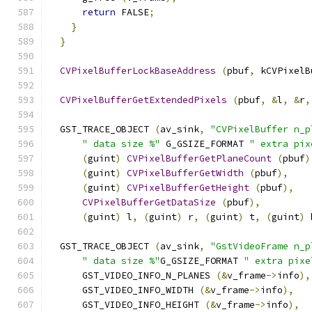
return
 FALSE
;
}
}
CVPixelBufferLockBaseAddress
(
pbuf
,
 kCVPixelB
CVPixelBufferGetExtendedPixels
(
pbuf
,
&
l
,
&
r
,
  GST_TRACE_OBJECT 
(
av_sink
,
"CVPixelBuffer n_p
" data size %"
 G_GSIZE_FORMAT 
" extra pix
(
guint
)
CVPixelBufferGetPlaneCount
(
pbuf
)
(
guint
)
CVPixelBufferGetWidth
(
pbuf
),
(
guint
)
CVPixelBufferGetHeight
(
pbuf
),
CVPixelBufferGetDataSize
(
pbuf
),
(
guint
)
 l
,
(
guint
)
 r
,
(
guint
)
 t
,
(
guint
)
 
  GST_TRACE_OBJECT 
(
av_sink
,
"GstVideoFrame n_p
" data size %"
G_GSIZE_FORMAT 
" extra pixe
      GST_VIDEO_INFO_N_PLANES 
(&
v_frame
->
info
),
      GST_VIDEO_INFO_WIDTH 
(&
v_frame
->
info
),
      GST_VIDEO_INFO_HEIGHT 
(&
v_frame
->
info
),