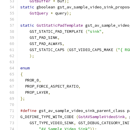
GstBuffer
*
 buf
);
static
 gboolean gst_av_sample_video_sink_propos
GstQuery
*
 query
);
static
GstStaticPadTemplate
 gst_av_sample_video
    GST_STATIC_PAD_TEMPLATE 
(
"sink"
,
    GST_PAD_SINK
,
    GST_PAD_ALWAYS
,
    GST_STATIC_CAPS 
(
GST_VIDEO_CAPS_MAKE 
(
"{ RG
);
enum
{
  PROR_0
,
  PROP_FORCE_ASPECT_RATIO
,
  PROP_LAYER
,
};
#define
 gst_av_sample_video_sink_parent_class p
G_DEFINE_TYPE_WITH_CODE 
(
GstAVSampleVideoSink
,
 
    GST_TYPE_VIDEO_SINK
,
 GST_DEBUG_CATEGORY_INI
"AV Sample Video Sink"
));