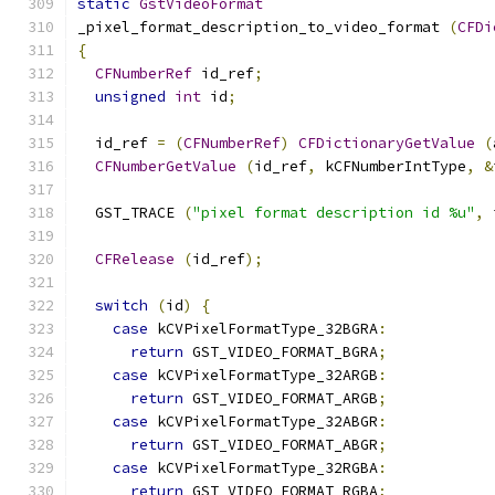
static
GstVideoFormat
_pixel_format_description_to_video_format 
(
CFDi
{
CFNumberRef
 id_ref
;
unsigned
int
 id
;
  id_ref 
=
(
CFNumberRef
)
CFDictionaryGetValue
(
CFNumberGetValue
(
id_ref
,
 kCFNumberIntType
,
&
  GST_TRACE 
(
"pixel format description id %u"
,
 
CFRelease
(
id_ref
);
switch
(
id
)
{
case
 kCVPixelFormatType_32BGRA
:
return
 GST_VIDEO_FORMAT_BGRA
;
case
 kCVPixelFormatType_32ARGB
:
return
 GST_VIDEO_FORMAT_ARGB
;
case
 kCVPixelFormatType_32ABGR
:
return
 GST_VIDEO_FORMAT_ABGR
;
case
 kCVPixelFormatType_32RGBA
:
return
 GST_VIDEO_FORMAT_RGBA
;