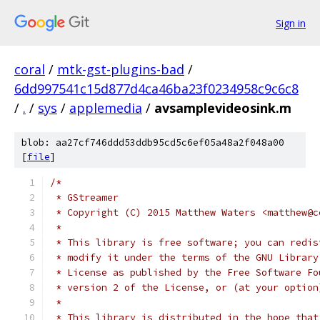
Sign in
coral
/
mtk-gst-plugins-bad
/
6dd997541c15d877d4ca46ba23f0234958c9c6c8
/
.
/
sys
/
applemedia
/
avsamplevideosink.m
blob: aa27cf746ddd53ddb95cd5c6ef05a48a2f048a00
[
file
]
/*
 * GStreamer
 * Copyright (C) 2015 Matthew Waters <matthew@c
 *
 * This library is free software; you can redis
 * modify it under the terms of the GNU Library
 * License as published by the Free Software Fo
 * version 2 of the License, or (at your option
 *
 * This library is distributed in the hope that