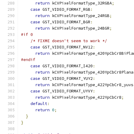
return
 kCVPixelFormatType_32RGBA
;
case
 GST_VIDEO_FORMAT_RGB
:
return
 kCVPixelFormatType_24RGB
;
case
 GST_VIDEO_FORMAT_BGR
:
return
 kCVPixelFormatType_24BGR
;
#if 0
/* FIXME doesn't seem to work */
case
 GST_VIDEO_FORMAT_NV12
:
return
 kCVPixelFormatType_420YpCbCr8BiPla
#endif
case
 GST_VIDEO_FORMAT_I420
:
return
 kCVPixelFormatType_420YpCbCr8Plana
case
 GST_VIDEO_FORMAT_YUY2
:
return
 kCVPixelFormatType_422YpCbCr8_yuvs
case
 GST_VIDEO_FORMAT_UYVY
:
return
 kCVPixelFormatType_422YpCbCr8
;
default
:
return
0
;
}
}