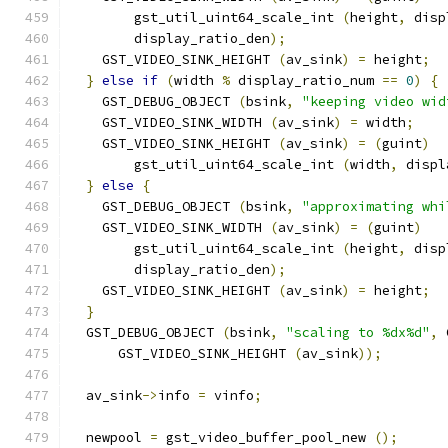
        gst_util_uint64_scale_int 
(
height
,
 disp
        display_ratio_den
);
    GST_VIDEO_SINK_HEIGHT 
(
av_sink
)
=
 height
;
}
else
if
(
width 
%
 display_ratio_num 
==
0
)
{
    GST_DEBUG_OBJECT 
(
bsink
,
"keeping video wid
    GST_VIDEO_SINK_WIDTH 
(
av_sink
)
=
 width
;
    GST_VIDEO_SINK_HEIGHT 
(
av_sink
)
=
(
guint
)
        gst_util_uint64_scale_int 
(
width
,
 displ
}
else
{
    GST_DEBUG_OBJECT 
(
bsink
,
"approximating whi
    GST_VIDEO_SINK_WIDTH 
(
av_sink
)
=
(
guint
)
        gst_util_uint64_scale_int 
(
height
,
 disp
        display_ratio_den
);
    GST_VIDEO_SINK_HEIGHT 
(
av_sink
)
=
 height
;
}
  GST_DEBUG_OBJECT 
(
bsink
,
"scaling to %dx%d"
,
 
      GST_VIDEO_SINK_HEIGHT 
(
av_sink
));
  av_sink
->
info 
=
 vinfo
;
  newpool 
=
 gst_video_buffer_pool_new 
();