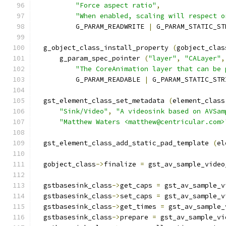
"Force aspect ratio"
,
"When enabled, scaling will respect o
          G_PARAM_READWRITE 
|
 G_PARAM_STATIC_ST
  g_object_class_install_property 
(
gobject_clas
      g_param_spec_pointer 
(
"layer"
,
"CALayer"
,
"The CoreAnimation layer that can be 
          G_PARAM_READABLE 
|
 G_PARAM_STATIC_STR
  gst_element_class_set_metadata 
(
element_class
"Sink/Video"
,
"A videosink based on AVSam
"Matthew Waters <matthew@centricular.com>
  gst_element_class_add_static_pad_template 
(
el
  gobject_class
->
finalize 
=
 gst_av_sample_video
  gstbasesink_class
->
get_caps 
=
 gst_av_sample_v
  gstbasesink_class
->
set_caps 
=
 gst_av_sample_v
  gstbasesink_class
->
get_times 
=
 gst_av_sample_
  gstbasesink_class
->
prepare 
=
 gst_av_sample_vi