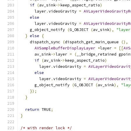
if
(
av_sink
->
keep_aspect_ratio
)
      layer
.
videoGravity 
=
AVLayerVideoGravityR
else
      layer
.
videoGravity 
=
AVLayerVideoGravityR
    g_object_notify 
(
G_OBJECT 
(
av_sink
),
"layer
}
else
{
    dispatch_sync 
(
dispatch_get_main_queue 
(),
AVSampleBufferDisplayLayer
*
layer 
=
[[
AVS
      av_sink
->
layer 
=
(
__bridge_retained gpoin
if
(
av_sink
->
keep_aspect_ratio
)
        layer
.
videoGravity 
=
AVLayerVideoGravit
else
        layer
.
videoGravity 
=
AVLayerVideoGravit
      g_object_notify 
(
G_OBJECT 
(
av_sink
),
"lay
});
}
return
 TRUE
;
}
/* with render lock */