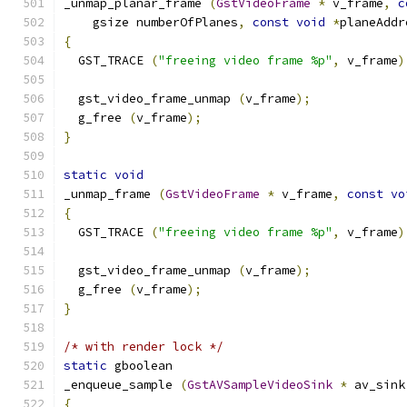
_unmap_planar_frame 
(
GstVideoFrame
*
 v_frame
,
c
    gsize numberOfPlanes
,
const
void
*
planeAddr
{
  GST_TRACE 
(
"freeing video frame %p"
,
 v_frame
)
  gst_video_frame_unmap 
(
v_frame
);
  g_free 
(
v_frame
);
}
static
void
_unmap_frame 
(
GstVideoFrame
*
 v_frame
,
const
vo
{
  GST_TRACE 
(
"freeing video frame %p"
,
 v_frame
)
  gst_video_frame_unmap 
(
v_frame
);
  g_free 
(
v_frame
);
}
/* with render lock */
static
 gboolean
_enqueue_sample 
(
GstAVSampleVideoSink
*
 av_sink
{