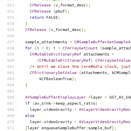
CFRelease
(
v_format_desc
);
CFRelease
(
pbuf
);
return
 FALSE
;
}
CFRelease
(
v_format_desc
);
  sample_attachments 
=
CMSampleBufferGetSampleA
for
(
i 
=
0
;
 i 
<
CFArrayGetCount
(
sample_attac
CFMutableDictionaryRef
 attachments 
=
(
CFMutableDictionaryRef
)
CFArrayGetValue
/* Until we slave the CoreMedia clock, just
CFDictionarySetValue
(
attachments
,
 kCMSampl
        kCFBooleanTrue
);
}
AVSampleBufferDisplayLayer
*
layer 
=
 GST_AV_SA
if
(
av_sink
->
keep_aspect_ratio
)
    layer
.
videoGravity 
=
AVLayerVideoGravityRes
else
    layer
.
videoGravity 
=
AVLayerVideoGravityRes
[
layer enqueueSampleBuffer
:
sample_buf
];