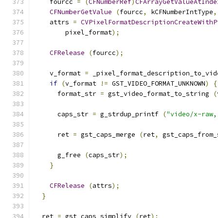
    fourcc 
=
(
CFNumberRef
)
CFArrayGetValueAtInde
CFNumberGetValue
(
fourcc
,
 kCFNumberIntType
,
    attrs 
=
CVPixelFormatDescriptionCreateWithP
        pixel_format
);
CFRelease
(
fourcc
);
    v_format 
=
 _pixel_format_description_to_vid
if
(
v_format 
!=
 GST_VIDEO_FORMAT_UNKNOWN
)
{
      format_str 
=
 gst_video_format_to_string 
(
      caps_str 
=
 g_strdup_printf 
(
"video/x-raw,
      ret 
=
 gst_caps_merge 
(
ret
,
 gst_caps_from_
      g_free 
(
caps_str
);
}
CFRelease
(
attrs
);
}
  ret 
=
 gst_caps_simplify 
(
ret
);