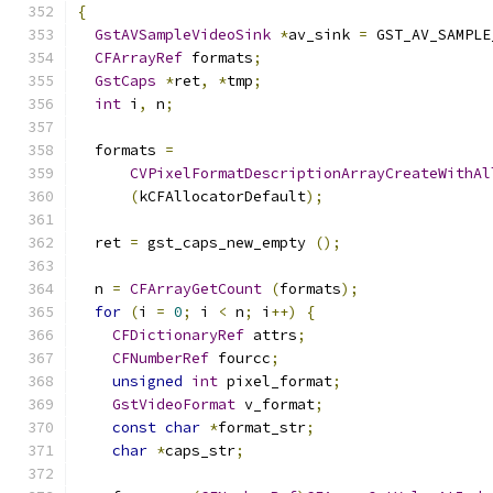
{
GstAVSampleVideoSink
*
av_sink 
=
 GST_AV_SAMPLE
CFArrayRef
 formats
;
GstCaps
*
ret
,
*
tmp
;
int
 i
,
 n
;
  formats 
=
CVPixelFormatDescriptionArrayCreateWithAl
(
kCFAllocatorDefault
);
  ret 
=
 gst_caps_new_empty 
();
  n 
=
CFArrayGetCount
(
formats
);
for
(
i 
=
0
;
 i 
<
 n
;
 i
++)
{
CFDictionaryRef
 attrs
;
CFNumberRef
 fourcc
;
unsigned
int
 pixel_format
;
GstVideoFormat
 v_format
;
const
char
*
format_str
;
char
*
caps_str
;