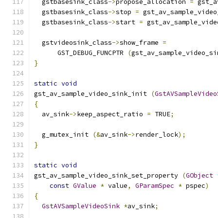
  gstbasesink_class
->
propose_allocation 
=
 gst_a
  gstbasesink_class
->
stop 
=
 gst_av_sample_video
  gstbasesink_class
->
start 
=
 gst_av_sample_vide
  gstvideosink_class
->
show_frame 
=
      GST_DEBUG_FUNCPTR 
(
gst_av_sample_video_si
}
static
void
gst_av_sample_video_sink_init 
(
GstAVSampleVideo
{
  av_sink
->
keep_aspect_ratio 
=
 TRUE
;
  g_mutex_init 
(&
av_sink
->
render_lock
);
}
static
void
gst_av_sample_video_sink_set_property 
(
GObject
const
GValue
*
 value
,
GParamSpec
*
 pspec
)
{
GstAVSampleVideoSink
*
av_sink
;