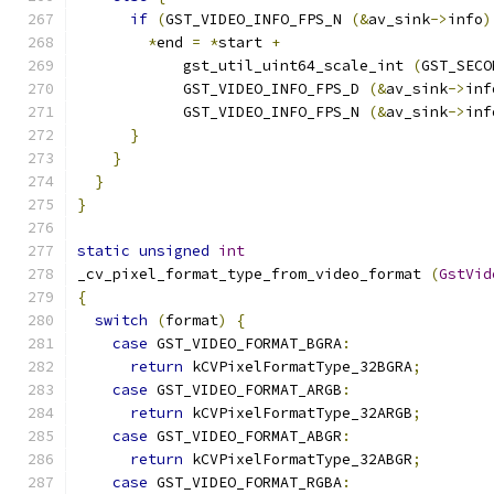
if
(
GST_VIDEO_INFO_FPS_N 
(&
av_sink
->
info
)
*
end 
=
*
start 
+
            gst_util_uint64_scale_int 
(
GST_SECO
            GST_VIDEO_INFO_FPS_D 
(&
av_sink
->
inf
            GST_VIDEO_INFO_FPS_N 
(&
av_sink
->
inf
}
}
}
}
static
unsigned
int
_cv_pixel_format_type_from_video_format 
(
GstVid
{
switch
(
format
)
{
case
 GST_VIDEO_FORMAT_BGRA
:
return
 kCVPixelFormatType_32BGRA
;
case
 GST_VIDEO_FORMAT_ARGB
:
return
 kCVPixelFormatType_32ARGB
;
case
 GST_VIDEO_FORMAT_ABGR
:
return
 kCVPixelFormatType_32ABGR
;
case
 GST_VIDEO_FORMAT_RGBA
: