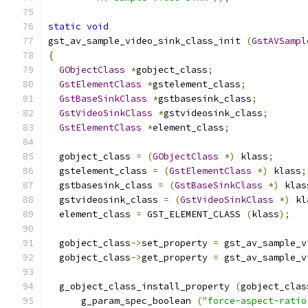
static
void
gst_av_sample_video_sink_class_init 
(
GstAVSampl
{
GObjectClass
*
gobject_class
;
GstElementClass
*
gstelement_class
;
GstBaseSinkClass
*
gstbasesink_class
;
GstVideoSinkClass
*
gstvideosink_class
;
GstElementClass
*
element_class
;
  gobject_class 
=
(
GObjectClass
*)
 klass
;
  gstelement_class 
=
(
GstElementClass
*)
 klass
;
  gstbasesink_class 
=
(
GstBaseSinkClass
*)
 klas
  gstvideosink_class 
=
(
GstVideoSinkClass
*)
 kl
  element_class 
=
 GST_ELEMENT_CLASS 
(
klass
);
  gobject_class
->
set_property 
=
 gst_av_sample_v
  gobject_class
->
get_property 
=
 gst_av_sample_v
  g_object_class_install_property 
(
gobject_clas
      g_param_spec_boolean 
(
"force-aspect-ratio