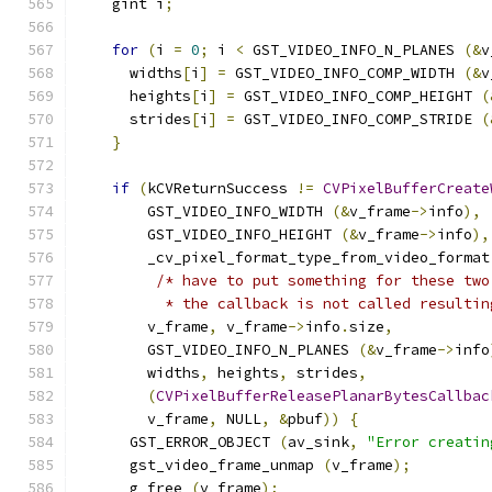
    gint i
;
for
(
i 
=
0
;
 i 
<
 GST_VIDEO_INFO_N_PLANES 
(&
v
      widths
[
i
]
=
 GST_VIDEO_INFO_COMP_WIDTH 
(&
v
      heights
[
i
]
=
 GST_VIDEO_INFO_COMP_HEIGHT 
(
      strides
[
i
]
=
 GST_VIDEO_INFO_COMP_STRIDE 
(
}
if
(
kCVReturnSuccess 
!=
CVPixelBufferCreate
        GST_VIDEO_INFO_WIDTH 
(&
v_frame
->
info
),
        GST_VIDEO_INFO_HEIGHT 
(&
v_frame
->
info
),
        _cv_pixel_format_type_from_video_format
/* have to put something for these two
          * the callback is not called resultin
        v_frame
,
 v_frame
->
info
.
size
,
        GST_VIDEO_INFO_N_PLANES 
(&
v_frame
->
info
        widths
,
 heights
,
 strides
,
(
CVPixelBufferReleasePlanarBytesCallbac
        v_frame
,
 NULL
,
&
pbuf
))
{
      GST_ERROR_OBJECT 
(
av_sink
,
"Error creatin
      gst_video_frame_unmap 
(
v_frame
);
      g_free 
(
v_frame
);