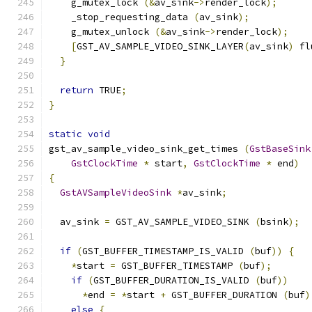
    g_mutex_lock 
(&
av_sink
->
render_lock
);
    _stop_requesting_data 
(
av_sink
);
    g_mutex_unlock 
(&
av_sink
->
render_lock
);
[
GST_AV_SAMPLE_VIDEO_SINK_LAYER
(
av_sink
)
 fl
}
return
 TRUE
;
}
static
void
gst_av_sample_video_sink_get_times 
(
GstBaseSink
GstClockTime
*
 start
,
GstClockTime
*
 end
)
{
GstAVSampleVideoSink
*
av_sink
;
  av_sink 
=
 GST_AV_SAMPLE_VIDEO_SINK 
(
bsink
);
if
(
GST_BUFFER_TIMESTAMP_IS_VALID 
(
buf
))
{
*
start 
=
 GST_BUFFER_TIMESTAMP 
(
buf
);
if
(
GST_BUFFER_DURATION_IS_VALID 
(
buf
))
*
end 
=
*
start 
+
 GST_BUFFER_DURATION 
(
buf
)
else
{