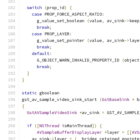
switch
(
prop_id
)
{
case
 PROP_FORCE_ASPECT_RATIO
:
      g_value_set_boolean 
(
value
,
 av_sink
->
keep
break
;
case
 PROP_LAYER
:
      g_value_set_pointer 
(
value
,
 av_sink
->
laye
break
;
default
:
      G_OBJECT_WARN_INVALID_PROPERTY_ID 
(
object
break
;
}
}
static
 gboolean
gst_av_sample_video_sink_start 
(
GstBaseSink
*
 b
{
GstAVSampleVideoSink
*
av_sink 
=
 GST_AV_SAMPLE
if
([
NSThread
 isMainThread
])
{
AVSampleBufferDisplayLayer
*
layer 
=
[[
AVS
    av_sink
->
layer 
=
(
__bridge_retained gpointe