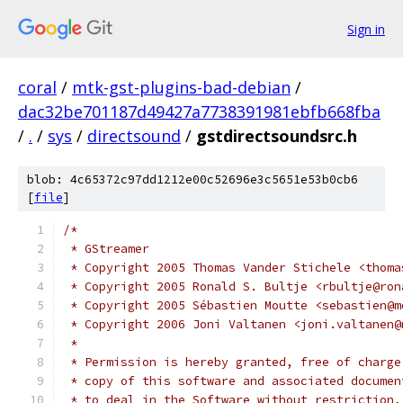
Sign in
coral
/
mtk-gst-plugins-bad-debian
/
dac32be701187d49427a7738391981ebfb668fba
/
.
/
sys
/
directsound
/
gstdirectsoundsrc.h
blob: 4c65372c97dd1212e00c52696e3c5651e53b0cb6
[
file
]