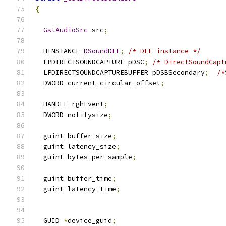
{
GstAudioSrc
 src
;
  HINSTANCE 
DSoundDLL
;
/* DLL instance */
  LPDIRECTSOUNDCAPTURE pDSC
;
/* DirectSoundCapt
  LPDIRECTSOUNDCAPTUREBUFFER pDSBSecondary
;
/*
  DWORD current_circular_offset
;
  HANDLE rghEvent
;
  DWORD notifysize
;
  guint buffer_size
;
  guint latency_size
;
  guint bytes_per_sample
;
  guint buffer_time
;
  guint latency_time
;
  GUID 
*
device_guid
;