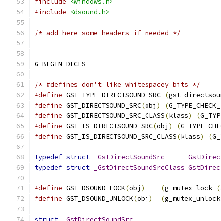
#include
<windows.h>
#include
<dsound.h>
/* add here some headers if needed */
/* #defines don't like whitespacey bits */
#define
 GST_TYPE_DIRECTSOUND_SRC 
(
gst_directsou
#define
 GST_DIRECTSOUND_SRC
(
obj
)
(
G_TYPE_CHECK_
#define
 GST_DIRECTSOUND_SRC_CLASS
(
klass
)
(
G_TYP
#define
 GST_IS_DIRECTSOUND_SRC
(
obj
)
(
G_TYPE_CHE
#define
 GST_IS_DIRECTSOUND_SRC_CLASS
(
klass
)
(
G_
typedef
struct
_GstDirectSoundSrc
GstDirec
typedef
struct
_GstDirectSoundSrcClass
GstDirec
#define
 GST_DSOUND_LOCK
(
obj
)
(
g_mutex_lock 
(
#define
 GST_DSOUND_UNLOCK
(
obj
)
(
g_mutex_unlock
struct
_GstDirectSoundSrc