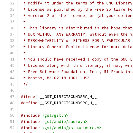
 */
#ifndef
#define
#include
<gst/gst.h>
#include
<gst/audio/audio.h>
#include
<gst/audio/gstaudiosrc.h>