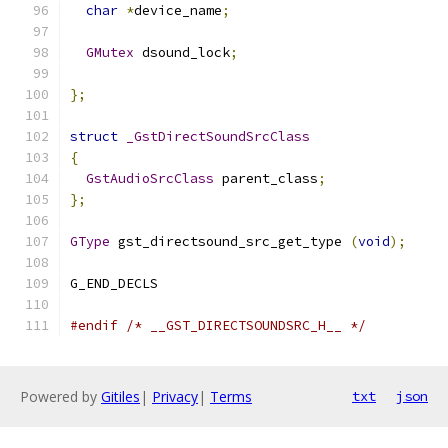
char
*
device_name
;
GMutex
 dsound_lock
;
};
struct
_GstDirectSoundSrcClass
{
GstAudioSrcClass
 parent_class
;
};
GType
 gst_directsound_src_get_type 
(
void
);
#endif
/* __GST_DIRECTSOUNDSRC_H__ */
Powered by
Gitiles
|
Privacy
|
Terms
txt
json