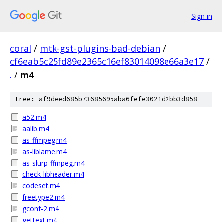
Sign in
coral
/
mtk-gst-plugins-bad-debian
/
cf6eab5c25fd89e2365c16ef83014098e66a3e17
/
.
/
m4
tree: af9deed685b73685695aba6fefe3021d2bb3d858
a52.m4
aalib.m4
as-ffmpeg.m4
as-liblame.m4
as-slurp-ffmpeg.m4
check-libheader.m4
codeset.m4
freetype2.m4
gconf-2.m4
gettext.m4