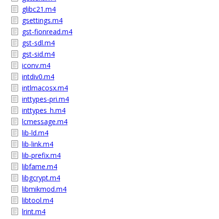
glibc21.m4
gsettings.m4
gst-fionread.m4
gst-sdl.m4
gst-sid.m4
iconv.m4
intdiv0.m4
intlmacosx.m4
inttypes-pri.m4
inttypes_h.m4
lcmessage.m4
lib-ld.m4
lib-link.m4
lib-prefix.m4
libfame.m4
libgcrypt.m4
libmikmod.m4
libtool.m4
lrint.m4