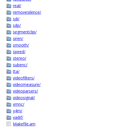
real/
removesilence/
sdi/
sdp/
segmentclip/
siren/
smooth/
speed/
stereo/
subenc/
tta/
videofilters/
videomeasure/
videoparsers/
videosignal/
vmnc/
y4m/
yadif/
Makefile.am