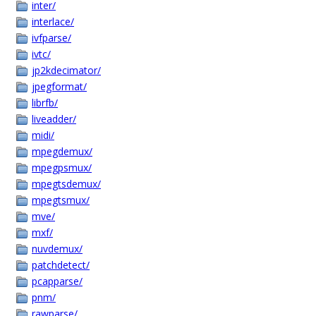
inter/
interlace/
ivfparse/
ivtc/
jp2kdecimator/
jpegformat/
librfb/
liveadder/
midi/
mpegdemux/
mpegpsmux/
mpegtsdemux/
mpegtsmux/
mve/
mxf/
nuvdemux/
patchdetect/
pcapparse/
pnm/
rawparse/