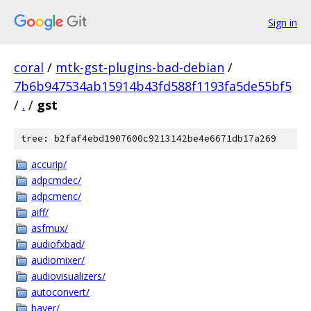
Sign in
coral
/
mtk-gst-plugins-bad-debian
/
7b6b947534ab15914b43fd588f1193fa5de55bf5
/
.
/
gst
tree: b2faf4ebd1907600c9213142be4e6671db17a269
accurip/
adpcmdec/
adpcmenc/
aiff/
asfmux/
audiofxbad/
audiomixer/
audiovisualizers/
autoconvert/
bayer/