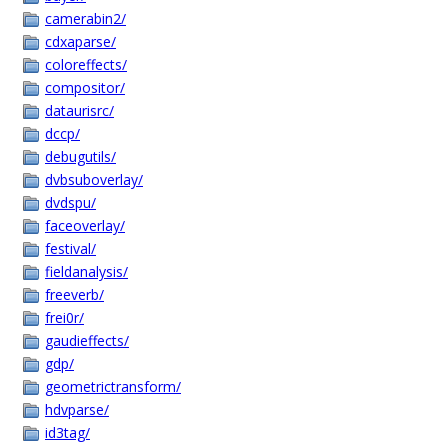
camerabin2/
cdxaparse/
coloreffects/
compositor/
dataurisrc/
dccp/
debugutils/
dvbsuboverlay/
dvdspu/
faceoverlay/
festival/
fieldanalysis/
freeverb/
frei0r/
gaudieffects/
gdp/
geometrictransform/
hdvparse/
id3tag/