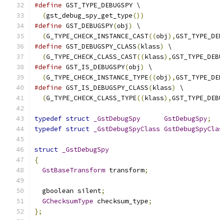
#define
 GST_TYPE_DEBUGSPY \
(
gst_debug_spy_get_type
())
#define
 GST_DEBUGSPY
(
obj
)
 \
(
G_TYPE_CHECK_INSTANCE_CAST
((
obj
),
GST_TYPE_DE
#define
 GST_DEBUGSPY_CLASS
(
klass
)
 \
(
G_TYPE_CHECK_CLASS_CAST
((
klass
),
GST_TYPE_DEB
#define
 GST_IS_DEBUGSPY
(
obj
)
 \
(
G_TYPE_CHECK_INSTANCE_TYPE
((
obj
),
GST_TYPE_DE
#define
 GST_IS_DEBUGSPY_CLASS
(
klass
)
 \
(
G_TYPE_CHECK_CLASS_TYPE
((
klass
),
GST_TYPE_DEB
typedef
struct
_GstDebugSpy
GstDebugSpy
;
typedef
struct
_GstDebugSpyClass
GstDebugSpyCla
struct
_GstDebugSpy
{
GstBaseTransform
 transform
;
  gboolean silent
;
GChecksumType
 checksum_type
;
};