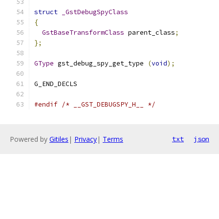
struct
_GstDebugSpyClass
{
GstBaseTransformClass
 parent_class
;
};
GType
 gst_debug_spy_get_type 
(
void
);
G_END_DECLS
#endif
/* __GST_DEBUGSPY_H__ */
Powered by
Gitiles
|
Privacy
|
Terms
txt
json