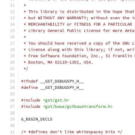
 *
 * This library is distributed in the hope that
 * but WITHOUT ANY WARRANTY; without even the i
 * MERCHANTABILITY or FITNESS FOR A PARTICULAR 
 * Library General Public License for more deta
 *
 * You should have received a copy of the GNU L
 * License along with this library; if not, wri
 * Free Software Foundation, Inc., 51 Franklin 
 * Boston, MA 02110-1301, USA.
 */
#ifndef
 __GST_DEBUGSPY_H__
#define
 __GST_DEBUGSPY_H__
#include
<gst/gst.h>
#include
<gst/base/gstbasetransform.h>
G_BEGIN_DECLS
/* #defines don't like whitespacey bits */