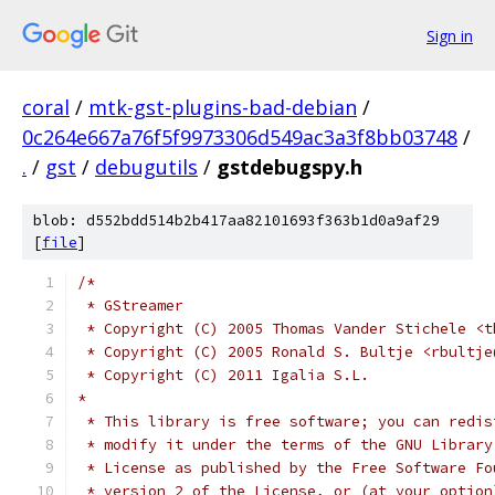
Sign in
coral
/
mtk-gst-plugins-bad-debian
/
0c264e667a76f5f9973306d549ac3a3f8bb03748
/
.
/
gst
/
debugutils
/
gstdebugspy.h
blob: d552bdd514b2b417aa82101693f363b1d0a9af29
[
file
]
/*
 * GStreamer
 * Copyright (C) 2005 Thomas Vander Stichele <t
 * Copyright (C) 2005 Ronald S. Bultje <rbultje
 * Copyright (C) 2011 Igalia S.L.
*
 * This library is free software; you can redis
 * modify it under the terms of the GNU Library
 * License as published by the Free Software Fo
 * version 2 of the License, or (at your option