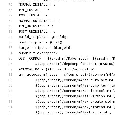
NORMAL_INSTALL = :
PRE_INSTALL = :
POST_INSTALL = :
NORMAL_UNINSTALL = :
PRE_UNINSTALL = :
POST_UNINSTALL = :
build_triplet = @build@
host_triplet = @host@
target_triplet = @target@
subdir = ext/opencv
DIST_COMMON = $(srcdir)/Makefile.in $(srcdir)/
	$(top_srcdir)/depcomp $(noinst_HEADERS
ACLOCAL_M4 = $(top_srcdir)/aclocal.m4
am__aclocal_m4_deps = $(top_srcdir)/common/m4/
	$(top_srcdir)/common/m4/as-auto-alt.m4
	$(top_srcdir)/common/m4/as-compiler-fl
	$(top_srcdir)/common/m4/as-libtool.m4 
	$(top_srcdir)/common/m4/as-version.m4 
	$(top_srcdir)/common/m4/ax_create_stdi
	$(top_srcdir)/common/m4/ax_pthread.m4 
	$(top_srcdir)/common/m4/gst-arch.m4 \