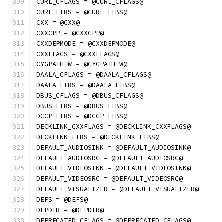
CURL_CFLAGS = @CURL_CFLAGS@
CURL_LIBS = @CURL_LIBS@
CXX = @CXX@
CXXCPP = @CXXCPP@
CXXDEPMODE = @CXXDEPMODE@
CXXFLAGS = @CXXFLAGS@
CYGPATH_W = @CYGPATH_W@
DAALA_CFLAGS = @DAALA_CFLAGS@
DAALA_LIBS = @DAALA_LIBS@
DBUS_CFLAGS = @DBUS_CFLAGS@
DBUS_LIBS = @DBUS_LIBS@
DCCP_LIBS = @DCCP_LIBS@
DECKLINK_CXXFLAGS = @DECKLINK_CXXFLAGS@
DECKLINK_LIBS = @DECKLINK_LIBS@
DEFAULT_AUDIOSINK = @DEFAULT_AUDIOSINK@
DEFAULT_AUDIOSRC = @DEFAULT_AUDIOSRC@
DEFAULT_VIDEOSINK = @DEFAULT_VIDEOSINK@
DEFAULT_VIDEOSRC = @DEFAULT_VIDEOSRC@
DEFAULT_VISUALIZER = @DEFAULT_VISUALIZER@
DEFS = @DEFS@
DEPDIR = @DEPDIR@
DEPRECATED_CFLAGS = @DEPRECATED_CFLAGS@