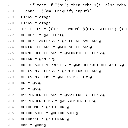
    if test -f "$$i"; then echo $$i; else echo
  done | $(am__uniquify_input)`
ETAGS = etags
CTAGS = ctags
DISTFILES = $(DIST_COMMON) $(DIST_SOURCES) $(T
ACLOCAL = @ACLOCAL@
ACLOCAL_AMFLAGS = @ACLOCAL_AMFLAGS@
ACMENC_CFLAGS = @ACMENC_CFLAGS@
ACMMP3DEC_CFLAGS = @ACMMP3DEC_CFLAGS@
AMTAR = @AMTAR@
AM_DEFAULT_VERBOSITY = @AM_DEFAULT_VERBOSITY@
APEXSINK_CFLAGS = @APEXSINK_CFLAGS@
APEXSINK_LIBS = @APEXSINK_LIBS@
AR = @AR@
AS = @AS@
ASSRENDER_CFLAGS = @ASSRENDER_CFLAGS@
ASSRENDER_LIBS = @ASSRENDER_LIBS@
AUTOCONF = @AUTOCONF@
AUTOHEADER = @AUTOHEADER@
AUTOMAKE = @AUTOMAKE@
AWK = @AWK@