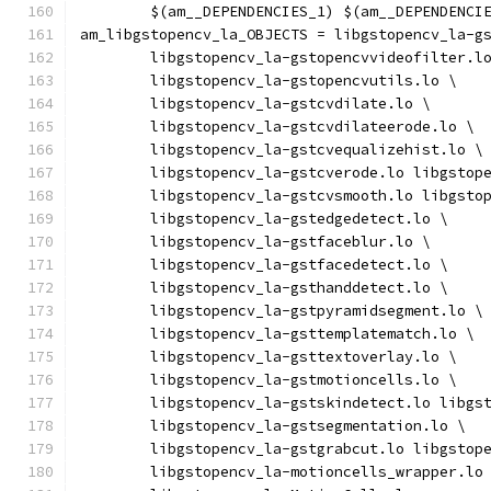
	$(am__DEPENDENCIES_1) $(am__DEPENDENCI
am_libgstopencv_la_OBJECTS = libgstopencv_la-g
	libgstopencv_la-gstopencvvideofilter.l
	libgstopencv_la-gstopencvutils.lo \
	libgstopencv_la-gstcvdilate.lo \
	libgstopencv_la-gstcvdilateerode.lo \
	libgstopencv_la-gstcvequalizehist.lo \
	libgstopencv_la-gstcverode.lo libgstop
	libgstopencv_la-gstcvsmooth.lo libgsto
	libgstopencv_la-gstedgedetect.lo \
	libgstopencv_la-gstfaceblur.lo \
	libgstopencv_la-gstfacedetect.lo \
	libgstopencv_la-gsthanddetect.lo \
	libgstopencv_la-gstpyramidsegment.lo \
	libgstopencv_la-gsttemplatematch.lo \
	libgstopencv_la-gsttextoverlay.lo \
	libgstopencv_la-gstmotioncells.lo \
	libgstopencv_la-gstskindetect.lo libgs
	libgstopencv_la-gstsegmentation.lo \
	libgstopencv_la-gstgrabcut.lo libgstop
	libgstopencv_la-motioncells_wrapper.lo