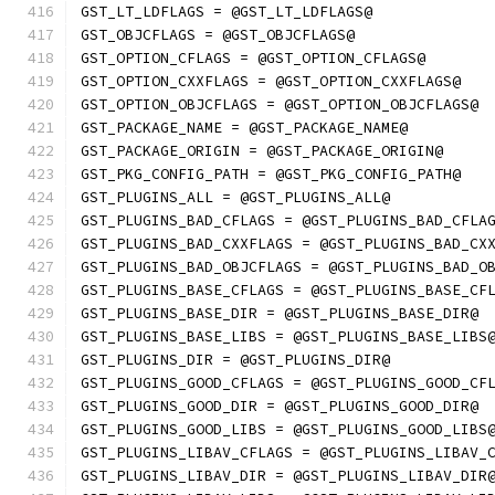
GST_LT_LDFLAGS = @GST_LT_LDFLAGS@
GST_OBJCFLAGS = @GST_OBJCFLAGS@
GST_OPTION_CFLAGS = @GST_OPTION_CFLAGS@
GST_OPTION_CXXFLAGS = @GST_OPTION_CXXFLAGS@
GST_OPTION_OBJCFLAGS = @GST_OPTION_OBJCFLAGS@
GST_PACKAGE_NAME = @GST_PACKAGE_NAME@
GST_PACKAGE_ORIGIN = @GST_PACKAGE_ORIGIN@
GST_PKG_CONFIG_PATH = @GST_PKG_CONFIG_PATH@
GST_PLUGINS_ALL = @GST_PLUGINS_ALL@
GST_PLUGINS_BAD_CFLAGS = @GST_PLUGINS_BAD_CFLA
GST_PLUGINS_BAD_CXXFLAGS = @GST_PLUGINS_BAD_CX
GST_PLUGINS_BAD_OBJCFLAGS = @GST_PLUGINS_BAD_O
GST_PLUGINS_BASE_CFLAGS = @GST_PLUGINS_BASE_CF
GST_PLUGINS_BASE_DIR = @GST_PLUGINS_BASE_DIR@
GST_PLUGINS_BASE_LIBS = @GST_PLUGINS_BASE_LIBS
GST_PLUGINS_DIR = @GST_PLUGINS_DIR@
GST_PLUGINS_GOOD_CFLAGS = @GST_PLUGINS_GOOD_CF
GST_PLUGINS_GOOD_DIR = @GST_PLUGINS_GOOD_DIR@
GST_PLUGINS_GOOD_LIBS = @GST_PLUGINS_GOOD_LIBS
GST_PLUGINS_LIBAV_CFLAGS = @GST_PLUGINS_LIBAV_
GST_PLUGINS_LIBAV_DIR = @GST_PLUGINS_LIBAV_DIR