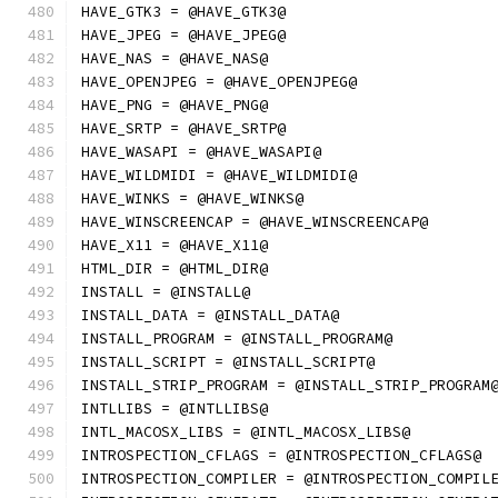
HAVE_GTK3 = @HAVE_GTK3@
HAVE_JPEG = @HAVE_JPEG@
HAVE_NAS = @HAVE_NAS@
HAVE_OPENJPEG = @HAVE_OPENJPEG@
HAVE_PNG = @HAVE_PNG@
HAVE_SRTP = @HAVE_SRTP@
HAVE_WASAPI = @HAVE_WASAPI@
HAVE_WILDMIDI = @HAVE_WILDMIDI@
HAVE_WINKS = @HAVE_WINKS@
HAVE_WINSCREENCAP = @HAVE_WINSCREENCAP@
HAVE_X11 = @HAVE_X11@
HTML_DIR = @HTML_DIR@
INSTALL = @INSTALL@
INSTALL_DATA = @INSTALL_DATA@
INSTALL_PROGRAM = @INSTALL_PROGRAM@
INSTALL_SCRIPT = @INSTALL_SCRIPT@
INSTALL_STRIP_PROGRAM = @INSTALL_STRIP_PROGRAM
INTLLIBS = @INTLLIBS@
INTL_MACOSX_LIBS = @INTL_MACOSX_LIBS@
INTROSPECTION_CFLAGS = @INTROSPECTION_CFLAGS@
INTROSPECTION_COMPILER = @INTROSPECTION_COMPIL