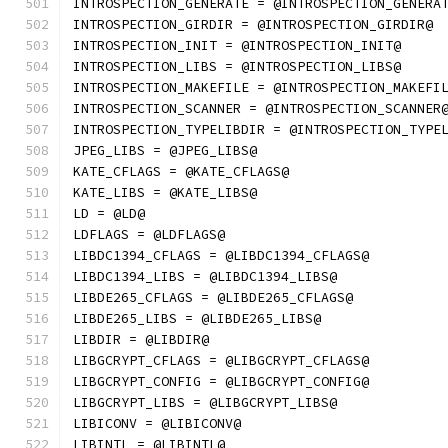
INTROSPECTION_GENERATE = @INTROSPECTION_GENERA
INTROSPECTION_GIRDIR = @INTROSPECTION_GIRDIR@
INTROSPECTION_INIT = @INTROSPECTION_INIT@
INTROSPECTION_LIBS = @INTROSPECTION_LIBS@
INTROSPECTION_MAKEFILE = @INTROSPECTION_MAKEFI
INTROSPECTION_SCANNER = @INTROSPECTION_SCANNER
INTROSPECTION_TYPELIBDIR = @INTROSPECTION_TYPE
JPEG_LIBS = @JPEG_LIBS@
KATE_CFLAGS = @KATE_CFLAGS@
KATE_LIBS = @KATE_LIBS@
LD = @LD@
LDFLAGS = @LDFLAGS@
LIBDC1394_CFLAGS = @LIBDC1394_CFLAGS@
LIBDC1394_LIBS = @LIBDC1394_LIBS@
LIBDE265_CFLAGS = @LIBDE265_CFLAGS@
LIBDE265_LIBS = @LIBDE265_LIBS@
LIBDIR = @LIBDIR@
LIBGCRYPT_CFLAGS = @LIBGCRYPT_CFLAGS@
LIBGCRYPT_CONFIG = @LIBGCRYPT_CONFIG@
LIBGCRYPT_LIBS = @LIBGCRYPT_LIBS@
LIBICONV = @LIBICONV@
LIBINTL = @LIBINTL@