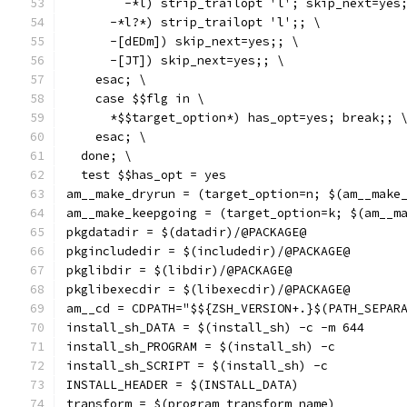
        -*l) strip_trailopt 'l'; skip_next=yes
      -*l?*) strip_trailopt 'l';; \
      -[dEDm]) skip_next=yes;; \
      -[JT]) skip_next=yes;; \
    esac; \
    case $$flg in \
      *$$target_option*) has_opt=yes; break;; 
    esac; \
  done; \
  test $$has_opt = yes
am__make_dryrun = (target_option=n; $(am__make
am__make_keepgoing = (target_option=k; $(am__m
pkgdatadir = $(datadir)/@PACKAGE@
pkgincludedir = $(includedir)/@PACKAGE@
pkglibdir = $(libdir)/@PACKAGE@
pkglibexecdir = $(libexecdir)/@PACKAGE@
am__cd = CDPATH="$${ZSH_VERSION+.}$(PATH_SEPAR
install_sh_DATA = $(install_sh) -c -m 644
install_sh_PROGRAM = $(install_sh) -c
install_sh_SCRIPT = $(install_sh) -c
INSTALL_HEADER = $(INSTALL_DATA)
transform = $(program_transform_name)