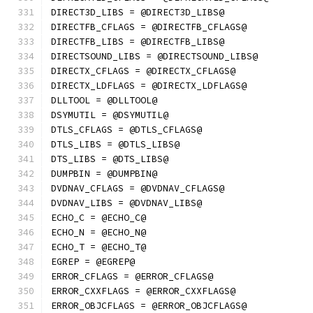
DIRECT3D_LIBS = @DIRECT3D_LIBS@
DIRECTFB_CFLAGS = @DIRECTFB_CFLAGS@
DIRECTFB_LIBS = @DIRECTFB_LIBS@
DIRECTSOUND_LIBS = @DIRECTSOUND_LIBS@
DIRECTX_CFLAGS = @DIRECTX_CFLAGS@
DIRECTX_LDFLAGS = @DIRECTX_LDFLAGS@
DLLTOOL = @DLLTOOL@
DSYMUTIL = @DSYMUTIL@
DTLS_CFLAGS = @DTLS_CFLAGS@
DTLS_LIBS = @DTLS_LIBS@
DTS_LIBS = @DTS_LIBS@
DUMPBIN = @DUMPBIN@
DVDNAV_CFLAGS = @DVDNAV_CFLAGS@
DVDNAV_LIBS = @DVDNAV_LIBS@
ECHO_C = @ECHO_C@
ECHO_N = @ECHO_N@
ECHO_T = @ECHO_T@
EGREP = @EGREP@
ERROR_CFLAGS = @ERROR_CFLAGS@
ERROR_CXXFLAGS = @ERROR_CXXFLAGS@
ERROR_OBJCFLAGS = @ERROR_OBJCFLAGS@