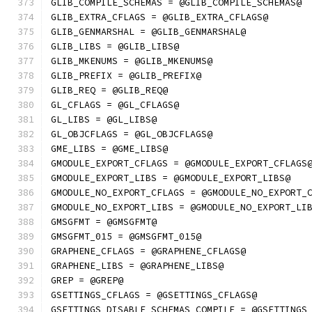
GLIB_COMPILE_SCHEMAS = @GLIB_COMPILE_SCHEMAS@
GLIB_EXTRA_CFLAGS = @GLIB_EXTRA_CFLAGS@
GLIB_GENMARSHAL = @GLIB_GENMARSHAL@
GLIB_LIBS = @GLIB_LIBS@
GLIB_MKENUMS = @GLIB_MKENUMS@
GLIB_PREFIX = @GLIB_PREFIX@
GLIB_REQ = @GLIB_REQ@
GL_CFLAGS = @GL_CFLAGS@
GL_LIBS = @GL_LIBS@
GL_OBJCFLAGS = @GL_OBJCFLAGS@
GME_LIBS = @GME_LIBS@
GMODULE_EXPORT_CFLAGS = @GMODULE_EXPORT_CFLAGS
GMODULE_EXPORT_LIBS = @GMODULE_EXPORT_LIBS@
GMODULE_NO_EXPORT_CFLAGS = @GMODULE_NO_EXPORT_
GMODULE_NO_EXPORT_LIBS = @GMODULE_NO_EXPORT_LI
GMSGFMT = @GMSGFMT@
GMSGFMT_015 = @GMSGFMT_015@
GRAPHENE_CFLAGS = @GRAPHENE_CFLAGS@
GRAPHENE_LIBS = @GRAPHENE_LIBS@
GREP = @GREP@
GSETTINGS_CFLAGS = @GSETTINGS_CFLAGS@
GSETTINGS_DISABLE_SCHEMAS_COMPILE = @GSETTINGS