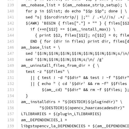
am__nobase_list = $(am__nobase_strip_setup); \
  for p in $$list; do echo "$$p $$p"; done | \
  sed "s| $$srcdirstrip/| |;"' / .*\//!s/ .*/ 
  $(AWK) 'BEGIN { files["."] = "" } { files[$$
    if (++n[$$2] == $(am__install_max)) \
      { print $$2, files[$$2]; n[$$2] = 0; fil
    END { for (dir in files) print dir, files[
am__base_list = \
  sed '$$!N;$$!N;$$!N;$$!N;$$!N;$$!N;$$!N;s/\n
  sed '$$!N;$$!N;$$!N;$$!N;s/\n/ /g'
am__uninstall_files_from_dir = { \
  test -z "$$files" \
    || { test ! -d "$$dir" && test ! -f "$$dir
    || { echo " ( cd '$$dir' && rm -f" $$files
         $(am__cd) "$$dir" && rm -f $$files; }
  }
am__installdirs = "$(DESTDIR)$(plugindir)" \
	"$(DESTDIR)$(opencv_haarcascadesdir)"
LTLIBRARIES = $(plugin_LTLIBRARIES)
am__DEPENDENCIES_1 =
libgstopencv_la_DEPENDENCIES = $(am__DEPENDENC