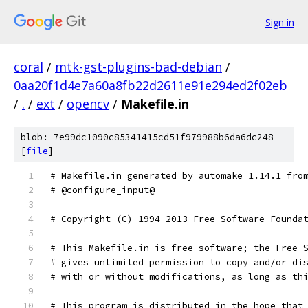
Sign in
coral
/
mtk-gst-plugins-bad-debian
/
0aa20f1d4e7a60a8fb22d2611e91e294ed2f02eb
/
.
/
ext
/
opencv
/
Makefile.in
blob: 7e99dc1090c85341415cd51f979988b6da6dc248
[
file
]
# Makefile.in generated by automake 1.14.1 fro
# @configure_input@
# Copyright (C) 1994-2013 Free Software Founda
# This Makefile.in is free software; the Free 
# gives unlimited permission to copy and/or di
# with or without modifications, as long as th
# This program is distributed in the hope that