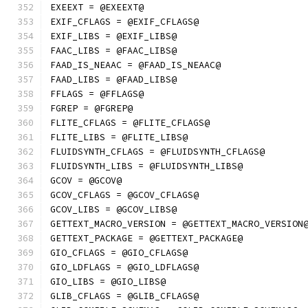
EXEEXT = @EXEEXT@
EXIF_CFLAGS = @EXIF_CFLAGS@
EXIF_LIBS = @EXIF_LIBS@
FAAC_LIBS = @FAAC_LIBS@
FAAD_IS_NEAAC = @FAAD_IS_NEAAC@
FAAD_LIBS = @FAAD_LIBS@
FFLAGS = @FFLAGS@
FGREP = @FGREP@
FLITE_CFLAGS = @FLITE_CFLAGS@
FLITE_LIBS = @FLITE_LIBS@
FLUIDSYNTH_CFLAGS = @FLUIDSYNTH_CFLAGS@
FLUIDSYNTH_LIBS = @FLUIDSYNTH_LIBS@
GCOV = @GCOV@
GCOV_CFLAGS = @GCOV_CFLAGS@
GCOV_LIBS = @GCOV_LIBS@
GETTEXT_MACRO_VERSION = @GETTEXT_MACRO_VERSION
GETTEXT_PACKAGE = @GETTEXT_PACKAGE@
GIO_CFLAGS = @GIO_CFLAGS@
GIO_LDFLAGS = @GIO_LDFLAGS@
GIO_LIBS = @GIO_LIBS@
GLIB_CFLAGS = @GLIB_CFLAGS@