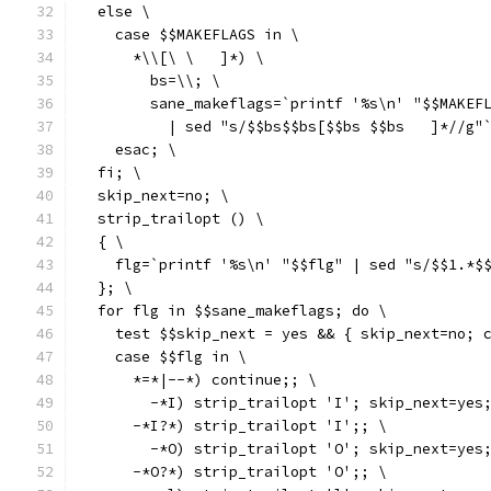
  else \
    case $$MAKEFLAGS in \
      *\\[\ \	]*) \
        bs=\\; \
        sane_makeflags=`printf '%s\n' "$$MAKEF
          | sed "s/$$bs$$bs[$$
    esac; \
  fi; \
  skip_next=no; \
  strip_trailopt () \
  { \
    flg=`printf '%s\n' "$$flg" | sed "s/$$1.*$
  }; \
  for flg in $$sane_makeflags; do \
    test $$skip_next = yes && { skip_next=no; 
    case $$flg in \
      *=*|--*) continue;; \
        -*I) strip_trailopt 'I'; skip_next=yes
      -*I?*) strip_trailopt 'I';; \
        -*O) strip_trailopt 'O'; skip_next=yes
      -*O?*) strip_trailopt 'O';; \