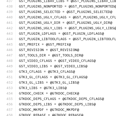
GST_PLUGINS_LIBAV_LIBS = @GST_PLUGINS_LIBAV_LI
GST_PLUGINS_NONPORTED = @GST_PLUGINS_NONPORTED
GST_PLUGINS_SELECTED = @GST_PLUGINS_SELECTED@
GST_PLUGINS_UGLY_CFLAGS = @GST_PLUGINS_UGLY_CF
GST_PLUGINS_UGLY_DIR = @GST_PLUGINS_UGLY_DIR@
GST_PLUGINS_UGLY_LIBS = @GST_PLUGINS_UGLY_LIBS
GST_PLUGIN_LDFLAGS = @GST_PLUGIN_LDFLAGS@
GST_PLUGIN_LIBTOOLFLAGS = @GST_PLUGIN_LIBTOOLF
GST_PREFIX = @GST_PREFIX@
GST_REVISION = @GST_REVISION@
GST_TOOLS_DIR = @GST_TOOLS_DIR@
GST_VIDEO_CFLAGS = @GST_VIDEO_CFLAGS@
GST_VIDEO_LIBS = @GST_VIDEO_LIBS@
GTK3_CFLAGS = @GTK3_CFLAGS@
GTK3_GL_CFLAGS = @GTK3_GL_CFLAGS@
GTK3_GL_LIBS = @GTK3_GL_LIBS@
GTK3_LIBS = @GTK3_LIBS@
GTKDOC_CHECK = @GTKDOC_CHECK@
GTKDOC_DEPS_CFLAGS = @GTKDOC_DEPS_CFLAGS@
GTKDOC_DEPS_LIBS = @GTKDOC_DEPS_LIBS@
GTKDOC_MKPDF = @GTKDOC_MKPDF@
GTKDOC_REBASE = @GTKDOC_REBASE@