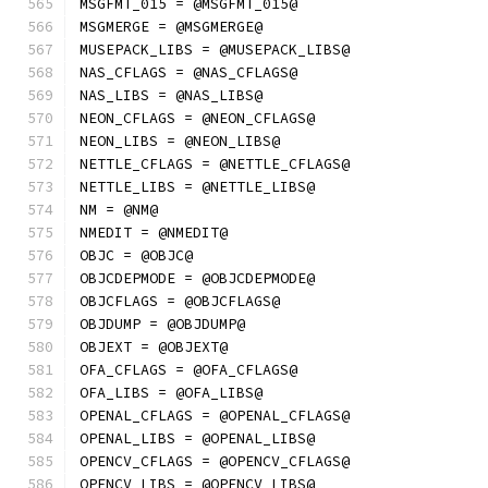
MSGFMT_015 = @MSGFMT_015@
MSGMERGE = @MSGMERGE@
MUSEPACK_LIBS = @MUSEPACK_LIBS@
NAS_CFLAGS = @NAS_CFLAGS@
NAS_LIBS = @NAS_LIBS@
NEON_CFLAGS = @NEON_CFLAGS@
NEON_LIBS = @NEON_LIBS@
NETTLE_CFLAGS = @NETTLE_CFLAGS@
NETTLE_LIBS = @NETTLE_LIBS@
NM = @NM@
NMEDIT = @NMEDIT@
OBJC = @OBJC@
OBJCDEPMODE = @OBJCDEPMODE@
OBJCFLAGS = @OBJCFLAGS@
OBJDUMP = @OBJDUMP@
OBJEXT = @OBJEXT@
OFA_CFLAGS = @OFA_CFLAGS@
OFA_LIBS = @OFA_LIBS@
OPENAL_CFLAGS = @OPENAL_CFLAGS@
OPENAL_LIBS = @OPENAL_LIBS@
OPENCV_CFLAGS = @OPENCV_CFLAGS@
OPENCV_LIBS = @OPENCV_LIBS@