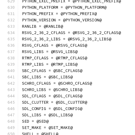
PYTHON_EXEC_PREFIX = @PYTHON_EXEC_PREFIX@
PYTHON_PLATFORM = @PYTHON_PLATFORM@
PYTHON_PREFIX = @PYTHON_PREFIX@
PYTHON_VERSION = @PYTHON_VERSION@
RANLIB = @RANLIB@
RSVG_2_36_2_CFLAGS = @RSVG_2_36_2_CFLAGS@
RSVG_2_36_2_LIBS = @RSVG_2_36_2_LIBS@
RSVG_CFLAGS = @RSVG_CFLAGS@
RSVG_LIBS = @RSVG_LIBS@
RTMP_CFLAGS = @RTMP_CFLAGS@
RTMP_LIBS = @RTMP_LIBS@
SBC_CFLAGS = @SBC_CFLAGS@
SBC_LIBS = @SBC_LIBS@
SCHRO_CFLAGS = @SCHRO_CFLAGS@
SCHRO_LIBS = @SCHRO_LIBS@
SDL_CFLAGS = @SDL_CFLAGS@
SDL_CLUTTER = @SDL_CLUTTER@
SDL_CONFIG = @SDL_CONFIG@
SDL_LIBS = @SDL_LIBS@
SED = @SED@
SET_MAKE = @SET_MAKE@
SHELL = @SHELL@