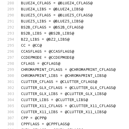
BLUEZ4_CFLAGS = @BLUEZ4_CFLAGS@
BLUEZ4_LIBS = @BLUEZ4_LIBS@
BLUEZ5_CFLAGS = @BLUEZ5_CFLAGS@
BLUEZ5_LIBS = @BLUEZ5_LIBS@
BS2B_CFLAGS = @BS2B_CFLAGS@
BS2B_LIBS = @BS2B_LIBS@
BZ2_LIBS = @BZ2_LIBS@
CC = @CC@
CCASFLAGS = @CCASFLAGS@
CCDEPMODE = @CCDEPMODE@
CFLAGS = @CFLAGS@
CHROMAPRINT_CFLAGS = @CHROMAPRINT_CFLAGS@
CHROMAPRINT_LIBS = @CHROMAPRINT_LIBS@
CLUTTER_CFLAGS = @CLUTTER_CFLAGS@
CLUTTER_GLX_CFLAGS = @CLUTTER_GLX_CFLAGS@
CLUTTER_GLX_LIBS = @CLUTTER_GLX_LIBS@
CLUTTER_LIBS = @CLUTTER_LIBS@
CLUTTER_X11_CFLAGS = @CLUTTER_X11_CFLAGS@
CLUTTER_X11_LIBS = @CLUTTER_X11_LIBS@
CPP = @CPP@
CPPFLAGS = @CPPFLAGS@