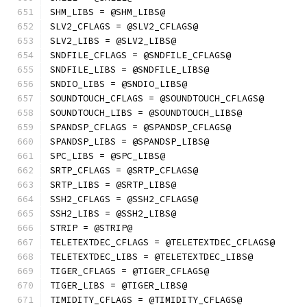
SHM_LIBS = @SHM_LIBS@
SLV2_CFLAGS = @SLV2_CFLAGS@
SLV2_LIBS = @SLV2_LIBS@
SNDFILE_CFLAGS = @SNDFILE_CFLAGS@
SNDFILE_LIBS = @SNDFILE_LIBS@
SNDIO_LIBS = @SNDIO_LIBS@
SOUNDTOUCH_CFLAGS = @SOUNDTOUCH_CFLAGS@
SOUNDTOUCH_LIBS = @SOUNDTOUCH_LIBS@
SPANDSP_CFLAGS = @SPANDSP_CFLAGS@
SPANDSP_LIBS = @SPANDSP_LIBS@
SPC_LIBS = @SPC_LIBS@
SRTP_CFLAGS = @SRTP_CFLAGS@
SRTP_LIBS = @SRTP_LIBS@
SSH2_CFLAGS = @SSH2_CFLAGS@
SSH2_LIBS = @SSH2_LIBS@
STRIP = @STRIP@
TELETEXTDEC_CFLAGS = @TELETEXTDEC_CFLAGS@
TELETEXTDEC_LIBS = @TELETEXTDEC_LIBS@
TIGER_CFLAGS = @TIGER_CFLAGS@
TIGER_LIBS = @TIGER_LIBS@
TIMIDITY_CFLAGS = @TIMIDITY_CFLAGS@