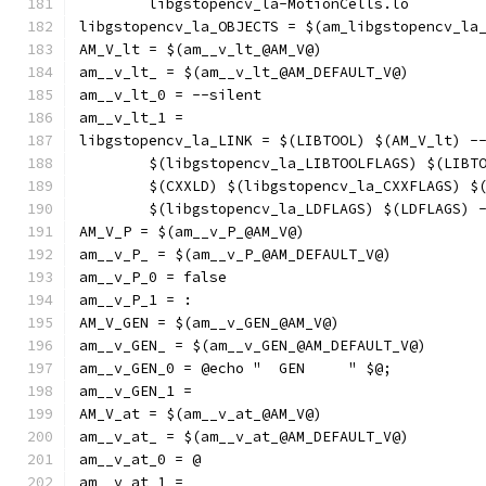
	libgstopencv_la-MotionCells.lo
libgstopencv_la_OBJECTS = $(am_libgstopencv_la
AM_V_lt = $(am__v_lt_@AM_V@)
am__v_lt_ = $(am__v_lt_@AM_DEFAULT_V@)
am__v_lt_0 = --silent
am__v_lt_1 = 
libgstopencv_la_LINK = $(LIBTOOL) $(AM_V_lt) -
	$(libgstopencv_la_LIBTOOLFLAGS) $(LIBT
	$(CXXLD) $(libgstopencv_la_CXXFLAGS) $
	$(libgstopencv_la_LDFLAGS) $(LDFLAGS) 
AM_V_P = $(am__v_P_@AM_V@)
am__v_P_ = $(am__v_P_@AM_DEFAULT_V@)
am__v_P_0 = false
am__v_P_1 = :
AM_V_GEN = $(am__v_GEN_@AM_V@)
am__v_GEN_ = $(am__v_GEN_@AM_DEFAULT_V@)
am__v_GEN_0 = @echo "  GEN     " $@;
am__v_GEN_1 = 
AM_V_at = $(am__v_at_@AM_V@)
am__v_at_ = $(am__v_at_@AM_DEFAULT_V@)
am__v_at_0 = @
am__v_at_1 = 