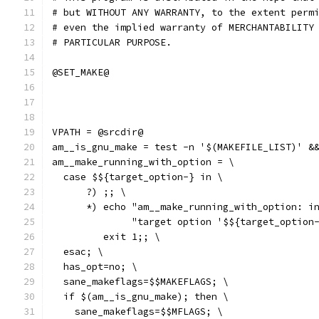
# but WITHOUT ANY WARRANTY, to the extent perm
# even the implied warranty of MERCHANTABILITY
# PARTICULAR PURPOSE.
@SET_MAKE@
VPATH = @srcdir@
am__is_gnu_make = test -n '$(MAKEFILE_LIST)' &
am__make_running_with_option = \
  case $${target_option-} in \
      ?) ;; \
      *) echo "am__make_running_with_option: i
              "target option '$${target_option
         exit 1;; \
  esac; \
  has_opt=no; \
  sane_makeflags=$$MAKEFLAGS; \
  if $(am__is_gnu_make); then \
    sane_makeflags=$$MFLAGS; \