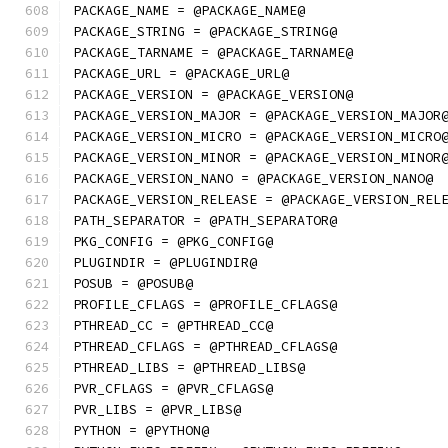
PACKAGE_NAME = @PACKAGE_NAME@
PACKAGE_STRING = @PACKAGE_STRING@
PACKAGE_TARNAME = @PACKAGE_TARNAME@
PACKAGE_URL = @PACKAGE_URL@
PACKAGE_VERSION = @PACKAGE_VERSION@
PACKAGE_VERSION_MAJOR = @PACKAGE_VERSION_MAJOR
PACKAGE_VERSION_MICRO = @PACKAGE_VERSION_MICRO
PACKAGE_VERSION_MINOR = @PACKAGE_VERSION_MINOR
PACKAGE_VERSION_NANO = @PACKAGE_VERSION_NANO@
PACKAGE_VERSION_RELEASE = @PACKAGE_VERSION_REL
PATH_SEPARATOR = @PATH_SEPARATOR@
PKG_CONFIG = @PKG_CONFIG@
PLUGINDIR = @PLUGINDIR@
POSUB = @POSUB@
PROFILE_CFLAGS = @PROFILE_CFLAGS@
PTHREAD_CC = @PTHREAD_CC@
PTHREAD_CFLAGS = @PTHREAD_CFLAGS@
PTHREAD_LIBS = @PTHREAD_LIBS@
PVR_CFLAGS = @PVR_CFLAGS@
PVR_LIBS = @PVR_LIBS@
PYTHON = @PYTHON@