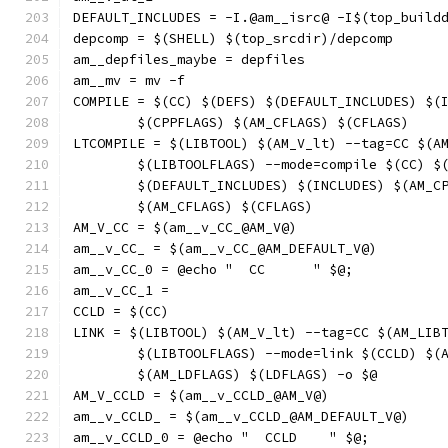
DEFAULT_INCLUDES = -I.@am__isrc@ -I$(top_build
depcomp = $(SHELL) $(top_srcdir)/depcomp
am__depfiles_maybe = depfiles
am__mv = mv -f
COMPILE = $(CC) $(DEFS) $(DEFAULT_INCLUDES) $(
	$(CPPFLAGS) $(AM_CFLAGS) $(CFLAGS)
LTCOMPILE = $(LIBTOOL) $(AM_V_lt) --tag=CC $(A
	$(LIBTOOLFLAGS) --mode=compile $(CC) $
	$(DEFAULT_INCLUDES) $(INCLUDES) $(AM_C
	$(AM_CFLAGS) $(CFLAGS)
AM_V_CC = $(am__v_CC_@AM_V@)
am__v_CC_ = $(am__v_CC_@AM_DEFAULT_V@)
am__v_CC_0 = @echo "  CC      " $@;
am__v_CC_1 = 
CCLD = $(CC)
LINK = $(LIBTOOL) $(AM_V_lt) --tag=CC $(AM_LIB
	$(LIBTOOLFLAGS) --mode=link $(CCLD) $(
	$(AM_LDFLAGS) $(LDFLAGS) -o $@
AM_V_CCLD = $(am__v_CCLD_@AM_V@)
am__v_CCLD_ = $(am__v_CCLD_@AM_DEFAULT_V@)
am__v_CCLD_0 = @echo "  CCLD    " $@;