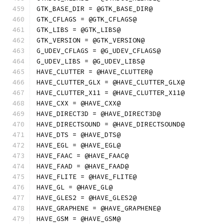
GTK_BASE_DIR = @GTK_BASE_DIR@
GTK_CFLAGS = @GTK_CFLAGS@
GTK_LIBS = @GTK_LIBS@
GTK_VERSION = @GTK_VERSION@
G_UDEV_CFLAGS = @G_UDEV_CFLAGS@
G_UDEV_LIBS = @G_UDEV_LIBS@
HAVE_CLUTTER = @HAVE_CLUTTER@
HAVE_CLUTTER_GLX = @HAVE_CLUTTER_GLX@
HAVE_CLUTTER_X11 = @HAVE_CLUTTER_X11@
HAVE_CXX = @HAVE_CXX@
HAVE_DIRECT3D = @HAVE_DIRECT3D@
HAVE_DIRECTSOUND = @HAVE_DIRECTSOUND@
HAVE_DTS = @HAVE_DTS@
HAVE_EGL = @HAVE_EGL@
HAVE_FAAC = @HAVE_FAAC@
HAVE_FAAD = @HAVE_FAAD@
HAVE_FLITE = @HAVE_FLITE@
HAVE_GL = @HAVE_GL@
HAVE_GLES2 = @HAVE_GLES2@
HAVE_GRAPHENE = @HAVE_GRAPHENE@
HAVE_GSM = @HAVE_GSM@