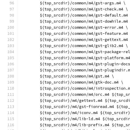
	$(top_srcdir)/common/m4/gst-args.m4 \
	$(top_srcdir)/common/m4/gst-check.m4 \
	$(top_srcdir)/common/m4/gst-default.m4
	$(top_srcdir)/common/m4/gst-dowhile.m4
	$(top_srcdir)/common/m4/gst-error.m4 \
	$(top_srcdir)/common/m4/gst-feature.m4
	$(top_srcdir)/common/m4/gst-gettext.m4
	$(top_srcdir)/common/m4/gst-glib2.m4 \
	$(top_srcdir)/common/m4/gst-package-re
	$(top_srcdir)/common/m4/gst-platform.m
	$(top_srcdir)/common/m4/gst-plugin-doc
	$(top_srcdir)/common/m4/gst-plugindir.
	$(top_srcdir)/common/m4/gst.m4 \
	$(top_srcdir)/common/m4/gtk-doc.m4 \
	$(top_srcdir)/common/m4/introspection.
	$(top_srcdir)/common/m4/orc.m4 $(top_s
	$(top_srcdir)/m4/gettext.m4 $(top_srcd
	$(top_srcdir)/m4/gst-fionread.m4 $(top
	$(top_srcdir)/m4/iconv.m4 $(top_srcdir
	$(top_srcdir)/m4/lib-ld.m4 $(top_srcdi
	$(top_srcdir)/m4/lib-prefix.m4 $(top_s