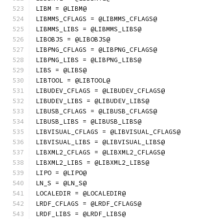
LIBM = @LIBM@
LIBMMS_CFLAGS = @LIBMMS_CFLAGS@
LIBMMS_LIBS = @LIBMMS_LIBS@
LIBOBJS = @LIBOBJS@
LIBPNG_CFLAGS = @LIBPNG_CFLAGS@
LIBPNG_LIBS = @LIBPNG_LIBS@
LIBS = @LIBS@
LIBTOOL = @LIBTOOL@
LIBUDEV_CFLAGS = @LIBUDEV_CFLAGS@
LIBUDEV_LIBS = @LIBUDEV_LIBS@
LIBUSB_CFLAGS = @LIBUSB_CFLAGS@
LIBUSB_LIBS = @LIBUSB_LIBS@
LIBVISUAL_CFLAGS = @LIBVISUAL_CFLAGS@
LIBVISUAL_LIBS = @LIBVISUAL_LIBS@
LIBXML2_CFLAGS = @LIBXML2_CFLAGS@
LIBXML2_LIBS = @LIBXML2_LIBS@
LIPO = @LIPO@
LN_S = @LN_S@
LOCALEDIR = @LOCALEDIR@
LRDF_CFLAGS = @LRDF_CFLAGS@
LRDF_LIBS = @LRDF_LIBS@