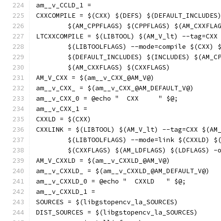
am__v_CCLD_1 = 
CXXCOMPILE = $(CXX) $(DEFS) $(DEFAULT_INCLUDES
	$(AM_CPPFLAGS) $(CPPFLAGS) $(AM_CXXFLA
LTCXXCOMPILE = $(LIBTOOL) $(AM_V_lt) --tag=CXX
	$(LIBTOOLFLAGS) --mode=compile $(CXX) 
	$(DEFAULT_INCLUDES) $(INCLUDES) $(AM_C
	$(AM_CXXFLAGS) $(CXXFLAGS)
AM_V_CXX = $(am__v_CXX_@AM_V@)
am__v_CXX_ = $(am__v_CXX_@AM_DEFAULT_V@)
am__v_CXX_0 = @echo "  CXX     " $@;
am__v_CXX_1 = 
CXXLD = $(CXX)
CXXLINK = $(LIBTOOL) $(AM_V_lt) --tag=CXX $(AM
	$(LIBTOOLFLAGS) --mode=link $(CXXLD) $
	$(CXXFLAGS) $(AM_LDFLAGS) $(LDFLAGS) -
AM_V_CXXLD = $(am__v_CXXLD_@AM_V@)
am__v_CXXLD_ = $(am__v_CXXLD_@AM_DEFAULT_V@)
am__v_CXXLD_0 = @echo "  CXXLD   " $@;
am__v_CXXLD_1 = 
SOURCES = $(libgstopencv_la_SOURCES)
DIST_SOURCES = $(libgstopencv_la_SOURCES)