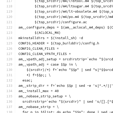
	$(top_srcdir)/m4/libtool.m4 $(top_srcd
	$(top_srcdir)/m4/ltsugar.m4 $(top_srcd
	$(top_srcdir)/m4/lt~obsolete.m4 $(top_
	$(top_srcdir)/m4/po.m4 $(top_srcdir)/m
	$(top_srcdir)/configure.ac
am__configure_deps = $(am__aclocal_m4_deps) $(
	$(ACLOCAL_M4)
mkinstalldirs = $(install_sh) -d
CONFIG_HEADER = $(top_builddir)/config.h
CONFIG_CLEAN_FILES =
CONFIG_CLEAN_VPATH_FILES =
am__vpath_adj_setup = srcdirstrip=`echo "$(src
am__vpath_adj = case $$p in \
    $(srcdir)/*) f=`echo "$$p" | sed "s|^$$src
    *) f=$$p;; \
  esac;
am__strip_dir = f=`echo $$p | sed -e 's|^.*/||
am__install_max = 40
am__nobase_strip_setup = \
  srcdirstrip=`echo "$(srcdir)" | sed 's/[].[^
am__nobase_strip = \
  for p in $$list; do echo "$$p"; done | sed -