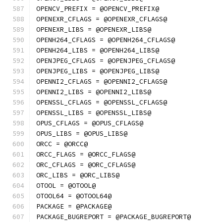
OPENCV_PREFIX = @OPENCV_PREFIX@
OPENEXR_CFLAGS = @OPENEXR_CFLAGS@
OPENEXR_LIBS = @OPENEXR_LIBS@
OPENH264_CFLAGS = @OPENH264_CFLAGS@
OPENH264_LIBS = @OPENH264_LIBS@
OPENJPEG_CFLAGS = @OPENJPEG_CFLAGS@
OPENJPEG_LIBS = @OPENJPEG_LIBS@
OPENNI2_CFLAGS = @OPENNI2_CFLAGS@
OPENNI2_LIBS = @OPENNI2_LIBS@
OPENSSL_CFLAGS = @OPENSSL_CFLAGS@
OPENSSL_LIBS = @OPENSSL_LIBS@
OPUS_CFLAGS = @OPUS_CFLAGS@
OPUS_LIBS = @OPUS_LIBS@
ORCC = @ORCC@
ORCC_FLAGS = @ORCC_FLAGS@
ORC_CFLAGS = @ORC_CFLAGS@
ORC_LIBS = @ORC_LIBS@
OTOOL = @OTOOL@
OTOOL64 = @OTOOL64@
PACKAGE = @PACKAGE@
PACKAGE_BUGREPORT = @PACKAGE_BUGREPORT@