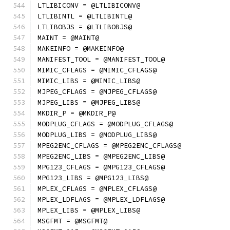
LTLIBICONV = @LTLIBICONV@
LTLIBINTL = @LTLIBINTL@
LTLIBOBJS = @LTLIBOBJS@
MAINT = @MAINT@
MAKEINFO = @MAKEINFO@
MANIFEST_TOOL = @MANIFEST_TOOL@
MIMIC_CFLAGS = @MIMIC_CFLAGS@
MIMIC_LIBS = @MIMIC_LIBS@
MJPEG_CFLAGS = @MJPEG_CFLAGS@
MJPEG_LIBS = @MJPEG_LIBS@
MKDIR_P = @MKDIR_P@
MODPLUG_CFLAGS = @MODPLUG_CFLAGS@
MODPLUG_LIBS = @MODPLUG_LIBS@
MPEG2ENC_CFLAGS = @MPEG2ENC_CFLAGS@
MPEG2ENC_LIBS = @MPEG2ENC_LIBS@
MPG123_CFLAGS = @MPG123_CFLAGS@
MPG123_LIBS = @MPG123_LIBS@
MPLEX_CFLAGS = @MPLEX_CFLAGS@
MPLEX_LDFLAGS = @MPLEX_LDFLAGS@
MPLEX_LIBS = @MPLEX_LIBS@
MSGFMT = @MSGFMT@