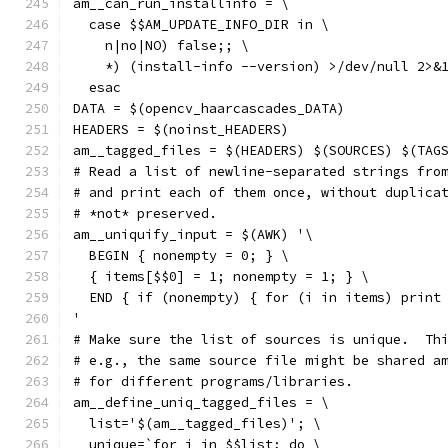
am__can_run_installinfo = \
  case $$AM_UPDATE_INFO_DIR in \
    n|no|NO) false;; \
    *) (install-info --version) >/dev/null 2>&
  esac
DATA = $(opencv_haarcascades_DATA)
HEADERS = $(noinst_HEADERS)
am__tagged_files = $(HEADERS) $(SOURCES) $(TAG
# Read a list of newline-separated strings fro
# and print each of them once, without duplica
# *not* preserved.
am__uniquify_input = $(AWK) '\
  BEGIN { nonempty = 0; } \
  { items[$$0] = 1; nonempty = 1; } \
  END { if (nonempty) { for (i in items) print
'
# Make sure the list of sources is unique.  Th
# e.g., the same source file might be shared a
# for different programs/libraries.
am__define_uniq_tagged_files = \
  list='$(am__tagged_files)'; \
  unique=`for i in $$list; do \