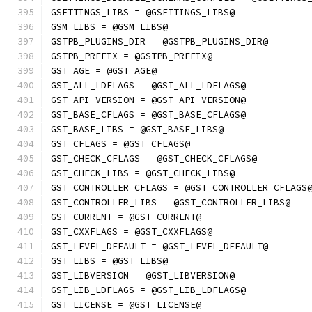
GSETTINGS_LIBS = @GSETTINGS_LIBS@
GSM_LIBS = @GSM_LIBS@
GSTPB_PLUGINS_DIR = @GSTPB_PLUGINS_DIR@
GSTPB_PREFIX = @GSTPB_PREFIX@
GST_AGE = @GST_AGE@
GST_ALL_LDFLAGS = @GST_ALL_LDFLAGS@
GST_API_VERSION = @GST_API_VERSION@
GST_BASE_CFLAGS = @GST_BASE_CFLAGS@
GST_BASE_LIBS = @GST_BASE_LIBS@
GST_CFLAGS = @GST_CFLAGS@
GST_CHECK_CFLAGS = @GST_CHECK_CFLAGS@
GST_CHECK_LIBS = @GST_CHECK_LIBS@
GST_CONTROLLER_CFLAGS = @GST_CONTROLLER_CFLAGS
GST_CONTROLLER_LIBS = @GST_CONTROLLER_LIBS@
GST_CURRENT = @GST_CURRENT@
GST_CXXFLAGS = @GST_CXXFLAGS@
GST_LEVEL_DEFAULT = @GST_LEVEL_DEFAULT@
GST_LIBS = @GST_LIBS@
GST_LIBVERSION = @GST_LIBVERSION@
GST_LIB_LDFLAGS = @GST_LIB_LDFLAGS@
GST_LICENSE = @GST_LICENSE@