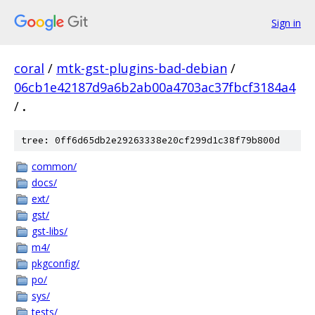
Sign in
coral
/
mtk-gst-plugins-bad-debian
/
06cb1e42187d9a6b2ab00a4703ac37fbcf3184a4
/
.
tree: 0ff6d65db2e29263338e20cf299d1c38f79b800d
common/
docs/
ext/
gst/
gst-libs/
m4/
pkgconfig/
po/
sys/
tests/