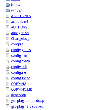
tools/
win32/
ABOUT-NLS
aclocal.m4
AUTHORS
autogen.sh
ChangeLog
compile
config.guess
config.h.in
config.rpath
config.sub
configure
configure.ac
COPYING
COPYING.LIB
depcomp
gst-plugins-bad.doap
gst-plugins-bad.spec