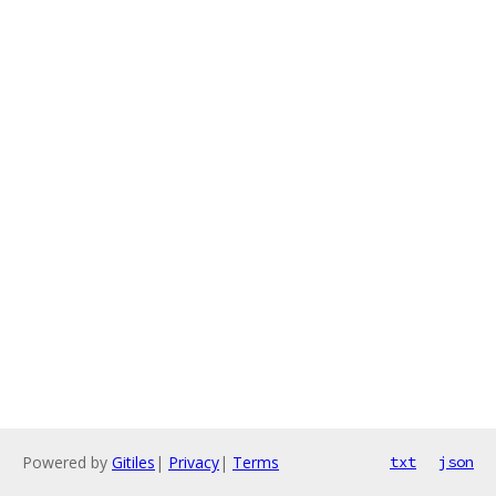
Powered by
Gitiles
|
Privacy
|
Terms
txt
json