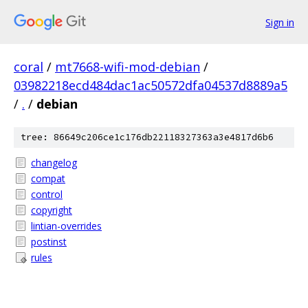
Sign in
coral
/
mt7668-wifi-mod-debian
/
03982218ecd484dac1ac50572dfa04537d8889a5
/
.
/
debian
tree: 86649c206ce1c176db22118327363a3e4817d6b6
changelog
compat
control
copyright
lintian-overrides
postinst
rules