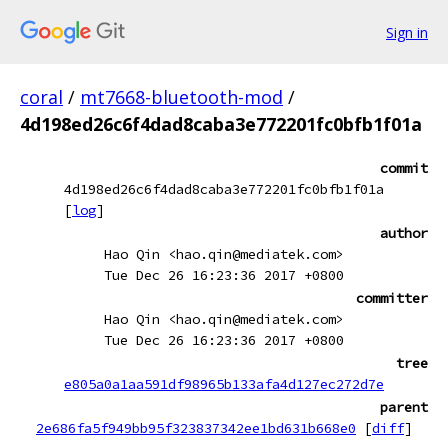
Sign in
coral
/
mt7668-bluetooth-mod
/
4d198ed26c6f4dad8caba3e772201fc0bfb1f01a
commit
4d198ed26c6f4dad8caba3e772201fc0bfb1f01a
[
log
]
author
Hao Qin <hao.qin@mediatek.com>
Tue Dec 26 16:23:36 2017 +0800
committer
Hao Qin <hao.qin@mediatek.com>
Tue Dec 26 16:23:36 2017 +0800
tree
e805a0a1aa591df98965b133afa4d127ec272d7e
parent
2e686fa5f949bb95f323837342ee1bd631b668e0
[
diff
]