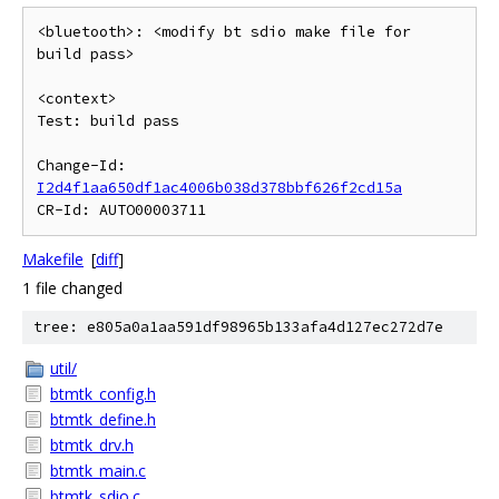
<bluetooth>: <modify bt sdio make file for 
build pass>

<context>

Test: build pass

Change-Id: 
I2d4f1aa650df1ac4006b038d378bbf626f2cd15a
Makefile
[
diff
]
1 file changed
tree: e805a0a1aa591df98965b133afa4d127ec272d7e
util/
btmtk_config.h
btmtk_define.h
btmtk_drv.h
btmtk_main.c
btmtk_sdio.c