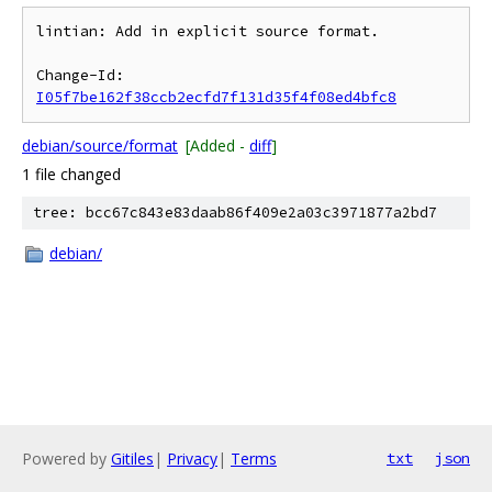
lintian: Add in explicit source format.

Change-Id: 
I05f7be162f38ccb2ecfd7f131d35f4f08ed4bfc8
debian/source/format
[Added -
diff
]
1 file changed
tree: bcc67c843e83daab86f409e2a03c3971877a2bd7
debian/
Powered by
Gitiles
|
Privacy
|
Terms
txt
json