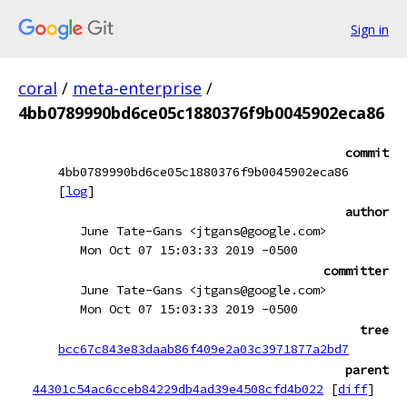
Sign in
coral
/
meta-enterprise
/
4bb0789990bd6ce05c1880376f9b0045902eca86
commit
4bb0789990bd6ce05c1880376f9b0045902eca86
[
log
]
author
June Tate-Gans <jtgans@google.com>
Mon Oct 07 15:03:33 2019 -0500
committer
June Tate-Gans <jtgans@google.com>
Mon Oct 07 15:03:33 2019 -0500
tree
bcc67c843e83daab86f409e2a03c3971877a2bd7
parent
44301c54ac6cceb84229db4ad39e4508cfd4b022
[
diff
]