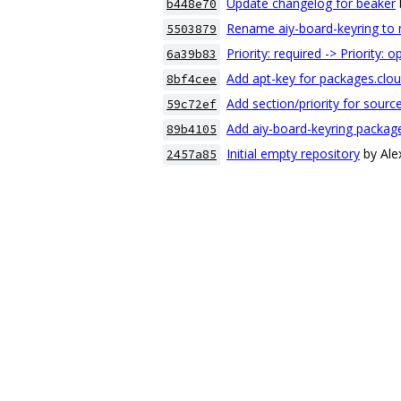
Update changelog for beaker
b448e70
Rename aiy-board-keyring to 
5503879
Priority: required -> Priority: o
6a39b83
Add apt-key for packages.clo
8bf4cee
Add section/priority for sour
59c72ef
Add aiy-board-keyring packag
89b4105
Initial empty repository
by Al
2457a85