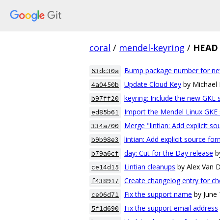
coral
/
mendel-keyring
/
HEAD
Bump package number for ne
63dc30a
Update Cloud Key
by Michael
4a0450b
keyring: Include the new GKE 
b97ff20
Import the Mendel Linux GKE 
ed85b61
Merge "lintian: Add explicit s
334a700
lintian: Add explicit source fo
b9b98e3
day: Cut for the Day release
b
b79a6cf
Lintian cleanups
by Alex Van
ce14d15
Create changelog entry for ch
f438917
Fix the support name
by June
ce06d71
Fix the support email address
5f1d690