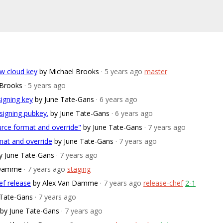
w cloud key
by Michael Brooks
· 5 years ago
master
 Brooks
· 5 years ago
signing key
by June Tate-Gans
· 6 years ago
signing pubkey.
by June Tate-Gans
· 6 years ago
ource format and override"
by June Tate-Gans
· 7 years ago
rmat and override
by June Tate-Gans
· 7 years ago
y June Tate-Gans
· 7 years ago
 Damme
· 7 years ago
staging
ef release
by Alex Van Damme
· 7 years ago
release-chef
2-1
 Tate-Gans
· 7 years ago
by June Tate-Gans
· 7 years ago