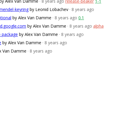
by Alex Van Damme
· 8 years ago
release-beaker
1-1
mendel-keyring
by Leonid Lobachev
· 8 years ago
ptional
by Alex Van Damme
· 8 years ago
0.1
ud.google.com
by Alex Van Damme
· 8 years ago
alpha
ce package
by Alex Van Damme
· 8 years ago
e
by Alex Van Damme
· 8 years ago
ex Van Damme
· 8 years ago