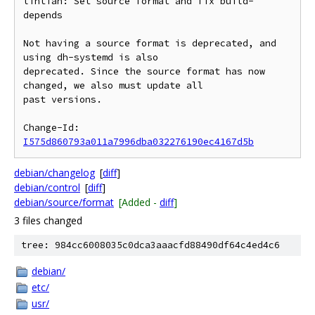
lintian: Set source format and fix build-
depends

Not having a source format is deprecated, and 
using dh-systemd is also

deprecated. Since the source format has now 
changed, we also must update all

past versions.

Change-Id: 
I575d860793a011a7996dba032276190ec4167d5b
debian/changelog
[
diff
]
debian/control
[
diff
]
debian/source/format
[Added -
diff
]
3 files changed
tree: 984cc6008035c0dca3aaacfd88490df64c4ed4c6
debian/
etc/
usr/