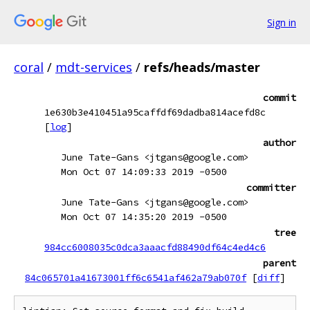
Sign in
coral
/
mdt-services
/
refs/heads/master
commit
1e630b3e410451a95caffdf69dadba814acefd8c
[
log
]
author
June Tate-Gans <jtgans@google.com>
Mon Oct 07 14:09:33 2019 -0500
committer
June Tate-Gans <jtgans@google.com>
Mon Oct 07 14:35:20 2019 -0500
tree
984cc6008035c0dca3aaacfd88490df64c4ed4c6
parent
84c065701a41673001ff6c6541af462a79ab070f
[
diff
]