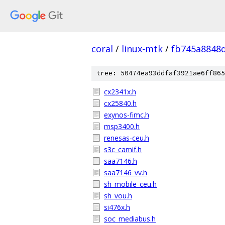
coral
/
linux-mtk
/
fb745a8848
tree: 50474ea93ddfaf3921ae6ff865
cx2341x.h
cx25840.h
exynos-fimc.h
msp3400.h
renesas-ceu.h
s3c_camif.h
saa7146.h
saa7146_vv.h
sh_mobile_ceu.h
sh_vou.h
si476x.h
soc_mediabus.h