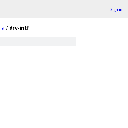
Sign in
ia
/
drv-intf