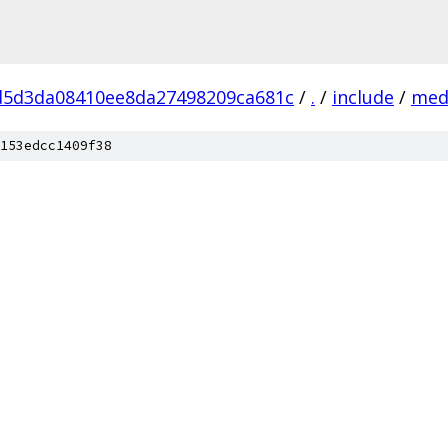
d5d3da08410ee8da27498209ca681c
/
.
/
include
/
med
153edcc1409f38