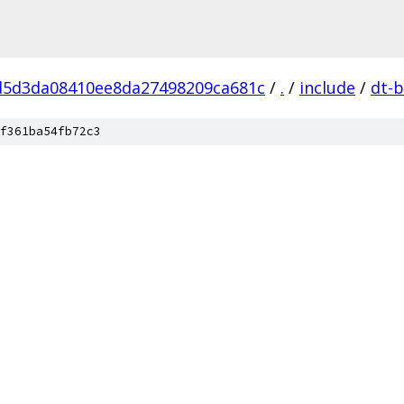
d5d3da08410ee8da27498209ca681c
/
.
/
include
/
dt-b
f361ba54fb72c3