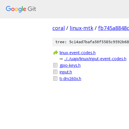
coral
/
linux-mtk
/
fb745a8848
tree: 5c14ad7bafa50f5585c9592b68
linux-event-codes.h
⇨
../../uapi/linux/input-event-codes.h
gpio-keys.h
input.h
ti-drv260x.h