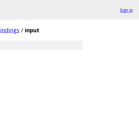
Sign in
indings
/
input