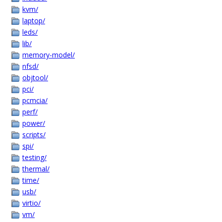
kvm/
laptop/
leds/
lib/
memory-model/
nfsd/
objtool/
pci/
pcmcia/
perf/
power/
scripts/
spi/
testing/
thermal/
time/
usb/
virtio/
vm/