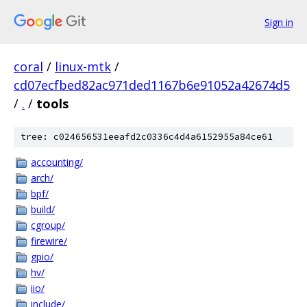
Sign in
coral
/
linux-mtk
/
cd07ecfbed82ac971ded1167b6e91052a42674d5
/
.
/
tools
tree: c024656531eeafd2c0336c4d4a6152955a84ce61
accounting/
arch/
bpf/
build/
cgroup/
firewire/
gpio/
hv/
iio/
include/