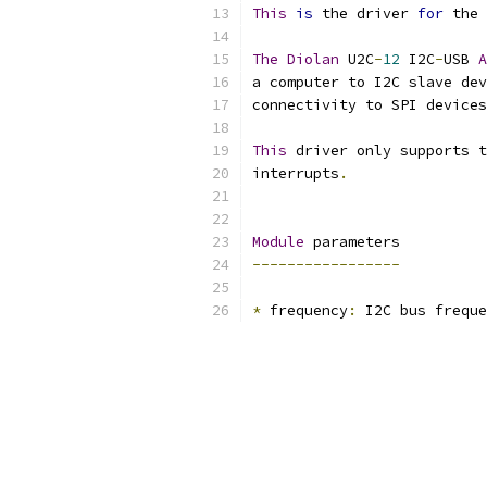
This
is
 the driver 
for
 the 
The
Diolan
 U2C
-
12
 I2C
-
USB 
A
a computer to I2C slave dev
connectivity to SPI devices
This
 driver only supports t
interrupts
.
Module
 parameters
-----------------
*
 frequency
:
 I2C bus freque