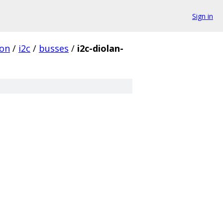
Sign in
on
/
i2c
/
busses
/
i2c-diolan-