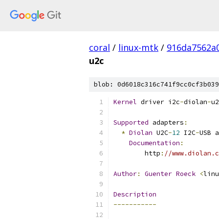
coral
/
linux-mtk
/
916da7562a
u2c
blob: 0d6018c316c741f9cc0cf3b039
Kernel
 driver i2c
-
diolan
-
u2
Supported
 adapters
:
*
Diolan
 U2C
-
12
 I2C
-
USB a
Documentation
:
	http
:
//www.diolan.c
Author
:
Guenter
Roeck
<
linu
Description
-----------