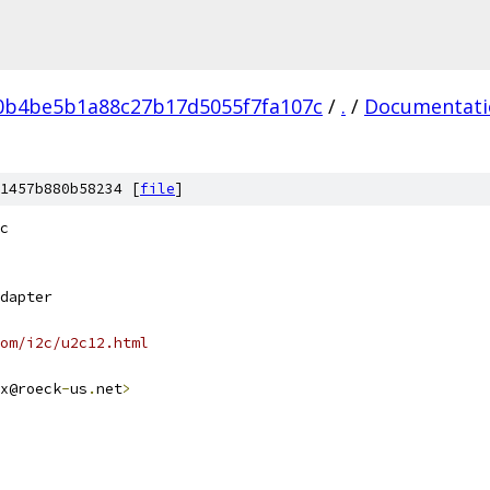
0b4be5b1a88c27b17d5055f7fa107c
/
.
/
Documentati
1457b880b58234 [
file
]
c
dapter
om/i2c/u2c12.html
x@roeck
-
us
.
net
>