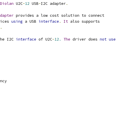
Diolan
 U2C
-
12
 USB
-
I2C adapter
.
dapter
 provides a low cost solution to connect
ices 
using
 a USB 
interface
.
It
 also supports
.
he I2C 
interface
 of U2C
-
12.
The
 driver does 
not
use
ncy