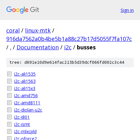
Sign in
coral
/
linux-mtk
/
916da7562a0b4be5b1a88c27b17d5055f7fa107c
/
.
/
Documentation
/
i2c
/
busses
tree: d691e10d9e614fac215b5d39dcf066fd002c3c44
i2c-ali1535
i2c-ali1563
i2c-ali15x3
i2c-amd756
i2c-amd8111
i2c-diolan-u2c
i2c-i801
i2c-ismt
i2c-mlxcpld
i2c-nforce2