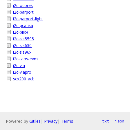
i2c-ocores
i2c-parport
i2c-parport-light
i2c-pca-isa
i2c-piix4
i2c-sis5595
i2c-sis630
i2c-sis96x
i2c-taos-evm
i2c-via
i2c-viapro
scx200_acb
Powered by
Gitiles
|
Privacy
|
Terms
txt
json