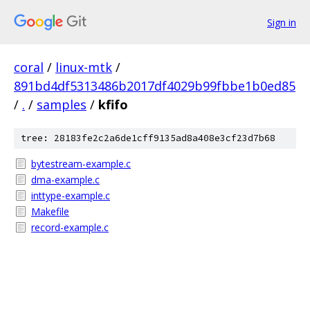
Sign in
coral
/
linux-mtk
/
891bd4df5313486b2017df4029b99fbbe1b0ed85
/
.
/
samples
/
kfifo
tree: 28183fe2c2a6de1cff9135ad8a408e3cf23d7b68
bytestream-example.c
dma-example.c
inttype-example.c
Makefile
record-example.c