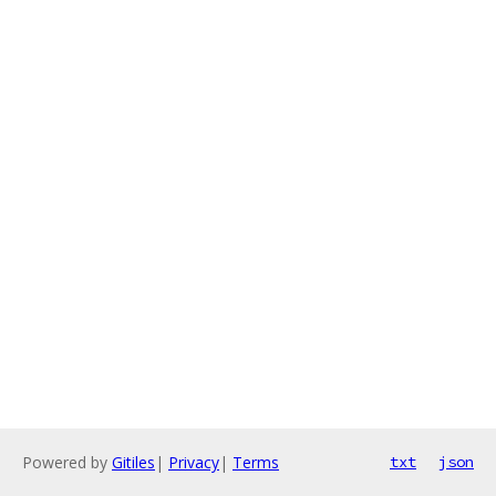
Powered by
Gitiles
|
Privacy
|
Terms
txt
json