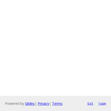
Powered by
Gitiles
|
Privacy
|
Terms
txt
json