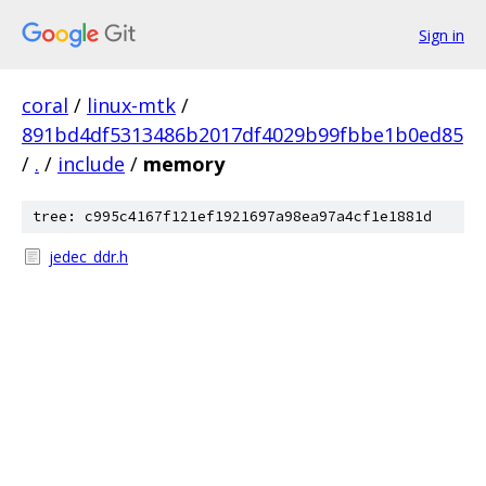
Sign in
coral
/
linux-mtk
/
891bd4df5313486b2017df4029b99fbbe1b0ed85
/
.
/
include
/
memory
tree: c995c4167f121ef1921697a98ea97a4cf1e1881d
jedec_ddr.h