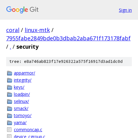
Sign in
coral
/
linux-mtk
/
7955fabe2849bde0b3dbab2aba671f173178fabf
/
.
/
security
tree: e8a746ab823f17e926322a575f16917d3ad1dc0d
apparmor/
integrity/
keys/
loadpin/
selinux/
smack/
tomoyo/
yama/
commoncap.c
device_cgroup.c