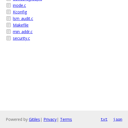
inode.c
Kconfig
lsm_audit.c
Makefile
min_addr.c
security.c
Powered by
Gitiles
|
Privacy
|
Terms
txt
json