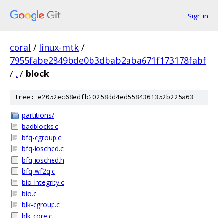
Sign in
coral
/
linux-mtk
/
7955fabe2849bde0b3dbab2aba671f173178fabf
/
.
/
block
tree: e2052ec68edfb20258dd4ed5584361352b225a63
partitions/
badblocks.c
bfq-cgroup.c
bfq-iosched.c
bfq-iosched.h
bfq-wf2q.c
bio-integrity.c
bio.c
blk-cgroup.c
blk-core.c