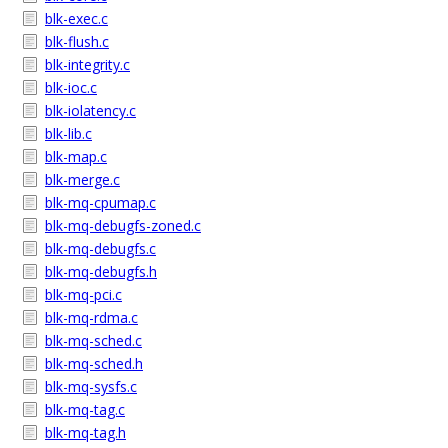
blk-exec.c
blk-flush.c
blk-integrity.c
blk-ioc.c
blk-iolatency.c
blk-lib.c
blk-map.c
blk-merge.c
blk-mq-cpumap.c
blk-mq-debugfs-zoned.c
blk-mq-debugfs.c
blk-mq-debugfs.h
blk-mq-pci.c
blk-mq-rdma.c
blk-mq-sched.c
blk-mq-sched.h
blk-mq-sysfs.c
blk-mq-tag.c
blk-mq-tag.h