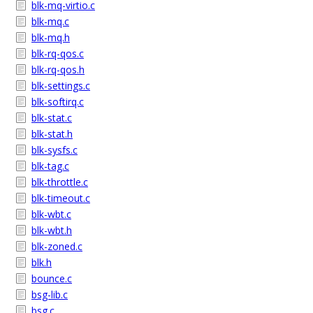
blk-mq-virtio.c
blk-mq.c
blk-mq.h
blk-rq-qos.c
blk-rq-qos.h
blk-settings.c
blk-softirq.c
blk-stat.c
blk-stat.h
blk-sysfs.c
blk-tag.c
blk-throttle.c
blk-timeout.c
blk-wbt.c
blk-wbt.h
blk-zoned.c
blk.h
bounce.c
bsg-lib.c
bsg.c