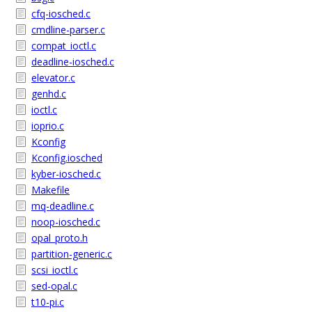
cfq-iosched.c
cmdline-parser.c
compat_ioctl.c
deadline-iosched.c
elevator.c
genhd.c
ioctl.c
ioprio.c
Kconfig
Kconfig.iosched
kyber-iosched.c
Makefile
mq-deadline.c
noop-iosched.c
opal_proto.h
partition-generic.c
scsi_ioctl.c
sed-opal.c
t10-pi.c