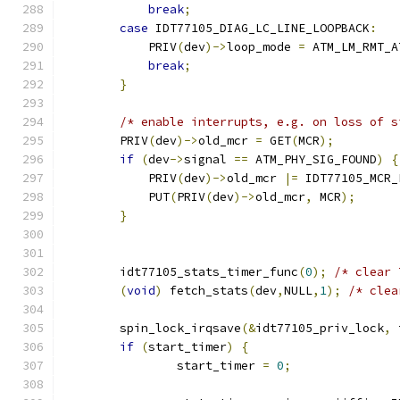
break
;
case
 IDT77105_DIAG_LC_LINE_LOOPBACK
:
            PRIV
(
dev
)->
loop_mode 
=
 ATM_LM_RMT_A
break
;
}
/* enable interrupts, e.g. on loss of s
        PRIV
(
dev
)->
old_mcr 
=
 GET
(
MCR
);
if
(
dev
->
signal 
==
 ATM_PHY_SIG_FOUND
)
{
            PRIV
(
dev
)->
old_mcr 
|=
 IDT77105_MCR_
	    PUT
(
PRIV
(
dev
)->
old_mcr
,
 MCR
);
}
	idt77105_stats_timer_func
(
0
);
/* clear 
(
void
)
 fetch_stats
(
dev
,
NULL
,
1
);
/* clea
	spin_lock_irqsave
(&
idt77105_priv_lock
,
 
if
(
start_timer
)
{
		start_timer 
=
0
;