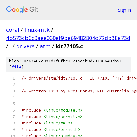
Sign in
coral
/
linux-mtk
/
4b573cb6c0aee060ef9be69482804d72db38e73d
/
.
/
drivers
/
atm
/
idt77105.c
blob: 0a67487c0b1d3f0fbc85215eeb9d733966482b53
[
file
]
/* drivers/atm/idt77105.c - IDT77105 (PHY) driv
/* Written 1999 by Greg Banks, NEC Australia <g
#include
<linux/module.h>
#include
<linux/kernel.h>
#include
<linux/mm.h>
#include
<linux/errno.h>
#include
<linux/atmdev.h>