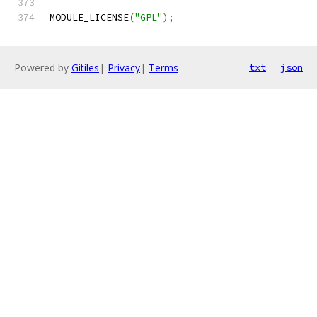
MODULE_LICENSE
(
"GPL"
);
Powered by
Gitiles
|
Privacy
|
Terms
txt
json