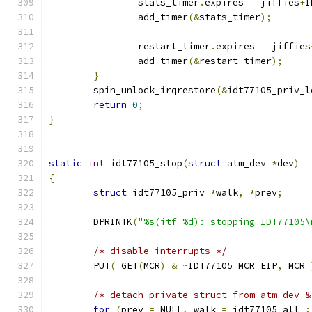
		stats_timer
.
expires 
=
 jiffies
+
I
		add_timer
(&
stats_timer
);
		restart_timer
.
expires 
=
 jiffies
		add_timer
(&
restart_timer
);
}
	spin_unlock_irqrestore
(&
idt77105_priv_l
return
0
;
}
static
int
 idt77105_stop
(
struct
 atm_dev 
*
dev
)
{
struct
 idt77105_priv 
*
walk
,
*
prev
;
        DPRINTK
(
"%s(itf %d): stopping IDT77105\
/* disable interrupts */
	PUT
(
 GET
(
MCR
)
&
~
IDT77105_MCR_EIP
,
 MCR 
/* detach private struct from atm_dev &
for
(
prev 
=
 NULL
,
 walk 
=
 idt77105_all 
;