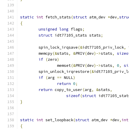
static
int
 fetch_stats
(
struct
 atm_dev 
*
dev
,
stru
{
unsigned
long
 flags
;
struct
 idt77105_stats stats
;
	spin_lock_irqsave
(&
idt77105_priv_lock
,
 
	memcpy
(&
stats
,
&
PRIV
(
dev
)->
stats
,
sizeo
if
(
zero
)
		memset
(&
PRIV
(
dev
)->
stats
,
0
,
si
	spin_unlock_irqrestore
(&
idt77105_priv_l
if
(
arg 
==
 NULL
)
return
0
;
return
 copy_to_user
(
arg
,
&
stats
,
sizeof
(
struct
 idt77105_stat
}
static
int
 set_loopback
(
struct
 atm_dev 
*
dev
,
int
{