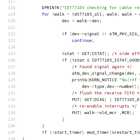
        DPRINTK
(
"IDT77105 checking for cable re
for
(
walk 
=
 idt77105_all
;
 walk
;
 walk 
=
 
		dev 
=
 walk
->
dev
;
if
(
dev
->
signal 
!=
 ATM_PHY_SIG_
continue
;
                istat 
=
 GET
(
ISTAT
);
/* side eff
if
(
istat 
&
 IDT77105_ISTAT_GOOD
/* Found signal again */
                    atm_dev_signal_change
(
dev
,
 
	            printk
(
KERN_NOTICE 
"%s(itf 
                        dev
->
type
,
dev
->
number
);
/* flush the receive FIFO *
                    PUT
(
 GET
(
DIAG
)
|
 IDT77105_D
/* re-enable interrupts */
	            PUT
(
 walk
->
old_mcr 
,
MCR
);
}
}
if
(!
start_timer
)
 mod_timer
(&
restart_ti
}