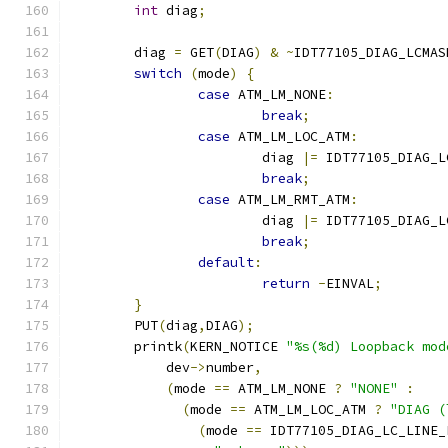
int
 diag
;
	diag 
=
 GET
(
DIAG
)
&
~
IDT77105_DIAG_LCMAS
switch
(
mode
)
{
case
 ATM_LM_NONE
:
break
;
case
 ATM_LM_LOC_ATM
:
			diag 
|=
 IDT77105_DIAG_L
break
;
case
 ATM_LM_RMT_ATM
:
			diag 
|=
 IDT77105_DIAG_L
break
;
default
:
return
-
EINVAL
;
}
	PUT
(
diag
,
DIAG
);
	printk
(
KERN_NOTICE 
"%s(%d) Loopback mod
	    dev
->
number
,
(
mode 
==
 ATM_LM_NONE 
?
"NONE"
:
(
mode 
==
 ATM_LM_LOC_ATM 
?
"DIAG (
(
mode 
==
 IDT77105_DIAG_LC_LINE_