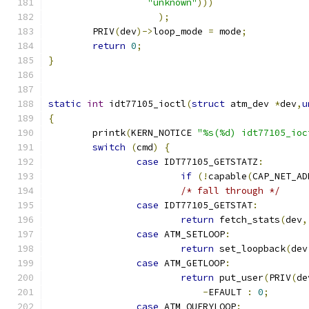
"unknown"
)))
);
	PRIV
(
dev
)->
loop_mode 
=
 mode
;
return
0
;
}
static
int
 idt77105_ioctl
(
struct
 atm_dev 
*
dev
,
u
{
        printk
(
KERN_NOTICE 
"%s(%d) idt77105_ioc
switch
(
cmd
)
{
case
 IDT77105_GETSTATZ
:
if
(!
capable
(
CAP_NET_AD
/* fall through */
case
 IDT77105_GETSTAT
:
return
 fetch_stats
(
dev
,
case
 ATM_SETLOOP
:
return
 set_loopback
(
dev
case
 ATM_GETLOOP
:
return
 put_user
(
PRIV
(
de
-
EFAULT 
:
0
;
case
 ATM_QUERYLOOP
: