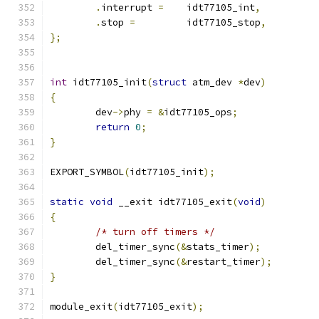
.
interrupt 
=
	idt77105_int
,
.
stop 
=
		idt77105_stop
,
};
int
 idt77105_init
(
struct
 atm_dev 
*
dev
)
{
	dev
->
phy 
=
&
idt77105_ops
;
return
0
;
}
EXPORT_SYMBOL
(
idt77105_init
);
static
void
 __exit idt77105_exit
(
void
)
{
/* turn off timers */
	del_timer_sync
(&
stats_timer
);
	del_timer_sync
(&
restart_timer
);
}
module_exit
(
idt77105_exit
);