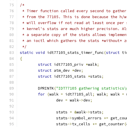
/*
 * Timer function called every second to gather
 * from the 77105. This is done because the h/w
 * will overflow if not read at least once per 
 * kernel's stats are much higher precision. Al
 * a separate copy of the stats allows implemen
 * an ioctl which gathers the stats *without* z
 */
static
void
 idt77105_stats_timer_func
(
struct
 ti
{
struct
 idt77105_priv 
*
walk
;
struct
 atm_dev 
*
dev
;
struct
 idt77105_stats 
*
stats
;
        DPRINTK
(
"IDT77105 gathering statistics\
for
(
walk 
=
 idt77105_all
;
 walk
;
 walk 
=
 
		dev 
=
 walk
->
dev
;
		stats 
=
&
walk
->
stats
;
                stats
->
symbol_errors 
+=
 get_cou
                stats
->
tx_cells 
+=
 get_counter
(