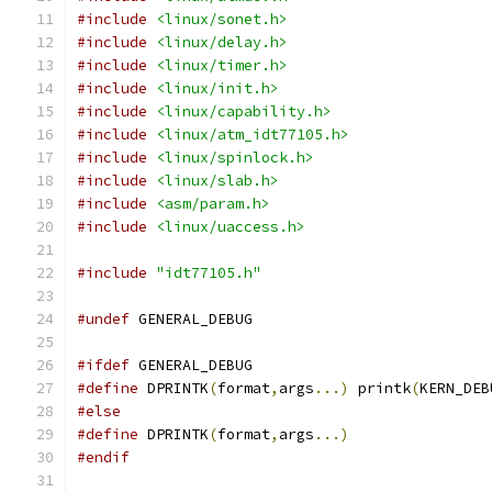
#include
<linux/sonet.h>
#include
<linux/delay.h>
#include
<linux/timer.h>
#include
<linux/init.h>
#include
<linux/capability.h>
#include
<linux/atm_idt77105.h>
#include
<linux/spinlock.h>
#include
<linux/slab.h>
#include
<asm/param.h>
#include
<linux/uaccess.h>
#include
"idt77105.h"
#undef
 GENERAL_DEBUG
#ifdef
 GENERAL_DEBUG
#define
 DPRINTK
(
format
,
args
...)
 printk
(
KERN_DEB
#else
#define
 DPRINTK
(
format
,
args
...)
#endif