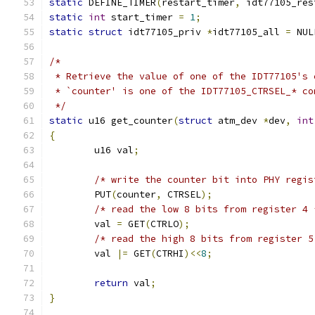
static
 DEFINE_TIMER
(
restart_timer
,
 idt77105_res
static
int
 start_timer 
=
1
;
static
struct
 idt77105_priv 
*
idt77105_all 
=
 NUL
/*
 * Retrieve the value of one of the IDT77105's 
 * `counter' is one of the IDT77105_CTRSEL_* co
 */
static
 u16 get_counter
(
struct
 atm_dev 
*
dev
,
int
{
        u16 val
;
/* write the counter bit into PHY regis
        PUT
(
counter
,
 CTRSEL
);
/* read the low 8 bits from register 4 
        val 
=
 GET
(
CTRLO
);
/* read the high 8 bits from register 5
        val 
|=
 GET
(
CTRHI
)<<
8
;
return
 val
;
}