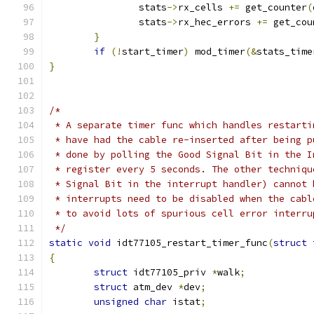
                stats
->
rx_cells 
+=
 get_counter
(
                stats
->
rx_hec_errors 
+=
 get_cou
}
if
(!
start_timer
)
 mod_timer
(&
stats_time
}
/*
 * A separate timer func which handles restarti
 * have had the cable re-inserted after being p
 * done by polling the Good Signal Bit in the I
 * register every 5 seconds. The other techniqu
 * Signal Bit in the interrupt handler) cannot 
 * interrupts need to be disabled when the cabl
 * to avoid lots of spurious cell error interru
 */
static
void
 idt77105_restart_timer_func
(
struct
 
{
struct
 idt77105_priv 
*
walk
;
struct
 atm_dev 
*
dev
;
unsigned
char
 istat
;