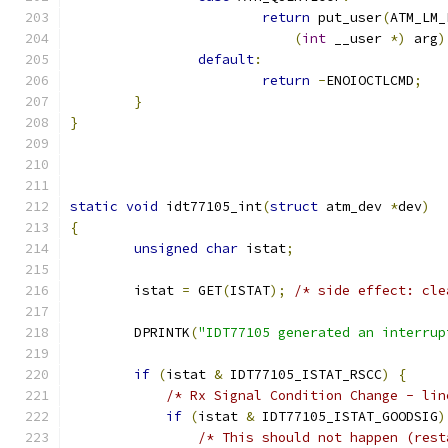
return
 put_user
(
ATM_LM_
(
int
 __user 
*)
 arg
)
default
:
return
-
ENOIOCTLCMD
;
}
}
static
void
 idt77105_int
(
struct
 atm_dev 
*
dev
)
{
unsigned
char
 istat
;
        istat 
=
 GET
(
ISTAT
);
/* side effect: cle
        DPRINTK
(
"IDT77105 generated an interrup
if
(
istat 
&
 IDT77105_ISTAT_RSCC
)
{
/* Rx Signal Condition Change - lin
if
(
istat 
&
 IDT77105_ISTAT_GOODSIG
)
/* This should not happen (rest