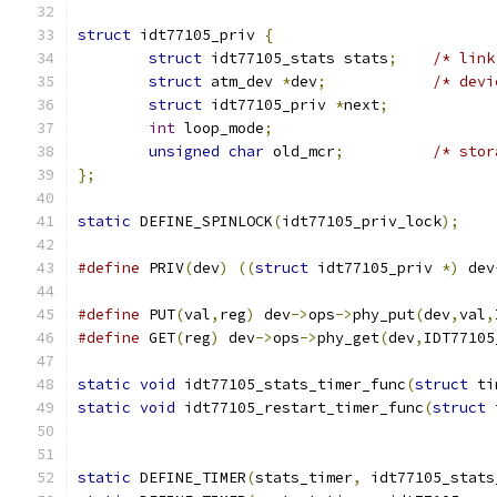
struct
 idt77105_priv 
{
struct
 idt77105_stats stats
;
/* link
struct
 atm_dev 
*
dev
;
/* devi
struct
 idt77105_priv 
*
next
;
int
 loop_mode
;
unsigned
char
 old_mcr
;
/* stor
};
static
 DEFINE_SPINLOCK
(
idt77105_priv_lock
);
#define
 PRIV
(
dev
)
((
struct
 idt77105_priv 
*)
 dev
#define
 PUT
(
val
,
reg
)
 dev
->
ops
->
phy_put
(
dev
,
val
,
#define
 GET
(
reg
)
 dev
->
ops
->
phy_get
(
dev
,
IDT77105
static
void
 idt77105_stats_timer_func
(
struct
 ti
static
void
 idt77105_restart_timer_func
(
struct
 
static
 DEFINE_TIMER
(
stats_timer
,
 idt77105_stats