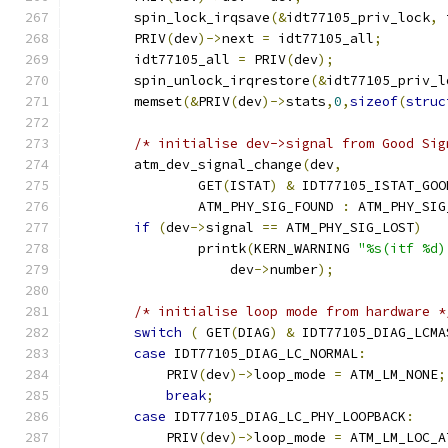
	spin_lock_irqsave
(&
idt77105_priv_lock
,
 
	PRIV
(
dev
)->
next 
=
 idt77105_all
;
	idt77105_all 
=
 PRIV
(
dev
);
	spin_unlock_irqrestore
(&
idt77105_priv_l
	memset
(&
PRIV
(
dev
)->
stats
,
0
,
sizeof
(
struc
/* initialise dev->signal from Good Sig
	atm_dev_signal_change
(
dev
,
		GET
(
ISTAT
)
&
 IDT77105_ISTAT_GOO
		ATM_PHY_SIG_FOUND 
:
 ATM_PHY_SIG
if
(
dev
->
signal 
==
 ATM_PHY_SIG_LOST
)
		printk
(
KERN_WARNING 
"%s(itf %d)
		    dev
->
number
);
/* initialise loop mode from hardware *
switch
(
 GET
(
DIAG
)
&
 IDT77105_DIAG_LCMA
case
 IDT77105_DIAG_LC_NORMAL
:
            PRIV
(
dev
)->
loop_mode 
=
 ATM_LM_NONE
;
break
;
case
 IDT77105_DIAG_LC_PHY_LOOPBACK
:
            PRIV
(
dev
)->
loop_mode 
=
 ATM_LM_LOC_A