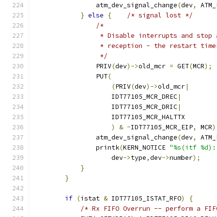
		atm_dev_signal_change
(
dev
,
 ATM_
}
else
{
/* signal lost */
/*
                 * Disable interrupts and stop 
                 * reception - the restart time
                 */
                PRIV
(
dev
)->
old_mcr 
=
 GET
(
MCR
);
	        PUT
(
(
PRIV
(
dev
)->
old_mcr
|
                    IDT77105_MCR_DREC
|
                    IDT77105_MCR_DRIC
|
                    IDT77105_MCR_HALTTX
)
&
~
IDT77105_MCR_EIP
,
 MCR
)
		atm_dev_signal_change
(
dev
,
 ATM_
	        printk
(
KERN_NOTICE 
"%s(itf %d):
                    dev
->
type
,
dev
->
number
);
}
}
if
(
istat 
&
 IDT77105_ISTAT_RFO
)
{
/* Rx FIFO Overrun -- perform a FIF