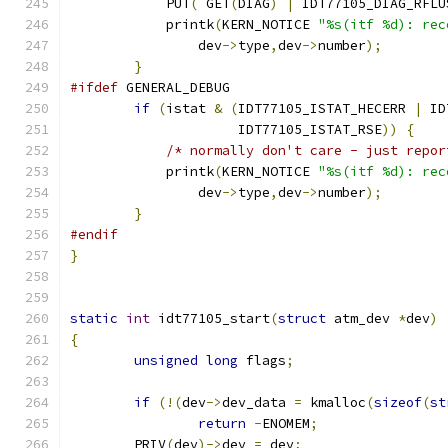
            PUT
(
 GET
(
DIAG
)
|
 IDT77105_DIAG_RFLU
	    printk
(
KERN_NOTICE 
"%s(itf %d): rec
                dev
->
type
,
dev
->
number
);
}
#ifdef
 GENERAL_DEBUG
if
(
istat 
&
(
IDT77105_ISTAT_HECERR 
|
 ID
                     IDT77105_ISTAT_RSE
))
{
/* normally don't care - just repor
	    printk
(
KERN_NOTICE 
"%s(itf %d): rec
                dev
->
type
,
dev
->
number
);
}
#endif
}
static
int
 idt77105_start
(
struct
 atm_dev 
*
dev
)
{
unsigned
long
 flags
;
if
(!(
dev
->
dev_data 
=
 kmalloc
(
sizeof
(
st
return
-
ENOMEM
;
	PRIV
(
dev
)->
dev 
=
 dev
;