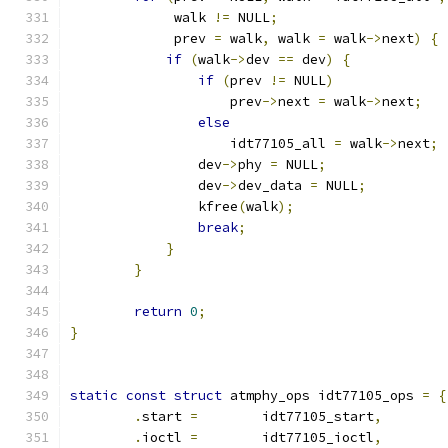
             walk 
!=
 NULL
;
             prev 
=
 walk
,
 walk 
=
 walk
->
next
)
{
if
(
walk
->
dev 
==
 dev
)
{
if
(
prev 
!=
 NULL
)
                    prev
->
next 
=
 walk
->
next
;
else
                    idt77105_all 
=
 walk
->
next
;
	        dev
->
phy 
=
 NULL
;
                dev
->
dev_data 
=
 NULL
;
                kfree
(
walk
);
break
;
}
}
return
0
;
}
static
const
struct
 atmphy_ops idt77105_ops 
=
{
.
start 
=
 	idt77105_start
,
.
ioctl 
=
	idt77105_ioctl
,