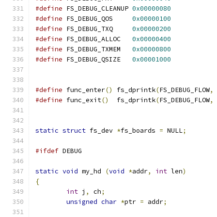
#define
 FS_DEBUG_CLEANUP 
0x00000080
#define
 FS_DEBUG_QOS     
0x00000100
#define
 FS_DEBUG_TXQ     
0x00000200
#define
 FS_DEBUG_ALLOC   
0x00000400
#define
 FS_DEBUG_TXMEM   
0x00000800
#define
 FS_DEBUG_QSIZE   
0x00001000
#define
 func_enter
()
 fs_dprintk
(
FS_DEBUG_FLOW
,
#define
 func_exit
()
  fs_dprintk
(
FS_DEBUG_FLOW
,
static
struct
 fs_dev 
*
fs_boards 
=
 NULL
;
#ifdef
 DEBUG
static
void
 my_hd 
(
void
*
addr
,
int
 len
)
{
int
 j
,
 ch
;
unsigned
char
*
ptr 
=
 addr
;