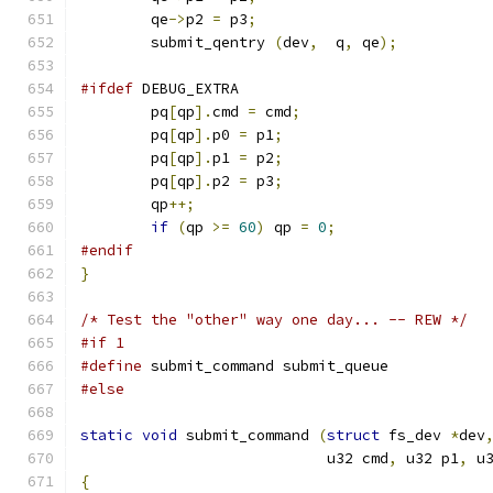
	qe
->
p2 
=
 p3
;
	submit_qentry 
(
dev
,
  q
,
 qe
);
#ifdef
 DEBUG_EXTRA
	pq
[
qp
].
cmd 
=
 cmd
;
	pq
[
qp
].
p0 
=
 p1
;
	pq
[
qp
].
p1 
=
 p2
;
	pq
[
qp
].
p2 
=
 p3
;
	qp
++;
if
(
qp 
>=
60
)
 qp 
=
0
;
#endif
}
/* Test the "other" way one day... -- REW */
#if 1
#define
 submit_command submit_queue
#else
static
void
 submit_command 
(
struct
 fs_dev 
*
dev
			    u32 cmd
,
 u32 p1
,
 u
{