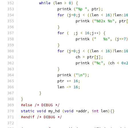
while
(
len 
>
0
)
{
		printk 
(
"%p "
,
 ptr
);
for
(
j
=
0
;
j 
<
((
len 
<
16
)?
len
:
1
			printk 
(
"%02x %s"
,
 ptr
}
for
(
;
j 
<
16
;
j
++)
{
			printk 
(
"   %s"
,
(
j
==
7
}
for
(
j
=
0
;
j 
<
((
len 
<
16
)?
len
:
1
			ch 
=
 ptr
[
j
];
			printk 
(
"%c"
,
(
ch 
<
0x
}
		printk 
(
"\n"
);
		ptr 
+=
16
;
		len 
-=
16
;
}
}
#else
/* DEBUG */
static
void
 my_hd 
(
void
*
addr
,
int
 len
){}
#endif
/* DEBUG */