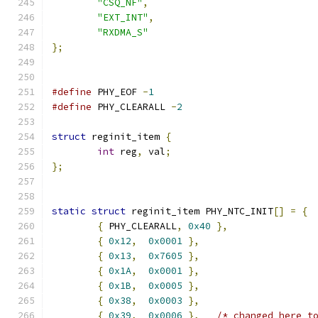
"CSQ_NF"
,
"EXT_INT"
,
"RXDMA_S"
};
#define
 PHY_EOF 
-
1
#define
 PHY_CLEARALL 
-
2
struct
 reginit_item 
{
int
 reg
,
 val
;
};
static
struct
 reginit_item PHY_NTC_INIT
[]
=
{
{
 PHY_CLEARALL
,
0x40
},
{
0x12
,
0x0001
},
{
0x13
,
0x7605
},
{
0x1A
,
0x0001
},
{
0x1B
,
0x0005
},
{
0x38
,
0x0003
},
{
0x39
,
0x0006
},
/* changed here t