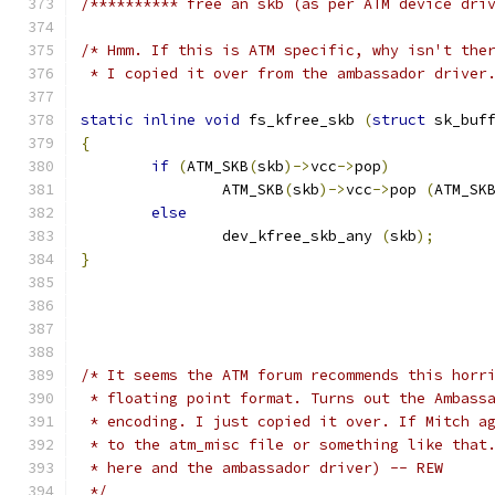
/********** free an skb (as per ATM device dri
/* Hmm. If this is ATM specific, why isn't the
 * I copied it over from the ambassador driver
static
inline
void
 fs_kfree_skb 
(
struct
 sk_buf
{
if
(
ATM_SKB
(
skb
)->
vcc
->
pop
)
		ATM_SKB
(
skb
)->
vcc
->
pop 
(
ATM_SK
else
		dev_kfree_skb_any 
(
skb
);
}
/* It seems the ATM forum recommends this horr
 * floating point format. Turns out the Ambass
 * encoding. I just copied it over. If Mitch a
 * to the atm_misc file or something like that
 * here and the ambassador driver) -- REW
 */