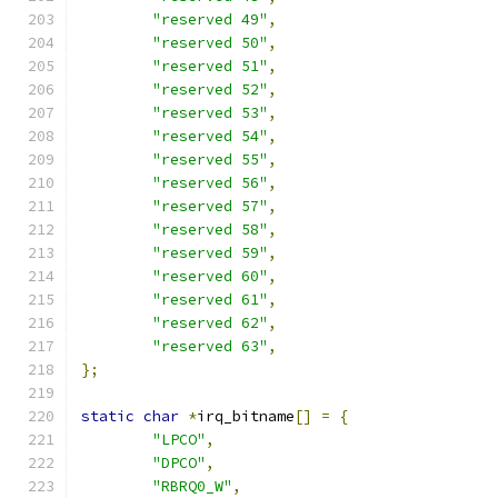
"reserved 49"
,
"reserved 50"
,
"reserved 51"
,
"reserved 52"
,
"reserved 53"
,
"reserved 54"
,
"reserved 55"
,
"reserved 56"
,
"reserved 57"
,
"reserved 58"
,
"reserved 59"
,
"reserved 60"
,
"reserved 61"
,
"reserved 62"
,
"reserved 63"
,
};
static
char
*
irq_bitname
[]
=
{
"LPCO"
,
"DPCO"
,
"RBRQ0_W"
,