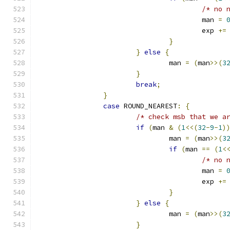
/* no 
					man 
=
					exp 
+=
}
}
else
{
				man 
=
(
man
>>(
3
}
break
;
}
case
 ROUND_NEAREST
:
{
/* check msb that we a
if
(
man 
&
(
1
<<(
32
-
9
-
1
)
				man 
=
(
man
>>(
3
if
(
man 
==
(
1
<
/* no 
					man 
=
					exp 
+=
}
}
else
{
				man 
=
(
man
>>(
3
}