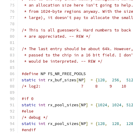
 * an allocation size here isn't going to help
 * from 1024-byte regions anyway. With the siz
 * large), it doesn't pay to allocate the smal
/* This is all guesswork. Hard numbers to back
 * are appreciated. -- REW */
/* The last entry should be about 64k. However
 * passed to the chip in a 16 bit field. I don
 * would be interpreted. -- REW */
#define
 NP FS_NR_FREE_POOLS
static
int
 rx_buf_sizes
[
NP
]
=
{
128
,
256
,
51
/* log2:                 7     8     9    10  
#if 0
static
int
 rx_pool_sizes
[
NP
]
=
{
1024
,
1024
,
51
#else
/* debug */
static
int
 rx_pool_sizes
[
NP
]
=
{
128
,
128
,
12
#endif