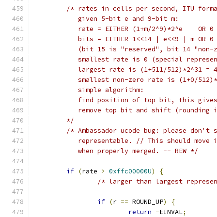
/* rates in cells per second, ITU form
	   given 5-bit e and 9-bit m:
	   rate = EITHER (1+m/2^9)*2^e    OR 0
	   bits = EITHER 1<<14 | e<<9 | m OR 0
	   (bit 15 is "reserved", bit 14 "non-
	   smallest rate is 0 (special represe
	   largest rate is (1+511/512)*2^31 = 
	   smallest non-zero rate is (1+0/512)
	   simple algorithm:
	   find position of top bit, this give
	   remove top bit and shift (rounding 
	*/
/* Ambassador ucode bug: please don't 
	   representable. // This should move 
	   when properly merged. -- REW */
if
(
rate 
>
0xffc00000U
)
{
/* larger than largest represe
if
(
r 
==
 ROUND_UP
)
{
return
-
EINVAL
;