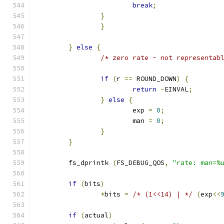
break
;
}
}
}
else
{
/* zero rate - not representab
if
(
r 
==
 ROUND_DOWN
)
{
return
-
EINVAL
;
}
else
{
			exp 
=
0
;
			man 
=
0
;
}
}
	fs_dprintk 
(
FS_DEBUG_QOS
,
"rate: man=%
if
(
bits
)
*
bits 
=
/* (1<<14) | */
(
exp
<<
if
(
actual
)