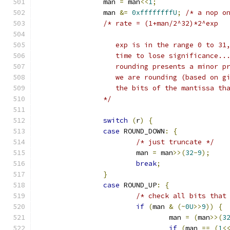
		man 
=
 man
<<
1
;
		man 
&=
0xffffffffU
;
/* a nop o
/* rate = (1+man/2^32)*2^exp
		   exp is in the range 0 to 3
		   time to lose significance.
		   rounding presents a minor 
		   we are rounding (based on 
		   the bits of the mantissa th
		*/
switch
(
r
)
{
case
 ROUND_DOWN
:
{
/* just truncate */
			man 
=
 man
>>(
32
-
9
);
break
;
}
case
 ROUND_UP
:
{
/* check all bits that
if
(
man 
&
(~
0U
>>
9
))
{
				man 
=
(
man
>>(
3
if
(
man 
==
(
1
<