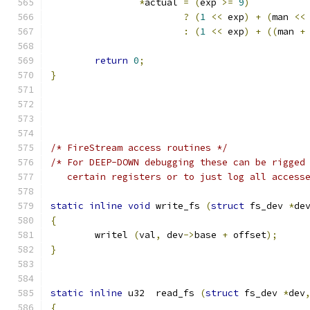
*
actual 
=
(
exp 
>=
9
)
?
(
1
<<
 exp
)
+
(
man 
<<
:
(
1
<<
 exp
)
+
((
man 
+
return
0
;
}
/* FireStream access routines */
/* For DEEP-DOWN debugging these can be rigged
   certain registers or to just log all access
static
inline
void
 write_fs 
(
struct
 fs_dev 
*
de
{
	writel 
(
val
,
 dev
->
base 
+
 offset
);
}
static
inline
 u32  read_fs 
(
struct
 fs_dev 
*
dev
{