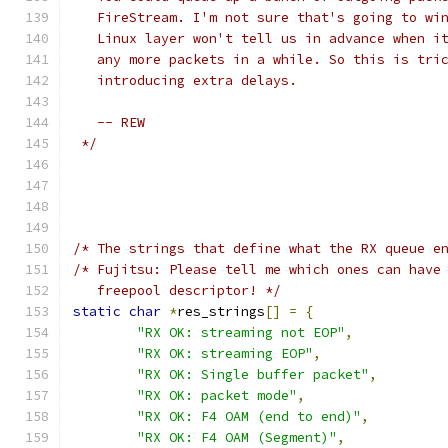
   FireStream. I'm not sure that's going to wi
   Linux layer won't tell us in advance when i
   any more packets in a while. So this is tri
   introducing extra delays. 
   -- REW
 */
/* The strings that define what the RX queue e
/* Fujitsu: Please tell me which ones can have
   freepool descriptor! */
static
char
*
res_strings
[]
=
{
"RX OK: streaming not EOP"
,
"RX OK: streaming EOP"
,
"RX OK: Single buffer packet"
,
"RX OK: packet mode"
,
"RX OK: F4 OAM (end to end)"
,
"RX OK: F4 OAM (Segment)"
,