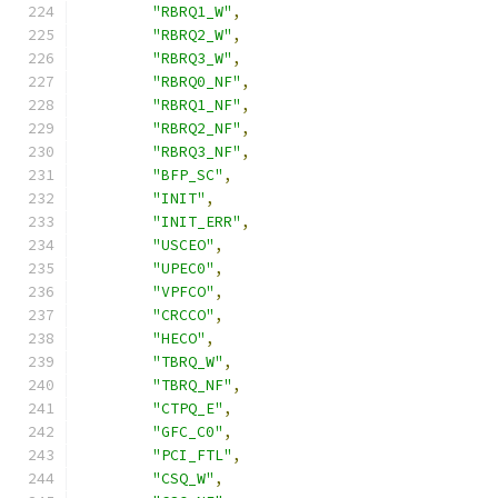
"RBRQ1_W"
,
"RBRQ2_W"
,
"RBRQ3_W"
,
"RBRQ0_NF"
,
"RBRQ1_NF"
,
"RBRQ2_NF"
,
"RBRQ3_NF"
,
"BFP_SC"
,
"INIT"
,
"INIT_ERR"
,
"USCEO"
,
"UPEC0"
,
"VPFCO"
,
"CRCCO"
,
"HECO"
,
"TBRQ_W"
,
"TBRQ_NF"
,
"CTPQ_E"
,
"GFC_C0"
,
"PCI_FTL"
,
"CSQ_W"
,