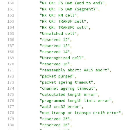
"RX OK: F5 OAM (end to end)"
,
"RX OK: F5 OAM (Segment)"
,
"RX OK: RM cell"
,
"RX OK: TRANSP cell"
,
"RX OK: TRANSPC cell"
,
"Unmatched cell"
,
"reserved 12"
,
"reserved 13"
,
"reserved 14"
,
"Unrecognized cell"
,
"reserved 16"
,
"reassembly abort: AAL5 abort"
,
"packet purged"
,
"packet ageing timeout"
,
"channel ageing timeout"
,
"calculated length error"
,
"programmed length limit error"
,
"aal5 crc32 error"
,
"oam transp or transpc crc10 error"
,
"reserved 25"
,
"reserved 26"
,