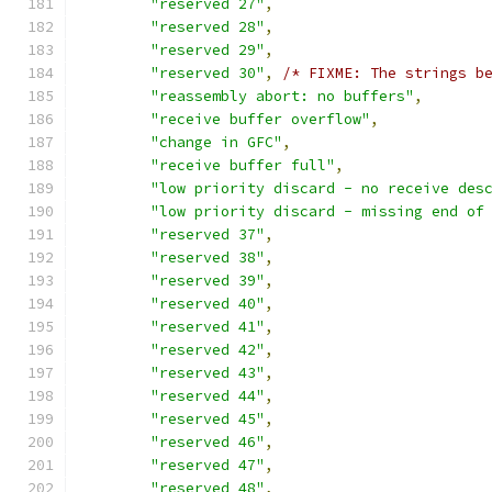
"reserved 27"
,
"reserved 28"
,
"reserved 29"
,
"reserved 30"
,
/* FIXME: The strings b
"reassembly abort: no buffers"
,
"receive buffer overflow"
,
"change in GFC"
,
"receive buffer full"
,
"low priority discard - no receive des
"low priority discard - missing end of
"reserved 37"
,
"reserved 38"
,
"reserved 39"
,
"reserved 40"
,
"reserved 41"
,
"reserved 42"
,
"reserved 43"
,
"reserved 44"
,
"reserved 45"
,
"reserved 46"
,
"reserved 47"
,
"reserved 48"
,