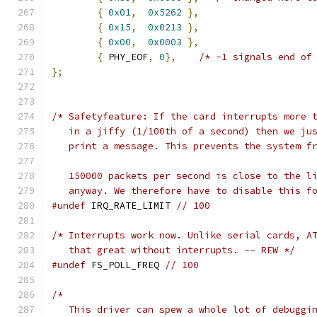
{
0x01
,
0x5262
},
{
0x15
,
0x0213
},
{
0x00
,
0x0003
},
{
 PHY_EOF
,
0
},
/* -1 signals end of
};
/* Safetyfeature: If the card interrupts more 
   in a jiffy (1/100th of a second) then we ju
   print a message. This prevents the system f
   150000 packets per second is close to the l
   anyway. We therefore have to disable this f
#undef
 IRQ_RATE_LIMIT 
// 100
/* Interrupts work now. Unlike serial cards, A
   that great without interrupts. -- REW */
#undef
 FS_POLL_FREQ 
// 100
/* 
   This driver can spew a whole lot of debuggi