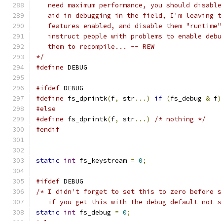
   need maximum performance, you should disabl
   aid in debugging in the field, I'm leaving 
   features enabled, and disable them "runtime
   instruct people with problems to enable deb
   them to recompile... -- REW
*/
#define
 DEBUG
#ifdef
 DEBUG
#define
 fs_dprintk
(
f
,
 str
...)
if
(
fs_debug 
&
 f
#else
#define
 fs_dprintk
(
f
,
 str
...)
/* nothing */
#endif
static
int
 fs_keystream 
=
0
;
#ifdef
 DEBUG
/* I didn't forget to set this to zero before 
   if you get this with the debug default not 
static
int
 fs_debug 
=
0
;