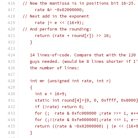
// Now the mantissa is in positions bit 16-25.
     rate &= ~0x02000000;
// Next add in the exponent
     rate |= e << (16+9);
// And perform the rounding:
     return (rate + round[r]) >> 16;
   }
   14 lines-of-code. Compare that with the 120
   guys needed. (would be 8 lines shorter if I
   the number of lines:
   int mr (unsigned int rate, int r) 
   {
     int e = 16+9;
     static int round[4]={0, 0, 0xffff, 0x8000
     if (!rate) return 0;
     for (;  rate & 0xfc000000 ;rate >>= 1, e+
     for (;!(rate & 0xfe000000);rate <<= 1, e-
     return ((rate & ~0x02000000) | (e << (16+
   }