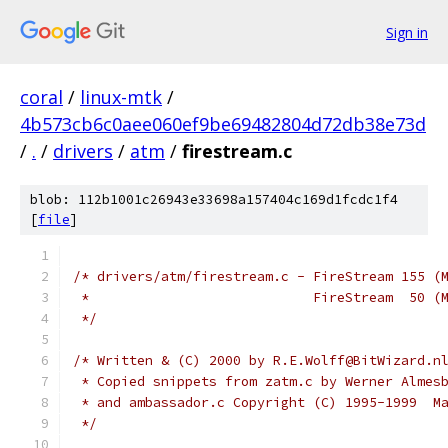
Sign in
coral
/
linux-mtk
/
4b573cb6c0aee060ef9be69482804d72db38e73d
/
.
/
drivers
/
atm
/
firestream.c
blob: 112b1001c26943e33698a157404c169d1fcdc1f4
[
file
]
/* drivers/atm/firestream.c - FireStream 155 (
 *                            FireStream  50 (
 */
/* Written & (C) 2000 by R.E.Wolff@BitWizard.n
 * Copied snippets from zatm.c by Werner Almes
 * and ambassador.c Copyright (C) 1995-1999  M
 */