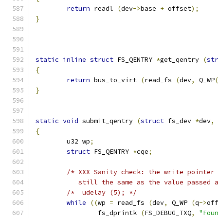
return
 readl 
(
dev
->
base 
+
 offset
);
}
static
inline
struct
 FS_QENTRY 
*
get_qentry 
(
st
{
return
 bus_to_virt 
(
read_fs 
(
dev
,
 Q_WP
}
static
void
 submit_qentry 
(
struct
 fs_dev 
*
dev
,
{
	u32 wp
;
struct
 FS_QENTRY 
*
cqe
;
/* XXX Sanity check: the write pointer
	   still the same as the value passed 
/*  udelay (5); */
while
((
wp 
=
 read_fs 
(
dev
,
 Q_WP 
(
q
->
of
		fs_dprintk 
(
FS_DEBUG_TXQ
,
"Fou