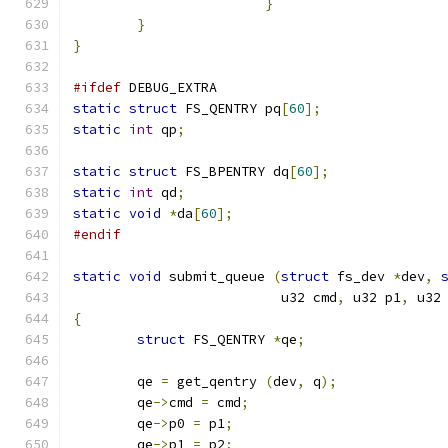
}
}
}
#ifdef
 DEBUG_EXTRA
static
struct
 FS_QENTRY pq
[
60
];
static
int
 qp
;
static
struct
 FS_BPENTRY dq
[
60
];
static
int
 qd
;
static
void
*
da
[
60
];
#endif
static
void
 submit_queue 
(
struct
 fs_dev 
*
dev
,
			  u32 cmd
,
 u32 p1
,
 u32
{
struct
 FS_QENTRY 
*
qe
;
	qe 
=
 get_qentry 
(
dev
,
 q
);
	qe
->
cmd 
=
 cmd
;
	qe
->
p0 
=
 p1
;
	qe
->
p1 
=
 p2
;