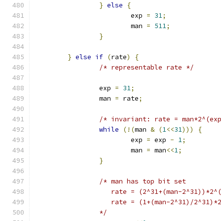
}
else
{
			exp 
=
31
;
			man 
=
511
;
}
}
else
if
(
rate
)
{
/* representable rate */
		exp 
=
31
;
		man 
=
 rate
;
/* invariant: rate = man*2^(ex
while
(!(
man 
&
(
1
<<
31
)))
{
			exp 
=
 exp 
-
1
;
			man 
=
 man
<<
1
;
}
/* man has top bit set
		   rate = (2^31+(man-2^31))*2^
		   rate = (1+(man-2^31)/2^31)*
		*/