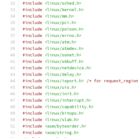
#include
<linux/sched.h>
#include
<linux/kernel.h>
#include
<linux/mm.h>
#include
<linux/pci.h>
#include
<linux/poison.h>
#include
<linux/errno.h>
#include
<linux/atm.h>
#include
<linux/atmdev.h>
#include
<linux/sonet.h>
#include
<linux/skbuff.h>
#include
<linux/netdevice.h>
#include
<linux/delay.h>
#include
<linux/ioport.h>
/* for request_regio
#include
<linux/uio.h>
#include
<linux/init.h>
#include
<linux/interrupt.h>
#include
<linux/capability.h>
#include
<linux/bitops.h>
#include
<linux/slab.h>
#include
<asm/byteorder.h>
#include
<asm/string.h>