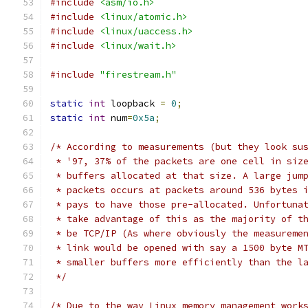
#include
<asm/io.h>
#include
<linux/atomic.h>
#include
<linux/uaccess.h>
#include
<linux/wait.h>
#include
"firestream.h"
static
int
 loopback 
=
0
;
static
int
 num
=
0x5a
;
/* According to measurements (but they look su
 * '97, 37% of the packets are one cell in siz
 * buffers allocated at that size. A large jum
 * packets occurs at packets around 536 bytes 
 * pays to have those pre-allocated. Unfortuna
 * take advantage of this as the majority of t
 * be TCP/IP (As where obviously the measureme
 * link would be opened with say a 1500 byte M
 * smaller buffers more efficiently than the l
 */
/* Due to the way Linux memory management work