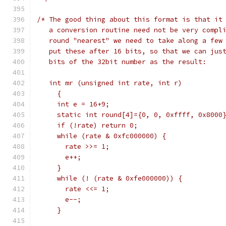
/* The good thing about this format is that it
   a conversion routine need not be very compl
   round "nearest" we need to take along a few
   put these after 16 bits, so that we can jus
   bits of the 32bit number as the result:
   int mr (unsigned int rate, int r) 
     {
     int e = 16+9;
     static int round[4]={0, 0, 0xffff, 0x8000
     if (!rate) return 0;
     while (rate & 0xfc000000) {
       rate >>= 1;
       e++;
     }
     while (! (rate & 0xfe000000)) {
       rate <<= 1;
       e--;
     }