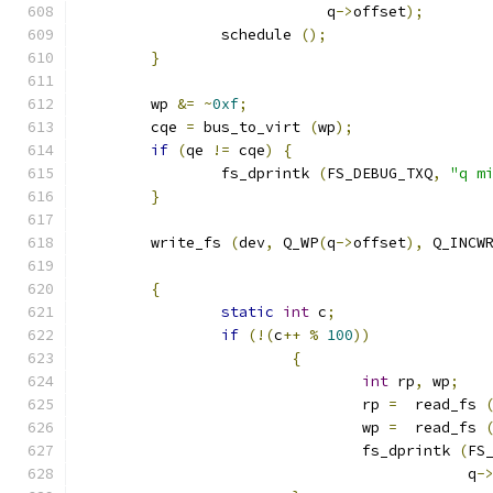
			    q
->
offset
);
		schedule 
();
}
	wp 
&=
~
0xf
;
	cqe 
=
 bus_to_virt 
(
wp
);
if
(
qe 
!=
 cqe
)
{
		fs_dprintk 
(
FS_DEBUG_TXQ
,
"q m
}
	write_fs 
(
dev
,
 Q_WP
(
q
->
offset
),
 Q_INCW
{
static
int
 c
;
if
(!(
c
++
%
100
))
{
int
 rp
,
 wp
;
				rp 
=
  read_fs 
				wp 
=
  read_fs 
				fs_dprintk 
(
FS
					    q
-