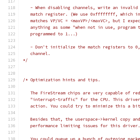
   - When disabling channels, write an invalid
   match register. (We use 0xffffffff, which i
   matches VP/VC = <maxVP>/<maxVC>, but I expe
   anything as some "when not in use, program 
   programmed to 1...)
   - Don't initialize the match registers to 0
   channel.
*/
/* Optimization hints and tips.
   The FireStream chips are very capable of re
   "interrupt-traffic" for the CPU. This drive
   action. You could try to minimize this a bi
   Besides that, the userspace->kernel copy an
   performance limiting issues for this driver
   You could queue up a bunch of outgoing pack