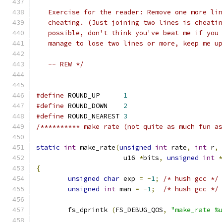
   Exercise for the reader: Remove one more li
   cheating. (Just joining two lines is cheati
   possible, don't think you've beat me if you
   manage to lose two lines or more, keep me u
   -- REW */
#define
 ROUND_UP      
1
#define
 ROUND_DOWN    
2
#define
 ROUND_NEAREST 
3
/********** make rate (not quite as much fun a
static
int
 make_rate
(
unsigned
int
 rate
,
int
 r
,
		      u16 
*
bits
,
unsigned
int
{
unsigned
char
 exp 
=
-
1
;
/* hush gcc */
unsigned
int
 man 
=
-
1
;
/* hush gcc */
	fs_dprintk 
(
FS_DEBUG_QOS
,
"make_rate %