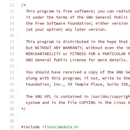
/*
  This program is free software; you can redis
  it under the terms of the GNU General Public
  the Free Software Foundation; either version
  (at your option) any later version.
  This program is distributed in the hope that
  but WITHOUT ANY WARRANTY; without even the i
  MERCHANTABILITY or FITNESS FOR A PARTICULAR 
  GNU General Public License for more details.
  You should have received a copy of the GNU G
  along with this program; if not, write to th
  Foundation, Inc., 59 Temple Place, Suite 330
  The GNU GPL is contained in /usr/doc/copyrig
  system and in the file COPYING in the Linux 
*/
#include
<linux/module.h>