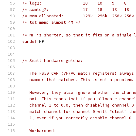
/* log2:                 10    10    9    8   
/* sumlog2:              17    18    18   18  
/* mem allocated:        128k  256k  256k 256k
/* tot mem: almost 4M */
/* NP is shorter, so that it fits on a single 
#undef
 NP
/* Small hardware gotcha:
   The FS50 CAM (VP/VC match registers) always
   number that matches. This is not a problem.
   However, they also ignore whether the chann
   not. This means that if you allocate channe
   channel 1 to 0.0, then disabeling channel 0
   match channel for channel 0 will "steal" th
   1, even if you correctly disable channel 0.
   Workaround: 