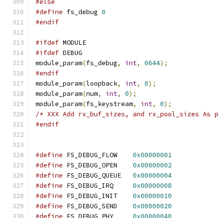
#else
#define
 fs_debug 
0
#endif
#ifdef
 MODULE
#ifdef
 DEBUG 
module_param
(
fs_debug
,
int
,
0644
);
#endif
module_param
(
loopback
,
int
,
0
);
module_param
(
num
,
int
,
0
);
module_param
(
fs_keystream
,
int
,
0
);
/* XXX Add rx_buf_sizes, and rx_pool_sizes As 
#endif
#define
 FS_DEBUG_FLOW    
0x00000001
#define
 FS_DEBUG_OPEN    
0x00000002
#define
 FS_DEBUG_QUEUE   
0x00000004
#define
 FS_DEBUG_IRQ     
0x00000008
#define
 FS_DEBUG_INIT    
0x00000010
#define
 FS_DEBUG_SEND    
0x00000020
#define
 FS_DEBUG_PHY     
0x00000040