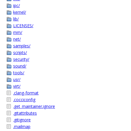
ipc/
kernel/
lib/
LICENSES/
mm/
net/
samples/
scripts/
security/
sound/
tools/
usr/
virt/
.clang-format
.cocciconfig
.get_maintainer.ignore
.gitattributes
.gitignore
.mailmap