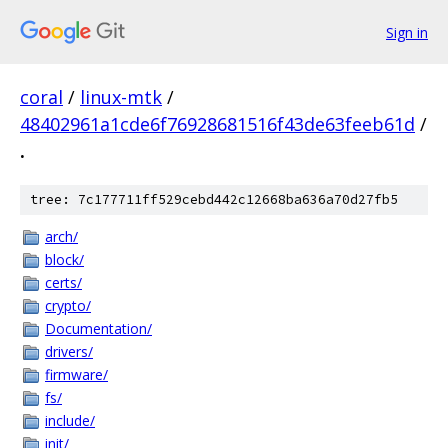
Sign in
coral
/
linux-mtk
/
48402961a1cde6f76928681516f43de63feeb61d
/
.
tree: 7c177711ff529cebd442c12668ba636a70d27fb5
arch/
block/
certs/
crypto/
Documentation/
drivers/
firmware/
fs/
include/
init/