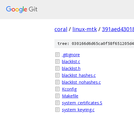
coral
/
linux-mtk
/
391aed4301
tree: 030166d6d65ca0f58f651205d4
.gitignore
blacklist.c
blacklist.h
blacklist_hashes.c
blacklist_nohashes.c
Kconfig
Makefile
system_certificates.S
system_keyring.c