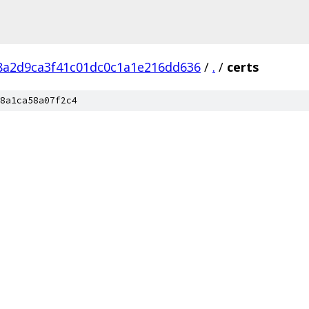
8a2d9ca3f41c01dc0c1a1e216dd636
/
.
/
certs
8a1ca58a07f2c4