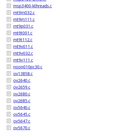
msp3400-kthreads.c
mt9m032.c
mt9m111.c
mt9p031.c
mt9t001.c
mt9t112.c
mt9v011.c
mt9v032.c
mt9v111.c
noon010pc30.c
ov13858.c
ov2640.c
ov2659.c
ov2680.c
ov2685.c
ov5640.c
ov5645.c
ov5647.c
ov5670.c