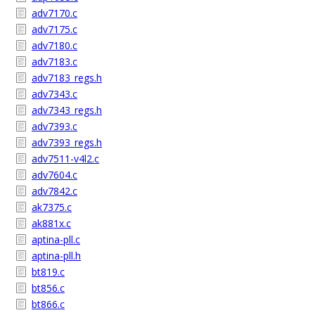
adv7170.c
adv7175.c
adv7180.c
adv7183.c
adv7183_regs.h
adv7343.c
adv7343_regs.h
adv7393.c
adv7393_regs.h
adv7511-v4l2.c
adv7604.c
adv7842.c
ak7375.c
ak881x.c
aptina-pll.c
aptina-pll.h
bt819.c
bt856.c
bt866.c