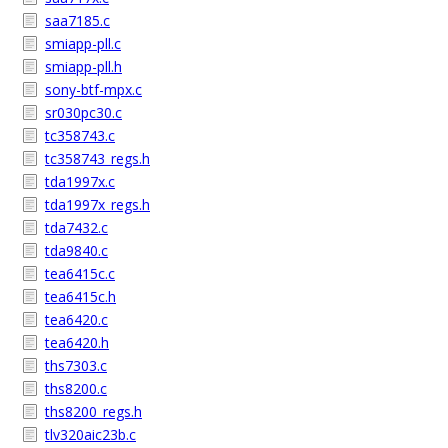
saa7185.c
smiapp-pll.c
smiapp-pll.h
sony-btf-mpx.c
sr030pc30.c
tc358743.c
tc358743_regs.h
tda1997x.c
tda1997x_regs.h
tda7432.c
tda9840.c
tea6415c.c
tea6415c.h
tea6420.c
tea6420.h
ths7303.c
ths8200.c
ths8200_regs.h
tlv320aic23b.c