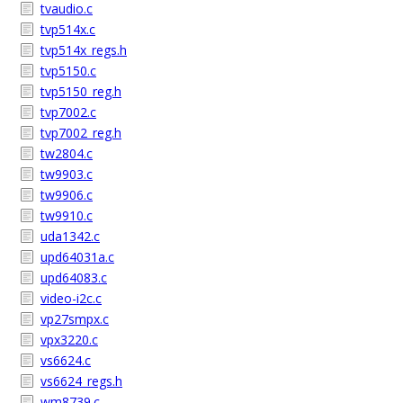
tvaudio.c
tvp514x.c
tvp514x_regs.h
tvp5150.c
tvp5150_reg.h
tvp7002.c
tvp7002_reg.h
tw2804.c
tw9903.c
tw9906.c
tw9910.c
uda1342.c
upd64031a.c
upd64083.c
video-i2c.c
vp27smpx.c
vpx3220.c
vs6624.c
vs6624_regs.h
wm8739.c