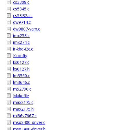
cs3308.c
cs5345.c
cs53l32a.c
dw9714.c
dw9807-vcm.c
imx258.c
imx274.c
ir-kbd-i2c.c
Kconfig
ks0127.c
ks0127.h
lm3560.c
lm3646.c
m52790.c
Makefile
max2175.c
max2175.h
ml86v7667.c
msp3400-driver.c
msp3400-driver.h