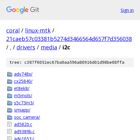
Sign in
coral
/
linux-mtk
/
21caeb57c03381b5274d3466564d657f7d356038
/
.
/
drivers
/
media
/
i2c
tree: c387f6052ec67ba0aa596a80916d01d98be08ffa
adv748x/
cx25840/
et8ek8/
m5mols/
s5c73m3/
smiapp/
soc_camera/
ad5820.c
ad9389b.c
adp1653.c