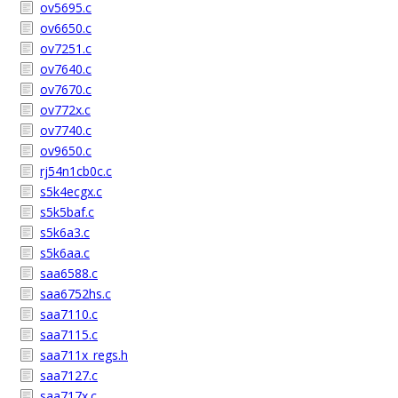
ov5695.c
ov6650.c
ov7251.c
ov7640.c
ov7670.c
ov772x.c
ov7740.c
ov9650.c
rj54n1cb0c.c
s5k4ecgx.c
s5k5baf.c
s5k6a3.c
s5k6aa.c
saa6588.c
saa6752hs.c
saa7110.c
saa7115.c
saa711x_regs.h
saa7127.c
saa717x.c