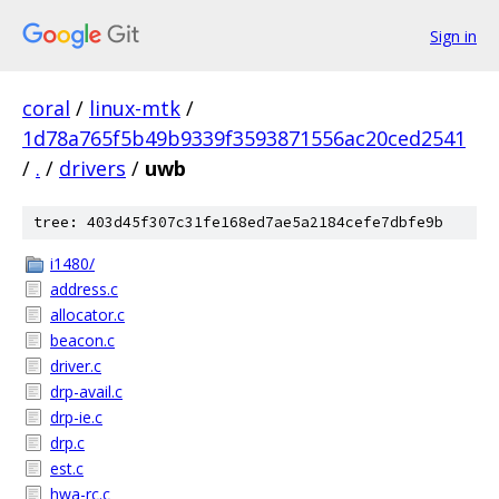
Sign in
coral
/
linux-mtk
/
1d78a765f5b49b9339f3593871556ac20ced2541
/
.
/
drivers
/
uwb
tree: 403d45f307c31fe168ed7ae5a2184cefe7dbfe9b
i1480/
address.c
allocator.c
beacon.c
driver.c
drp-avail.c
drp-ie.c
drp.c
est.c
hwa-rc.c