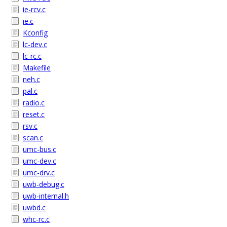
ie-rcv.c
ie.c
Kconfig
lc-dev.c
lc-rc.c
Makefile
neh.c
pal.c
radio.c
reset.c
rsv.c
scan.c
umc-bus.c
umc-dev.c
umc-drv.c
uwb-debug.c
uwb-internal.h
uwbd.c
whc-rc.c