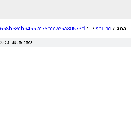
f658b58cb94552c75ccc7e5a80673d
/
.
/
sound
/
aoa
2a254d9e5c2563