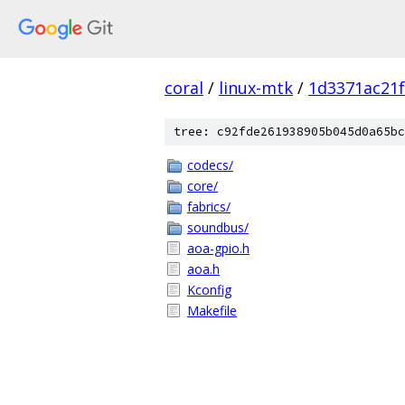
coral
/
linux-mtk
/
1d3371ac21
tree: c92fde261938905b045d0a65bc
codecs/
core/
fabrics/
soundbus/
aoa-gpio.h
aoa.h
Kconfig
Makefile