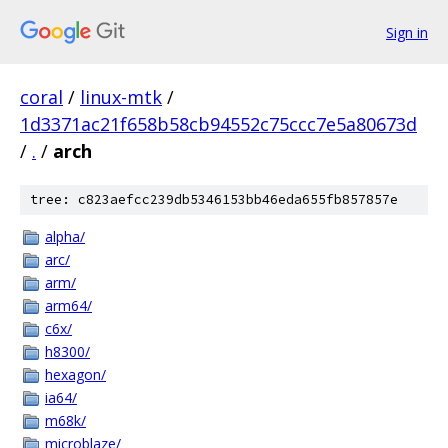
Sign in
coral
/
linux-mtk
/
1d3371ac21f658b58cb94552c75ccc7e5a80673d
/
.
/
arch
tree: c823aefcc239db5346153bb46eda655fb857857e
alpha/
arc/
arm/
arm64/
c6x/
h8300/
hexagon/
ia64/
m68k/
microblaze/