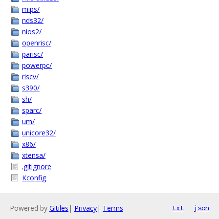
mips/
nds32/
nios2/
openrisc/
parisc/
powerpc/
riscv/
s390/
sh/
sparc/
um/
unicore32/
x86/
xtensa/
.gitignore
Kconfig
Powered by
Gitiles
|
Privacy
|
Terms
txt
json