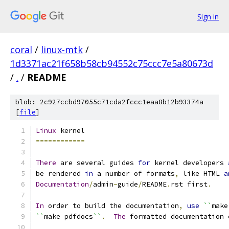
Sign in
coral
/
linux-mtk
/
1d3371ac21f658b58cb94552c75ccc7e5a80673d
/
.
/
README
blob: 2c927ccbd97055c71cda2fccc1eaa8b12b93374a
[
file
]
Linux
 kernel
============
There
 are several guides 
for
 kernel developers 
be rendered 
in
 a number of formats
,
 like HTML 
a
Documentation
/
admin
-
guide
/
README
.
rst first
.
In
 order to build the documentation
,
use
``
make
``
make pdfdocs
``
.
The
 formatted documentation 