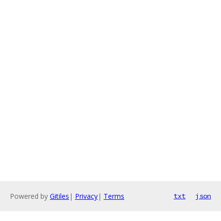
Powered by
Gitiles
|
Privacy
|
Terms
txt
json