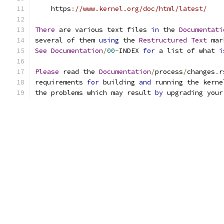
    https
:
//www.kernel.org/doc/html/latest/
There
 are various text files 
in
 the 
Documentati
several of them 
using
 the 
Restructured
Text
 mar
See
Documentation
/
00
-
INDEX 
for
 a list of what 
i
Please
 read the 
Documentation
/
process
/
changes
.
r
requirements 
for
 building 
and
 running the kerne
the problems which may result 
by
 upgrading your