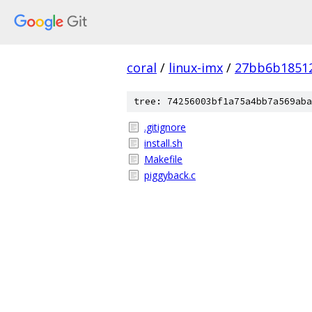
coral
/
linux-imx
/
27bb6b1851
tree: 74256003bf1a75a4bb7a569aba
.gitignore
install.sh
Makefile
piggyback.c