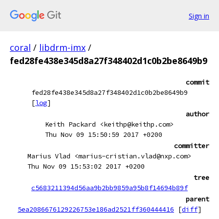
Sign in
coral
/
libdrm-imx
/
fed28fe438e345d8a27f348402d1c0b2be8649b9
commit
fed28fe438e345d8a27f348402d1c0b2be8649b9
[
log
]
author
Keith Packard <keithp@keithp.com>
Thu Nov 09 15:50:59 2017 +0200
committer
Marius Vlad <marius-cristian.vlad@nxp.com>
Thu Nov 09 15:53:02 2017 +0200
tree
c5683211394d56aa9b2bb9859a95b8f14694b89f
parent
5ea2086676129226753e186ad2521ff360444416
[
diff
]