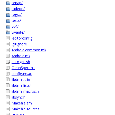
omap/
radeon/
tegra/
tests/
vc4/
vivante/
.editorconfig
.gitignore
Android.common.mk
Android.mk
autogen.sh
CleanSpec.mk
configure.ac
libdrm.pc.in
libdrm_lists.h
libdrm_macros.h
libsync.h
Makefile.am
Makefile.sources
README