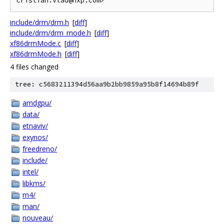
include/drm/drm.h
[
diff
]
include/drm/drm_mode.h
[
diff
]
xf86drmMode.c
[
diff
]
xf86drmMode.h
[
diff
]
4 files changed
tree: c5683211394d56aa9b2bb9859a95b8f14694b89f
amdgpu/
data/
etnaviv/
exynos/
freedreno/
include/
intel/
libkms/
m4/
man/
nouveau/