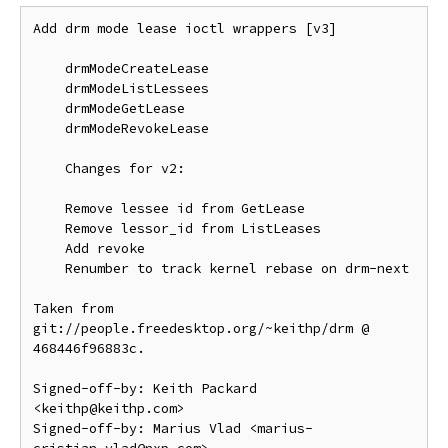
Add drm mode lease ioctl wrappers [v3]

    drmModeCreateLease

    drmModeListLessees

    drmModeGetLease

    drmModeRevokeLease

    Changes for v2:

    Remove lessee id from GetLease

    Remove lessor_id from ListLeases

    Add revoke

    Renumber to track kernel rebase on drm-next

Taken from 
git://people.freedesktop.org/~keithp/drm @ 
468446f96883c.

Signed-off-by: Keith Packard 
<keithp@keithp.com>

Signed-off-by: Marius Vlad <marius-