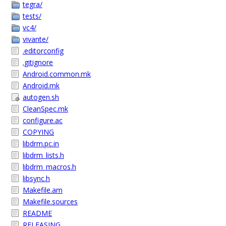
tegra/
tests/
vc4/
vivante/
.editorconfig
.gitignore
Android.common.mk
Android.mk
autogen.sh
CleanSpec.mk
configure.ac
COPYING
libdrm.pc.in
libdrm_lists.h
libdrm_macros.h
libsync.h
Makefile.am
Makefile.sources
README
RELEASING