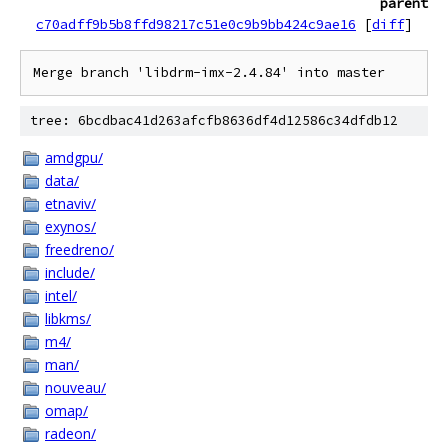
parent
c70adff9b5b8ffd98217c51e0c9b9bb424c9ae16
[
diff
]
tree: 6bcdbac41d263afcfb8636df4d12586c34dfdb12
amdgpu/
data/
etnaviv/
exynos/
freedreno/
include/
intel/
libkms/
m4/
man/
nouveau/
omap/
radeon/