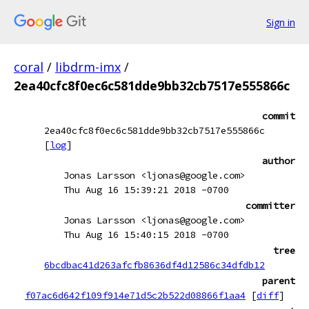
Sign in
coral
/
libdrm-imx
/
2ea40cfc8f0ec6c581dde9bb32cb7517e555866c
commit
2ea40cfc8f0ec6c581dde9bb32cb7517e555866c
[
log
]
author
Jonas Larsson <ljonas@google.com>
Thu Aug 16 15:39:21 2018 -0700
committer
Jonas Larsson <ljonas@google.com>
Thu Aug 16 15:40:15 2018 -0700
tree
6bcdbac41d263afcfb8636df4d12586c34dfdb12
parent
f07ac6d642f109f914e71d5c2b522d08866f1aa4
[
diff
]