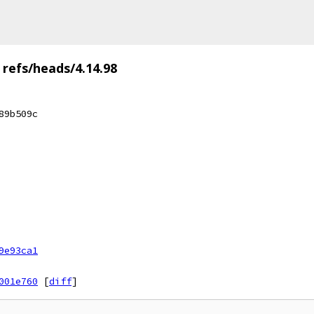
refs/heads/4.14.98
89b509c
9e93ca1
001e760
[
diff
]