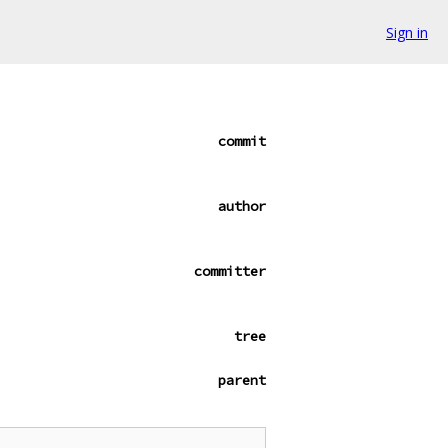
Sign in
commit
author
committer
tree
parent