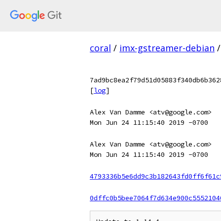
coral
/
imx-gstreamer-debian
/
7ad9bc8ea2f79d51d05883f340db6b362
[
log
]
Alex Van Damme <atv@google.com>
Mon Jun 24 11:15:40 2019 -0700
Alex Van Damme <atv@google.com>
Mon Jun 24 11:15:40 2019 -0700
4793336b5e6dd9c3b182643fd0ff6f61c
0dffc0b5bee7064f7d634e900c5552104