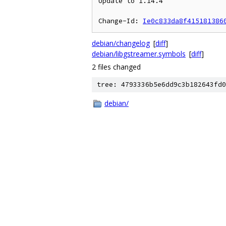
Update to 1.14.4

Change-Id: 
Ie0c833da8f415181386
debian/changelog
[
diff
]
debian/libgstreamer.symbols
[
diff
]
2 files changed
tree: 4793336b5e6dd9c3b182643fd0
debian/