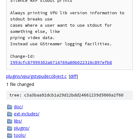
Silence NXP stdout prints

Always printing VPU lib version information to 
stdout breaks use

cases where a user want to use stdout for 
something else, like

piping video data.

Instead use GStreamer logging facilities.

Change-Id: 
I993cfc87999302a6714769a80b022310c897efb8
plugins/vpu/gstvpudecobject.c
[
diff
]
1 file changed
tree: c3a3baa92dcb1a29d12bdd24661239d5060a2f60
doc/
ext-includes/
libs/
plugins/
tools/