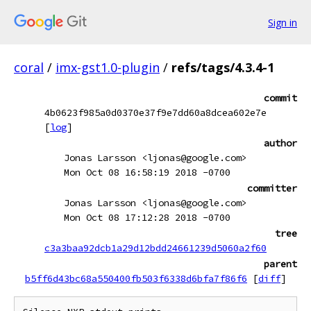
Sign in
coral
/
imx-gst1.0-plugin
/
refs/tags/4.3.4-1
commit
4b0623f985a0d0370e37f9e7dd60a8dcea602e7e
[
log
]
author
Jonas Larsson <ljonas@google.com>
Mon Oct 08 16:58:19 2018 -0700
committer
Jonas Larsson <ljonas@google.com>
Mon Oct 08 17:12:28 2018 -0700
tree
c3a3baa92dcb1a29d12bdd24661239d5060a2f60
parent
b5ff6d43bc68a550400fb503f6338d6bfa7f86f6
[
diff
]