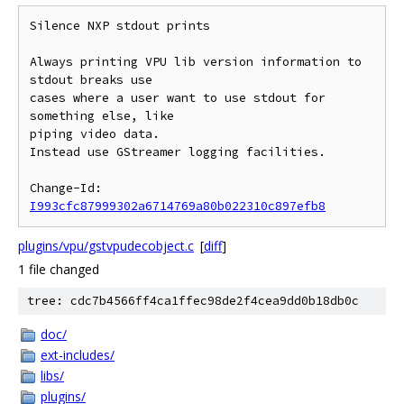
Silence NXP stdout prints

Always printing VPU lib version information to 
stdout breaks use

cases where a user want to use stdout for 
something else, like

piping video data.

Instead use GStreamer logging facilities.

Change-Id: 
I993cfc87999302a6714769a80b022310c897efb8
plugins/vpu/gstvpudecobject.c
[
diff
]
1 file changed
tree: cdc7b4566ff4ca1ffec98de2f4cea9dd0b18db0c
doc/
ext-includes/
libs/
plugins/