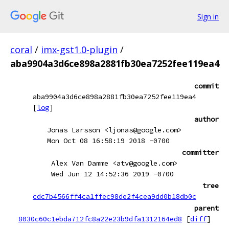
Sign in
coral
/
imx-gst1.0-plugin
/
aba9904a3d6ce898a2881fb30ea7252fee119ea4
commit
aba9904a3d6ce898a2881fb30ea7252fee119ea4
[
log
]
author
Jonas Larsson <ljonas@google.com>
Mon Oct 08 16:58:19 2018 -0700
committer
Alex Van Damme <atv@google.com>
Wed Jun 12 14:52:36 2019 -0700
tree
cdc7b4566ff4ca1ffec98de2f4cea9dd0b18db0c
parent
8030c60c1ebda712fc8a22e23b9dfa1312164ed8
[
diff
]