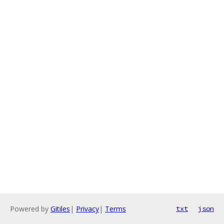
Powered by
Gitiles
|
Privacy
|
Terms
txt
json