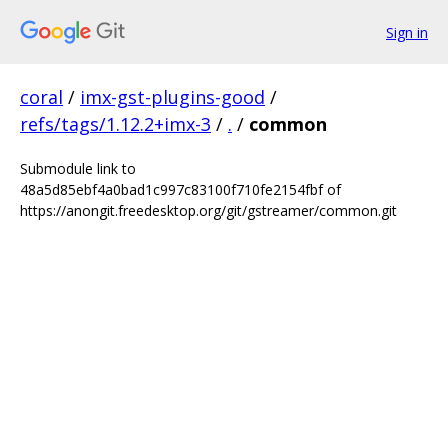
Sign in
coral
/
imx-gst-plugins-good
/
refs/tags/1.12.2+imx-3
/
.
/
common
Submodule link to
48a5d85ebf4a0bad1c997c83100f710fe2154fbf of
https://anongit.freedesktop.org/git/gstreamer/common.git