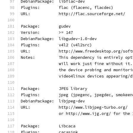
DebianPackage:  libflac-dev
Plugins:        flac (flacenc, flacdec)
URL:            http://flac.sourceforge.net/
Package:        gudev
Version:        >= 147
DebianPackage:  libgudev-1.0-dev
Plugins:        v4l2 (v4l2src)
URL:            http://www.freedesktop.org/soft
Notes:          This dependency is entirely opt
                will work just fine without it.
                the device probing and monitori
                video4linux devices appearing/d
Package:        JPEG library
Plugins:        jpeg (jpegenc, jpegdec, smokeen
DebianPackage:  libjpeg-dev
URL:            http://www.libjpeg-turbo.org/
                or http://www.ijg.org/ for the 
Package:        Libcaca
Plugins:        cacasink