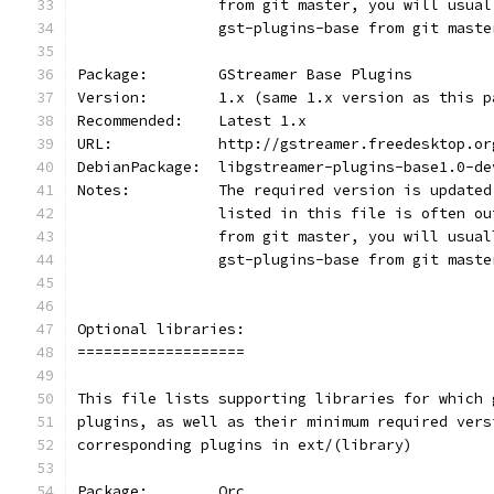
                from git master, you will usual
                gst-plugins-base from git maste
Package:        GStreamer Base Plugins
Version:        1.x (same 1.x version as this p
Recommended:    Latest 1.x
URL:            http://gstreamer.freedesktop.or
DebianPackage:  libgstreamer-plugins-base1.0-de
Notes:          The required version is updated
                listed in this file is often ou
                from git master, you will usual
                gst-plugins-base from git maste
Optional libraries:
===================
This file lists supporting libraries for which 
plugins, as well as their minimum required vers
corresponding plugins in ext/(library)
Package:        Orc