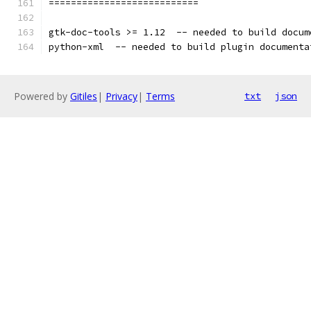
===========================
gtk-doc-tools >= 1.12  -- needed to build docum
python-xml  -- needed to build plugin documenta
Powered by
Gitiles
|
Privacy
|
Terms
txt
json