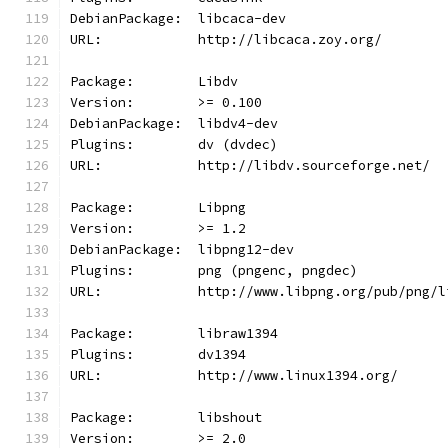
DebianPackage:  libcaca-dev
URL:            http://libcaca.zoy.org/
Package:        Libdv
Version:        >= 0.100
DebianPackage:  libdv4-dev
Plugins:        dv (dvdec)
URL:            http://libdv.sourceforge.net/
Package:        Libpng
Version:        >= 1.2
DebianPackage:  libpng12-dev
Plugins:        png (pngenc, pngdec)
URL:            http://www.libpng.org/pub/png/l
Package:        libraw1394
Plugins:        dv1394
URL:            http://www.linux1394.org/
Package:        libshout
Version:        >= 2.0