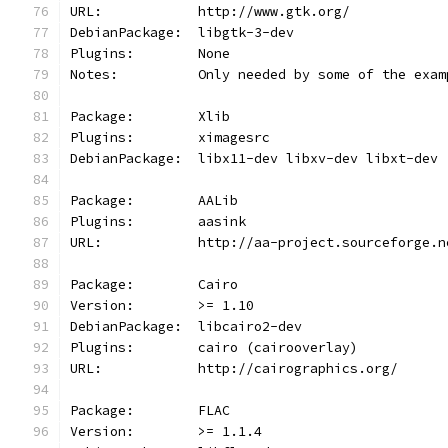
URL:            http://www.gtk.org/
DebianPackage:  libgtk-3-dev
Plugins:        None
Notes:	        Only needed by some of the e
Package:        Xlib
Plugins:        ximagesrc
DebianPackage:  libx11-dev libxv-dev libxt-dev
Package:        AALib
Plugins:        aasink
URL:            http://aa-project.sourceforge.n
Package:        Cairo
Version:        >= 1.10
DebianPackage:  libcairo2-dev
Plugins:        cairo (cairooverlay)
URL:            http://cairographics.org/
Package:        FLAC
Version:        >= 1.1.4