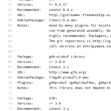
Version:        >= 0.4.17
Recommended:    Latest 0.4.x
URL:            http://gstreamer.freedesktop.or
DebianPackage:  liborc-0.4-dev
Notes:		Used by many plugins for ac
                run-time generated assembly. No
                highly recommended. Packagers, 
                The git repository is http://cg
                (all versions on entropywave.co
Package:        gdk-pixbuf Library
Version:        >= 2.8.0
Recommended:    Latest 2.x
URL:            http://www.gtk.org/
DebianPackage:  libgdk-pixbuf2.0-dev
Plugins:        gdkpixbuf (gdkpixbufdec, gdkpix
Notes:          This library does not depend on
Package:        GTK+
Version:        >= 3.0
Recommended:    Latest 3.x