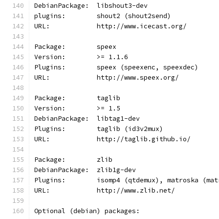
DebianPackage:  libshout3-dev
plugins:        shout2 (shout2send)
URL:            http://www.icecast.org/
Package:        speex
Version:        >= 1.1.6
Plugins:        speex (speexenc, speexdec)
URL:            http://www.speex.org/
Package:        taglib
Version:        >= 1.5
DebianPackage:  libtag1-dev
Plugins:        taglib (id3v2mux)
URL:            http://taglib.github.io/
Package:        zlib
DebianPackage:  zlib1g-dev
Plugins:        isomp4 (qtdemux), matroska (mat
URL:            http://www.zlib.net/
Optional (debian) packages: