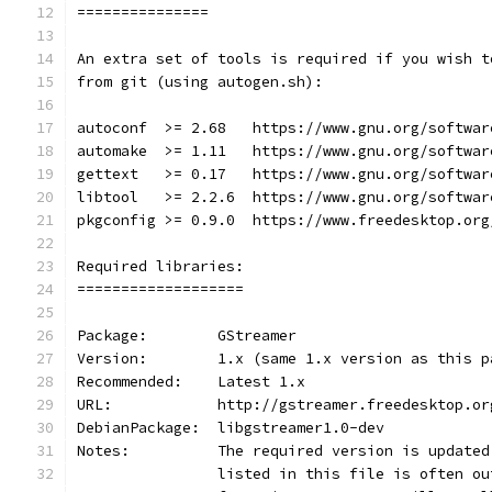
===============
An extra set of tools is required if you wish t
from git (using autogen.sh):
autoconf  >= 2.68   https://www.gnu.org/softwar
automake  >= 1.11   https://www.gnu.org/softwar
gettext   >= 0.17   https://www.gnu.org/softwar
libtool   >= 2.2.6  https://www.gnu.org/softwar
pkgconfig >= 0.9.0  https://www.freedesktop.org
Required libraries:
===================
Package:        GStreamer
Version:        1.x (same 1.x version as this p
Recommended:    Latest 1.x
URL:            http://gstreamer.freedesktop.or
DebianPackage:  libgstreamer1.0-dev
Notes:          The required version is updated
                listed in this file is often ou