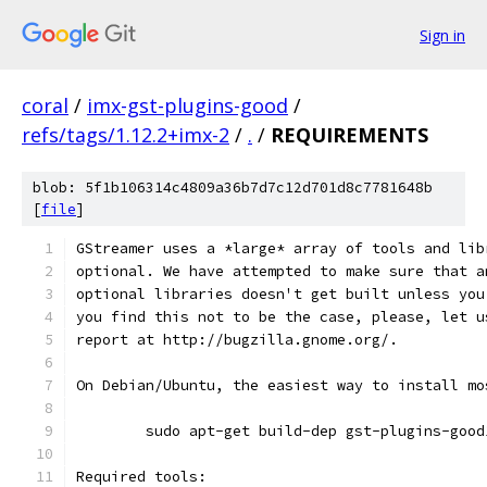
Sign in
coral
/
imx-gst-plugins-good
/
refs/tags/1.12.2+imx-2
/
.
/
REQUIREMENTS
blob: 5f1b106314c4809a36b7d7c12d701d8c7781648b
[
file
]
GStreamer uses a *large* array of tools and lib
optional. We have attempted to make sure that a
optional libraries doesn't get built unless you
you find this not to be the case, please, let u
report at http://bugzilla.gnome.org/.
On Debian/Ubuntu, the easiest way to install mo
        sudo apt-get build-dep gst-plugins-good
Required tools: