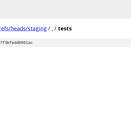
refs/heads/staging
/
.
/
tests
7f5bfedd0001ac