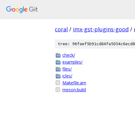
coral
/
imx-gst-plugins-good
/
tree: 96faef5b91cd84fa5054c6ecd8
check/
examples/
files/
icles/
Makefile.am
meson.build