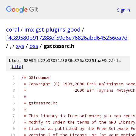
Sign in
coral
/
imx-gst-plugins-good
/
f4c89580b917288ef59d6e76826abd645256ea7d
/
.
/
sys
/
oss
/
gstosssrc.h
blob: 58995fb22e3807153888c326a82351aa93c2541c
[
file
]
/* GStreamer
 * Copyright (C) 1999,2000 Erik Walthinsen <ome
 *                    2000 Wim Taymans <wtay@ch
 *
 * gstosssrc.h: 
 *
 * This library is free software; you can redis
 * modify it under the terms of the GNU Library
 * License as published by the Free Software Fo
 * version 2 of the License, or (at your option