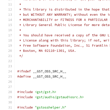
 *
 * This library is distributed in the hope that
 * but WITHOUT ANY WARRANTY; without even the i
 * MERCHANTABILITY or FITNESS FOR A PARTICULAR 
 * Library General Public License for more deta
 *
 * You should have received a copy of the GNU L
 * License along with this library; if not, wri
 * Free Software Foundation, Inc., 51 Franklin 
 * Boston, MA 02110-1301, USA.
 */
#ifndef
 __GST_OSS_SRC_H__
#define
 __GST_OSS_SRC_H__
#include
<gst/gst.h>
#include
<gst/audio/gstaudiosrc.h>
#include
"gstosshelper.h"