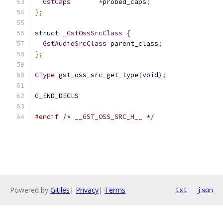
GstCaps
*
probed_caps
;
};
struct
_GstOssSrcClass
{
GstAudioSrcClass
 parent_class
;
};
GType
 gst_oss_src_get_type
(
void
);
G_END_DECLS
#endif
/* __GST_OSS_SRC_H__ */
Powered by
Gitiles
|
Privacy
|
Terms
txt
json