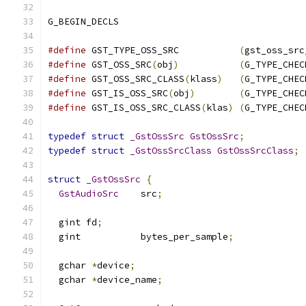
G_BEGIN_DECLS
#define
 GST_TYPE_OSS_SRC           
(
gst_oss_src
#define
 GST_OSS_SRC
(
obj
)
(
G_TYPE_CHEC
#define
 GST_OSS_SRC_CLASS
(
klass
)
(
G_TYPE_CHEC
#define
 GST_IS_OSS_SRC
(
obj
)
(
G_TYPE_CHEC
#define
 GST_IS_OSS_SRC_CLASS
(
klas
)
(
G_TYPE_CHEC
typedef
struct
_GstOssSrc
GstOssSrc
;
typedef
struct
_GstOssSrcClass
GstOssSrcClass
;
struct
_GstOssSrc
{
GstAudioSrc
    src
;
  gint fd
;
  gint           bytes_per_sample
;
  gchar 
*
device
;
  gchar 
*
device_name
;