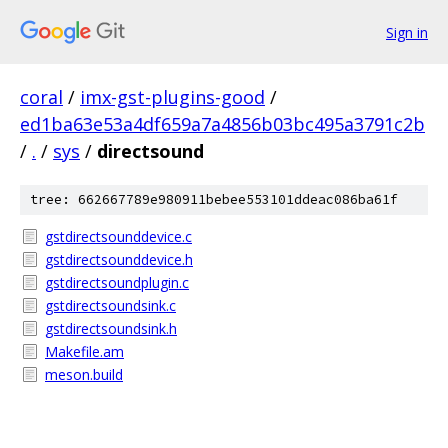
Sign in
coral
/
imx-gst-plugins-good
/
ed1ba63e53a4df659a7a4856b03bc495a3791c2b
/
.
/
sys
/
directsound
tree: 662667789e980911bebee553101ddeac086ba61f
gstdirectsounddevice.c
gstdirectsounddevice.h
gstdirectsoundplugin.c
gstdirectsoundsink.c
gstdirectsoundsink.h
Makefile.am
meson.build