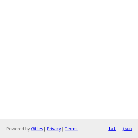
Powered by
Gitiles
|
Privacy
|
Terms
txt
json