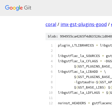
coral
/
imx-gst-plugins-good
/
blob: 994955ca4265f4d63526c1d040
plugin_LTLIBRARIES 
=
 libgst
libgstflac_la_SOURCES 
=
 gst
libgstflac_la_CFLAGS 
=
-
DGS
	$
(
GST_PLUGINS_BASE_
libgstflac_la_LIBADD 
=
 \
	$
(
GST_PLUGINS_BASE_
-
lgstaudio
-
$
(
GST_AP
	$
(
GST_BASE_LIBS
)
 $
(
libgstflac_la_LDFLAGS 
=
 $
(
G
noinst_HEADERS 
=
 gstflacenc