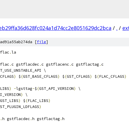
eb29ffa36d628fc024a1d74cc2e8051629dc2bca
/
.
/
ex
ad91a55ab274da [
file
]
flac
.
la
flac
.
c gstflacdec
.
c gstflacenc
.
c gstflactag
.
c
T_USE_UNSTABLE_API \
CFLAGS
)
 $
(
GST_BASE_CFLAGS
)
 $
(
GST_CFLAGS
)
 $
(
FLAC_CFLAGS
)
LIBS
)
-
lgsttag
-
$
(
GST_API_VERSION
)
 \
I_VERSION
)
 \
GST_LIBS
)
 $
(
FLAC_LIBS
)
ST_PLUGIN_LDFLAGS
)
.
h gstflacdec
.
h gstflactag
.
h