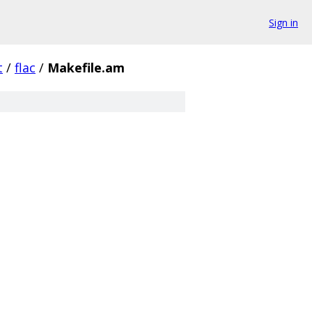
Sign in
t
/
flac
/
Makefile.am